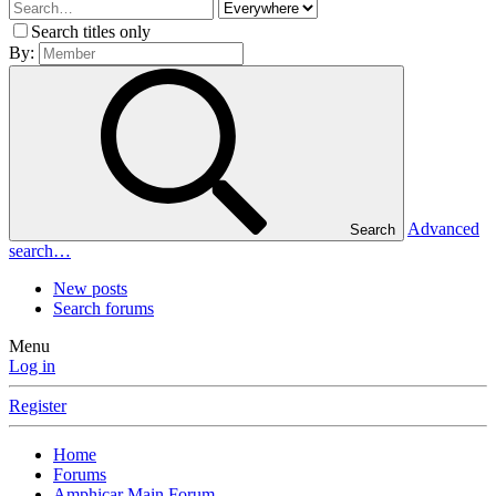
Search titles only
By:
Advanced
Search
search…
New posts
Search forums
Menu
Log in
Register
Home
Forums
Amphicar Main Forum