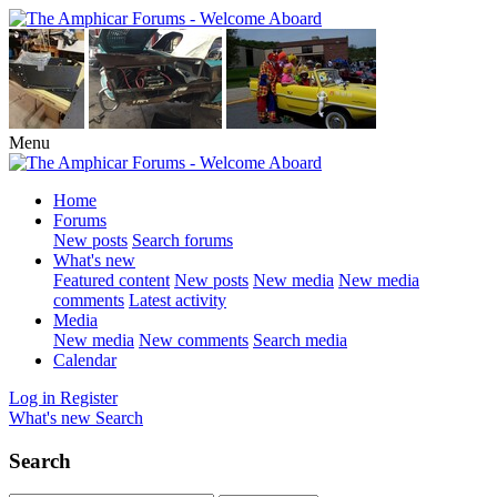
Menu
Home
Forums
New posts
Search forums
What's new
Featured content
New posts
New media
New media
comments
Latest activity
Media
New media
New comments
Search media
Calendar
Log in
Register
What's new
Search
Search