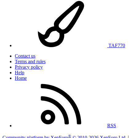
TAF770
Contact us
Terms and rules
Privacy policy
Help
Home
RSS
®
Community platform by XenForo
© 2010-2026 XenForo Ltd.
|