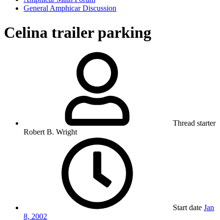
General Amphicar Discussion
Celina trailer parking
Thread starter
Robert B. Wright
Start date
Jan
8, 2002