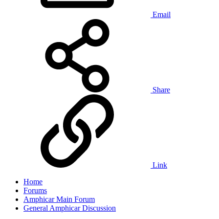
Email
Share
Link
Home
Forums
Amphicar Main Forum
General Amphicar Discussion