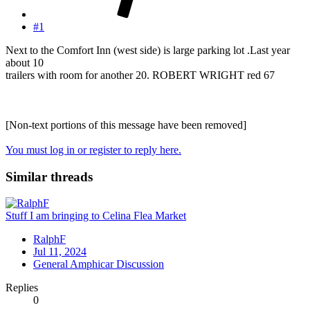
#1
Next to the Comfort Inn (west side) is large parking lot .Last year
about 10
trailers with room for another 20. ROBERT WRIGHT red 67
[Non-text portions of this message have been removed]
You must log in or register to reply here.
Similar threads
Stuff I am bringing to Celina Flea Market
RalphF
Jul 11, 2024
General Amphicar Discussion
Replies
0