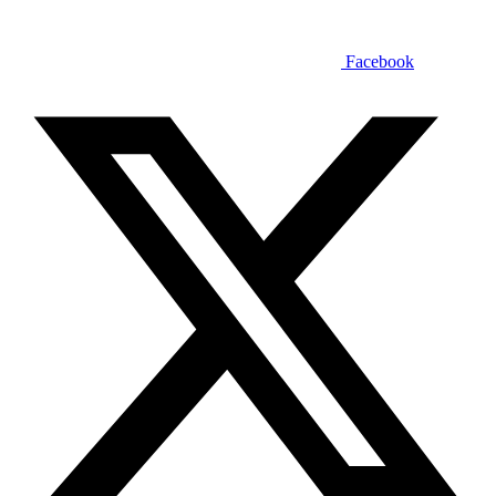
Facebook