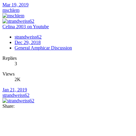
Mar 19, 2019
mschlem
Celina 2003 on Youtube
strandweiss62
Dec 29, 2018
General Amphicar Discussion
Replies
3
Views
2K
Jan 21, 2019
strandweiss62
Share: