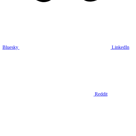
Bluesky
LinkedIn
Reddit