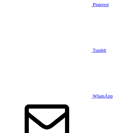
Pinterest
Tumblr
WhatsApp