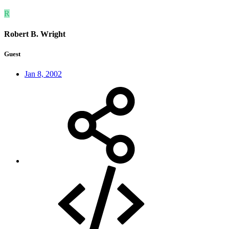
R
Robert B. Wright
Guest
Jan 8, 2002