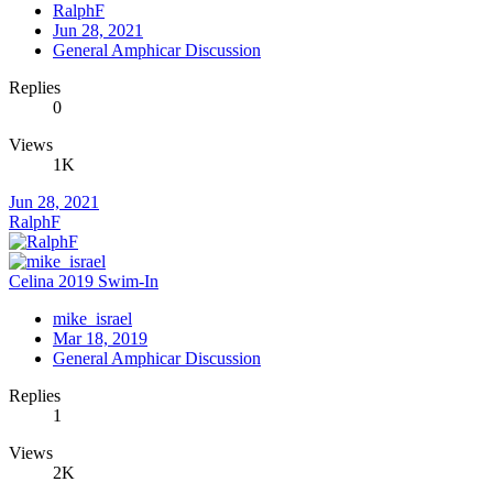
RalphF
Jun 28, 2021
General Amphicar Discussion
Replies
0
Views
1K
Jun 28, 2021
RalphF
Celina 2019 Swim-In
mike_israel
Mar 18, 2019
General Amphicar Discussion
Replies
1
Views
2K