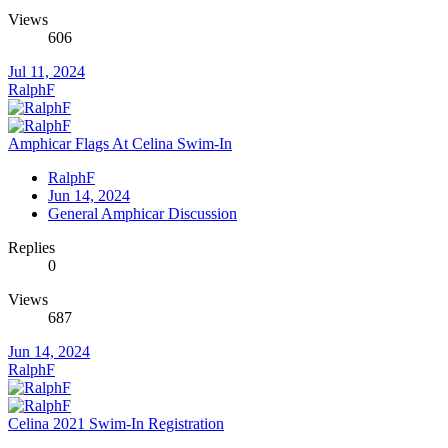
Views
606
Jul 11, 2024
RalphF
Amphicar Flags At Celina Swim-In
RalphF
Jun 14, 2024
General Amphicar Discussion
Replies
0
Views
687
Jun 14, 2024
RalphF
Celina 2021 Swim-In Registration