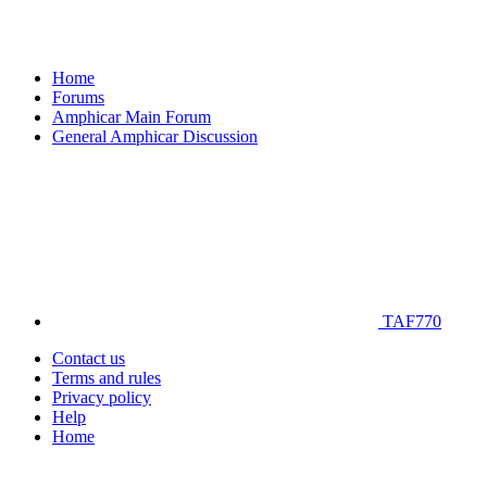
Home
Forums
Amphicar Main Forum
General Amphicar Discussion
TAF770
Contact us
Terms and rules
Privacy policy
Help
Home