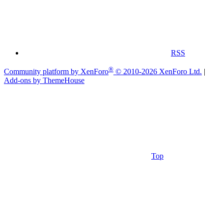
RSS
®
Community platform by XenForo
© 2010-2026 XenForo Ltd.
|
Add-ons by ThemeHouse
Top