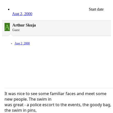
Start date
Aug 2, 2000
A
Arthur Skuja
Guest
Aug 2, 2000
It was nice to see some familiar faces and meet some
new people. The swim in
was great - a police escort to the events, the goody bag,
the swim in pins,