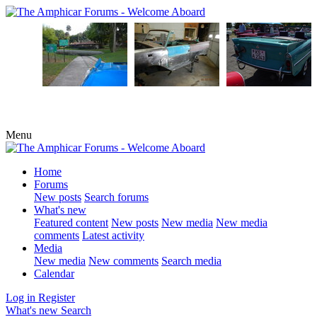
Menu
Home
Forums
New posts
Search forums
What's new
Featured content
New posts
New media
New media
comments
Latest activity
Media
New media
New comments
Search media
Calendar
Log in
Register
What's new
Search