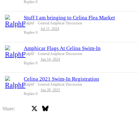
Replies
0
Stuff I am bringing to Celina Flea Market
RalphF
General Amphicar Discussion
Jul 11, 2024
Replies
0
Amphicar Flags At Celina Swim-In
RalphF
General Amphicar Discussion
Jun 14, 2024
Replies
0
Celina 2021 Swim-In Registration
RalphF
General Amphicar Discussion
Jun 28, 2021
Replies
0
X
Bluesky
Facebook
Share: