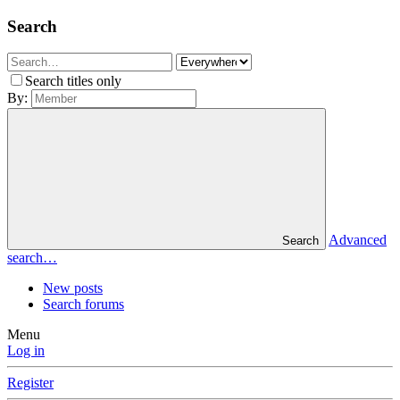
Search
Search titles only
By:
Advanced
Search
search…
New posts
Search forums
Menu
Log in
Register