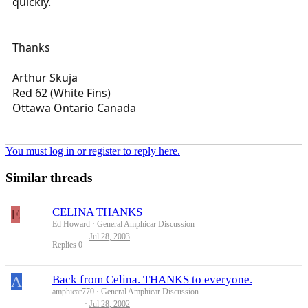
quickly.
Thanks
Arthur Skuja
Red 62 (White Fins)
Ottawa Ontario Canada
You must log in or register to reply here.
Similar threads
E
CELINA THANKS
Ed Howard
General Amphicar Discussion
Jul 28, 2003
Replies
0
A
Back from Celina. THANKS to everyone.
amphicar770
General Amphicar Discussion
Jul 28, 2002