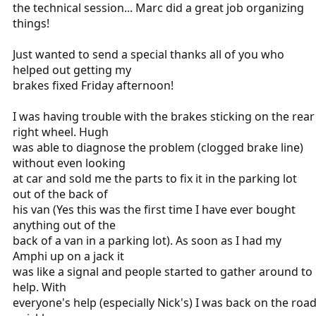
the technical session... Marc did a great job organizing
things!
Just wanted to send a special thanks all of you who
helped out getting my
brakes fixed Friday afternoon!
I was having trouble with the brakes sticking on the rear
right wheel. Hugh
was able to diagnose the problem (clogged brake line)
without even looking
at car and sold me the parts to fix it in the parking lot
out of the back of
his van (Yes this was the first time I have ever bought
anything out of the
back of a van in a parking lot). As soon as I had my
Amphi up on a jack it
was like a signal and people started to gather around to
help. With
everyone's help (especially Nick's) I was back on the roa