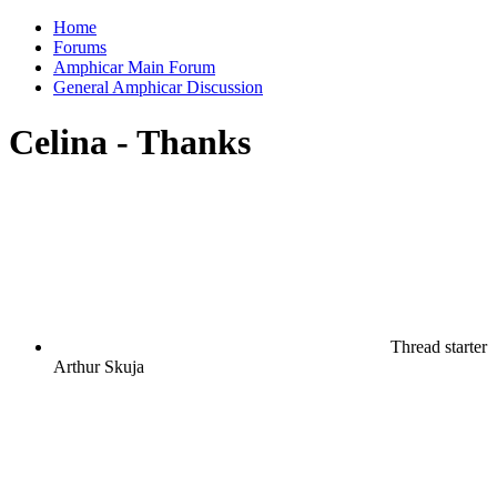
Home
Forums
Amphicar Main Forum
General Amphicar Discussion
Celina - Thanks
Thread starter
Arthur Skuja