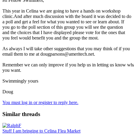
Hi Fellow Swimmers,
This year in Celina we are going to have a hands on workshop
clinic.And after much discussion with the board it was decided to do
a poll and get a feel for what you wanted to see or learn about. If
you go to the poll section of this group you will see the question
and the choices that I have displayed please vote for the ones that
you feel would benefit you and the group the most.
As always I will take other suggestions that you may think of if you
email them to me at dougparsons@ameritech.net.
Remember we can only improve if you help us in letting us know wh
you want.
Swimmingly yours
Doug
You must log in or register to reply here.
Similar threads
Stuff I am bringing to Celina Flea Market