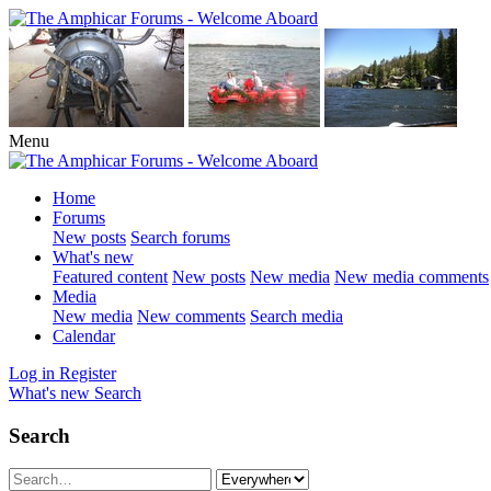
Menu
Home
Forums
New posts
Search forums
What's new
Featured content
New posts
New media
New media comments
Media
New media
New comments
Search media
Calendar
Log in
Register
What's new
Search
Search