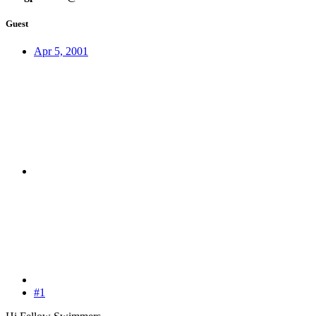
Guest
Apr 5, 2001
#1