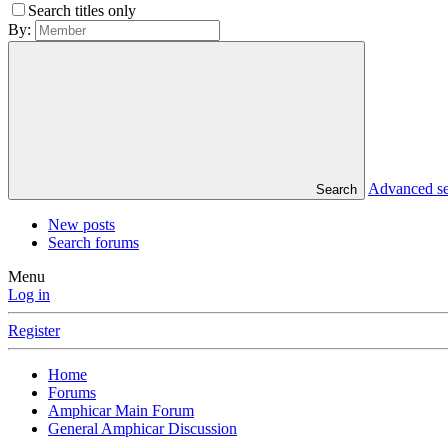
Search titles only
By:
Advanced s
Search
New posts
Search forums
Menu
Log in
Register
Home
Forums
Amphicar Main Forum
General Amphicar Discussion