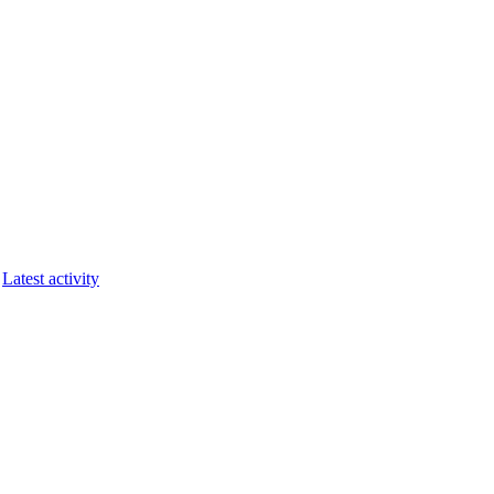
Latest activity