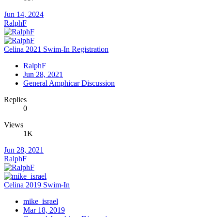
Jun 14, 2024
RalphF
Celina 2021 Swim-In Registration
RalphF
Jun 28, 2021
General Amphicar Discussion
Replies
0
Views
1K
Jun 28, 2021
RalphF
Celina 2019 Swim-In
mike_israel
Mar 18, 2019