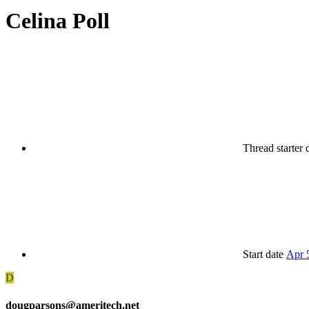
Celina Poll
Thread starter
Start date
Apr 
D
dougparsons@ameritech.net