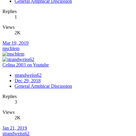
General Amphicar Discussion
Replies
1
Views
2K
Mar 19, 2019
mschlem
Celina 2003 on Youtube
strandweiss62
Dec 29, 2018
General Amphicar Discussion
Replies
3
Views
2K
Jan 21, 2019
strandweiss62