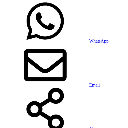
WhatsApp
Email