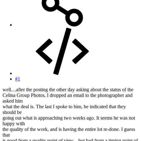
#1
well....after the posting the other day asking about the status of the
Celina Group Photos, I dropped an email to the photographer and
asked him
what the deal is. The last I spoke to him, he indicated that they
should be
going out what is approaching two weeks ago. It seems he was not
happy with
the quality of the work, and is having the entire lot re-done. I guess
that
is good from a quality point of view....but bad from a timing point of