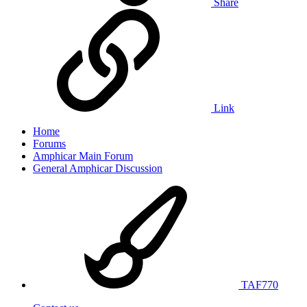
Share
Link
Home
Forums
Amphicar Main Forum
General Amphicar Discussion
TAF770