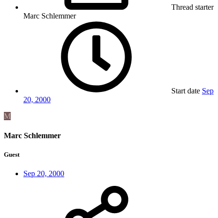
Thread starter
Marc Schlemmer
Start date
Sep
20, 2000
M
Marc Schlemmer
Guest
Sep 20, 2000