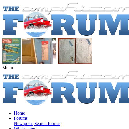
Menu
Home
Forums
New posts
Search forums
What's new