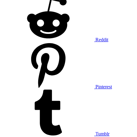
Reddit
Pinterest
Tumblr