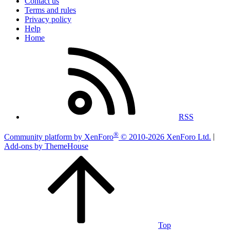
Contact us
Terms and rules
Privacy policy
Help
Home
RSS
®
Community platform by XenForo
© 2010-2026 XenForo Ltd.
|
Add-ons by ThemeHouse
Top