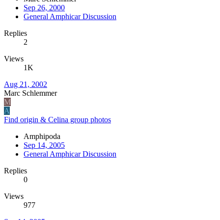
Sep 26, 2000
General Amphicar Discussion
Replies
2
Views
1K
Aug 21, 2002
Marc Schlemmer
M
A
Find origin & Celina group photos
Amphipoda
Sep 14, 2005
General Amphicar Discussion
Replies
0
Views
977