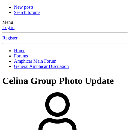
New posts
Search forums
Menu
Log in
Register
Home
Forums
Amphicar Main Forum
General Amphicar Discussion
Celina Group Photo Update