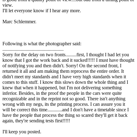
view.
I'll let everyone know if I hear any more.
Marc Schlemmer.
Following is what the photographer said:
..................................................
Sorry for the delay on two fronts.........first, I thought I had let you
know that I got the work back and it sucked!!!!! I must have thought
of notifying you and then didn't. Sorry! On the second front, I
returned it all and am making them reprocess the entire order. It
didn't meet my standards and I have very high standards when it
comes to this stuff. I know this slows down the whole thing and I
knew that when it happened, but I'm not delivering something
inferior. Besides, in the proof the people in the cars were quite
recognizable and in the reprint not so good. There isn't anything
wrong with my negs, its the printing process. I can assure you it
will be correct this time............and I don't have a timetable since I
have the people that process the thing so scared they'll get it back
again, they're sending tests first!!!!!
I'll keep you posted.