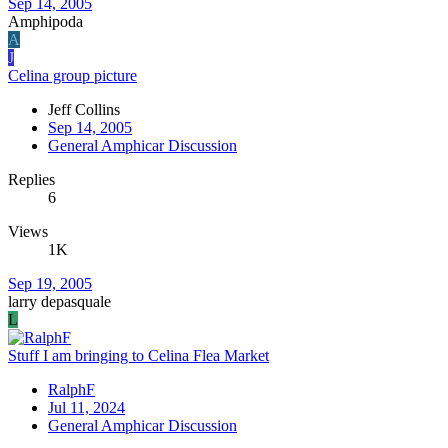
Sep 14, 2005
Amphipoda
A
J
Celina group picture
Jeff Collins
Sep 14, 2005
General Amphicar Discussion
Replies
6
Views
1K
Sep 19, 2005
larry depasquale
L
Stuff I am bringing to Celina Flea Market
RalphF
Jul 11, 2024
General Amphicar Discussion