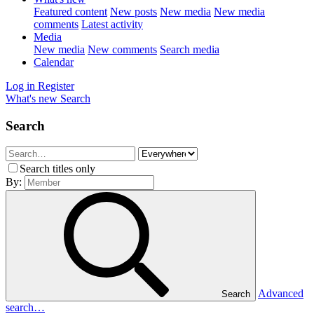
Featured content
New posts
New media
New media
comments
Latest activity
Media
New media
New comments
Search media
Calendar
Log in
Register
What's new
Search
Search
Search titles only
By:
Advanced
Search
search…