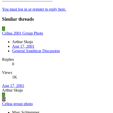
..................................................
You must log in or register to reply here.
Similar threads
A
Celina 2001 Group Photo
Arthur Skuja
Aug 17, 2001
General Amphicar Discussion
Replies
0
Views
1K
Aug 17, 2001
Arthur Skuja
A
M
Celina group photo
Marc Schlemmer