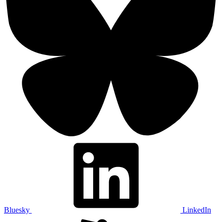
Bluesky
LinkedIn