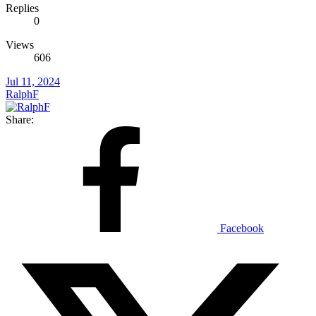
Replies
0
Views
606
Jul 11, 2024
RalphF
Share:
Facebook