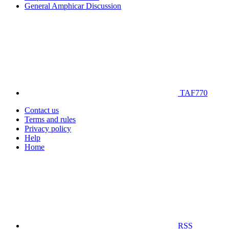
General Amphicar Discussion
TAF770
Contact us
Terms and rules
Privacy policy
Help
Home
RSS