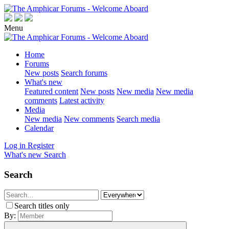
Menu
Home
Forums
New posts
Search forums
What's new
Featured content
New posts
New media
New media
comments
Latest activity
Media
New media
New comments
Search media
Calendar
Log in
Register
What's new
Search
Search
Search titles only
By: