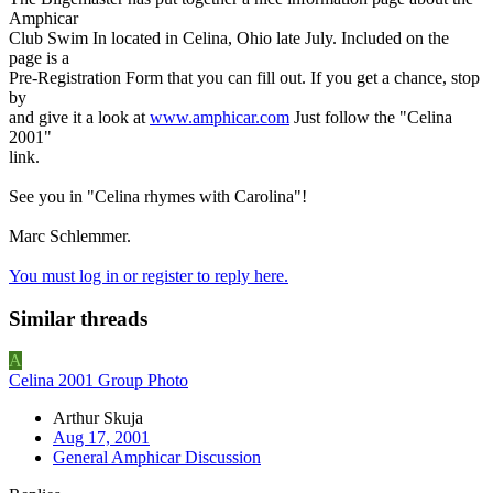
Amphicar
Club Swim In located in Celina, Ohio late July. Included on the
page is a
Pre-Registration Form that you can fill out. If you get a chance, stop
by
and give it a look at
www.amphicar.com
Just follow the "Celina
2001"
link.
See you in "Celina rhymes with Carolina"!
Marc Schlemmer.
You must log in or register to reply here.
Similar threads
A
Celina 2001 Group Photo
Arthur Skuja
Aug 17, 2001
General Amphicar Discussion