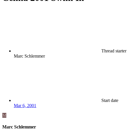
Thread starter
Marc Schlemmer
Start date
Mar 6, 2001
M
Marc Schlemmer