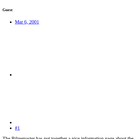
Guest
Mar 6, 2001
#1
The Bilgemaster has put together a nice information page about the