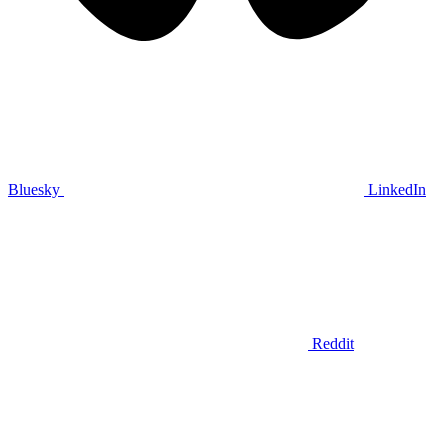
Bluesky
LinkedIn
Reddit