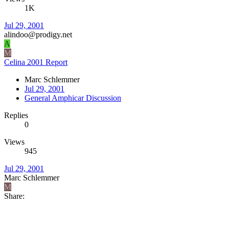
1K
Jul 29, 2001
alindoo@prodigy.net
A
M
Celina 2001 Report
Marc Schlemmer
Jul 29, 2001
General Amphicar Discussion
Replies
0
Views
945
Jul 29, 2001
Marc Schlemmer
M
Share: