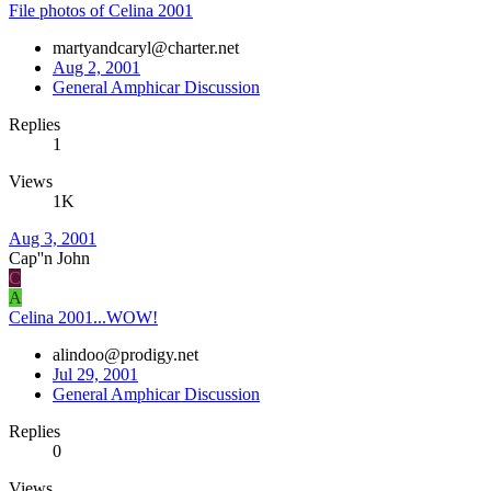
File photos of Celina 2001
martyandcaryl@charter.net
Aug 2, 2001
General Amphicar Discussion
Replies
1
Views
1K
Aug 3, 2001
Cap''n John
C
A
Celina 2001...WOW!
alindoo@prodigy.net
Jul 29, 2001
General Amphicar Discussion
Replies
0
Views