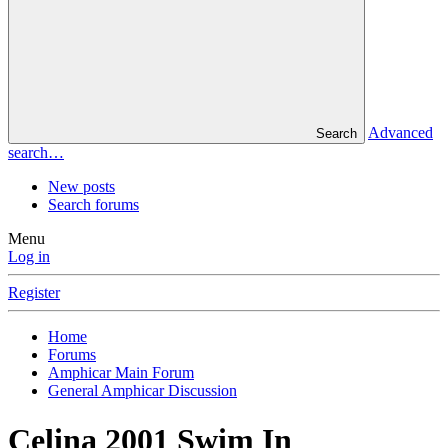
Advanced
Search
search…
New posts
Search forums
Menu
Log in
Register
Home
Forums
Amphicar Main Forum
General Amphicar Discussion
Celina 2001 Swim In