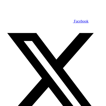
Facebook