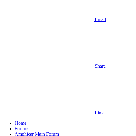
Email
Share
Link
Home
Forums
Amphicar Main Forum