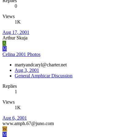
Replies
0
Views
1K
Aug 17, 2001
Arthur Skuja
A
M
Celina 2001 Photos
martyandcaryl@charter.net
Aug 3, 2001
General Amphicar Discussion
Replies
1
Views
1K
Aug 6, 2001
www.amph.67@juno.com
W
M