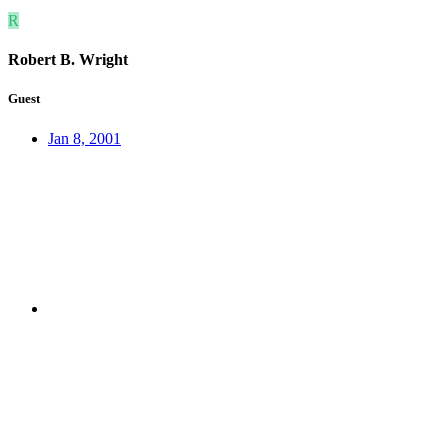
R
Robert B. Wright
Guest
Jan 8, 2001