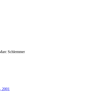
Marc Schlemmer
5, 2001