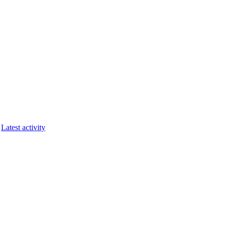
Latest activity