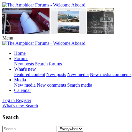
Menu
Home
Forums
New posts
Search forums
What's new
Featured content
New posts
New media
New media comments
Media
New media
New comments
Search media
Calendar
Log in
Register
What's new
Search
Search