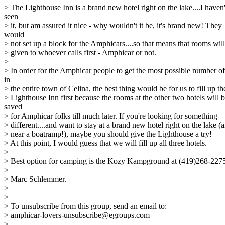
> The Lighthouse Inn is a brand new hotel right on the lake....I haven'
seen
> it, but am assured it nice - why wouldn't it be, it's brand new! They
would
> not set up a block for the Amphicars....so that means that rooms wil
> given to whoever calls first - Amphicar or not.
>
> In order for the Amphicar people to get the most possible number o
in
> the entire town of Celina, the best thing would be for us to fill up th
> Lighthouse Inn first because the rooms at the other two hotels will 
saved
> for Amphicar folks till much later. If you're looking for something
> different....and want to stay at a brand new hotel right on the lake (
> near a boatramp!), maybe you should give the Lighthouse a try!
> At this point, I would guess that we will fill up all three hotels.
>
> Best option for camping is the Kozy Kampground at (419)268-227
>
> Marc Schlemmer.
>
>
> To unsubscribe from this group, send an email to:
> amphicar-lovers-unsubscribe@egroups.com
>