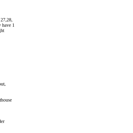
 27,28,
y have 1
ght
out,
thouse
der