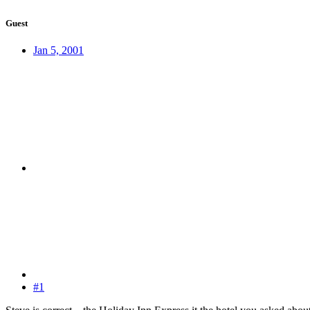
Guest
Jan 5, 2001
#1