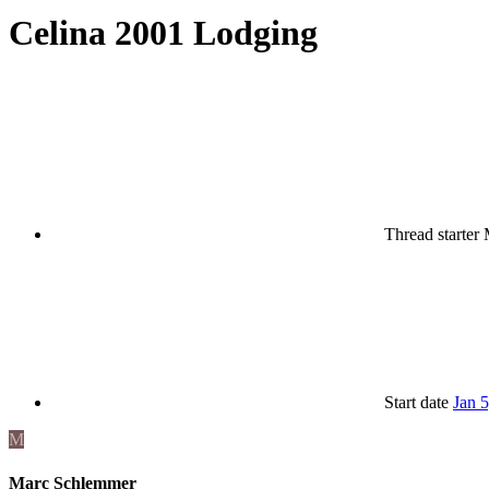
Celina 2001 Lodging
Thread starter
Start date
Jan 
M
Marc Schlemmer