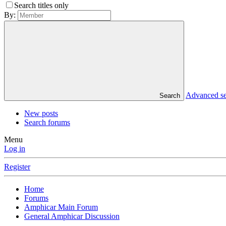
Search titles only
By:
Advanced s
Search
New posts
Search forums
Menu
Log in
Register
Home
Forums
Amphicar Main Forum
General Amphicar Discussion