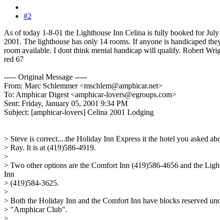
#2
As of today 1-8-01 the Lighthouse Inn Celina is fully booked for July
2001. The lighthouse has only 14 rooms. If anyone is handicaped the
room available. I dont think mental handicap will qualify. Robert Wri
red 67
----- Original Message -----
From: Marc Schlemmer <mschlem@amphicar.net>
To: Amphicar Digest <amphicar-lovers@egroups.com>
Sent: Friday, January 05, 2001 9:34 PM
Subject: [amphicar-lovers] Celina 2001 Lodging
> Steve is correct....the Holiday Inn Express it the hotel you asked ab
> Ray. It is at (419)586-4919.
>
> Two other options are the Comfort Inn (419)586-4656 and the Ligh
Inn
> (419)584-3625.
>
> Both the Holiday Inn and the Comfort Inn have blocks reserved un
> "Amphicar Club".
>