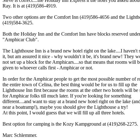
Steve is correct....the Holiday Inn Express it the hotel you asked about
Ray. It is at (419)586-4919.
Two other options are the Comfort Inn (419)586-4656 and the Lighth
(419)584-3625.
Both the Holiday Inn and the Comfort Inn have blocks reserved unde
"Amphicar Club".
The Lighthouse Inn is a brand new hotel right on the lake....I haven't 
it, but am assured it nice - why wouldn't it be, it's brand new! They 
not set up a block for the Amphicars....so that means that rooms will b
given to whoever calls first - Amphicar or not.
In order for the Amphicar people to get the most possible number of 
the entire town of Celina, the best thing would be for us to fill up the
Lighthouse Inn first because the rooms at the other two hotels will be
for Amphicar folks till much later. If you're looking for something
different....and want to stay at a brand new hotel right on the lake (an
near a boatramp!), maybe you should give the Lighthouse a try!
At this point, I would guess that we will fill up all three hotels.
Best option for camping is the Kozy Kampground at (419)268-2275.
Marc Schlemmer.