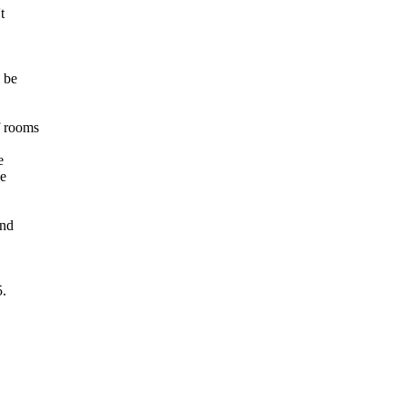
t
l be
f rooms
e
be
and
5.