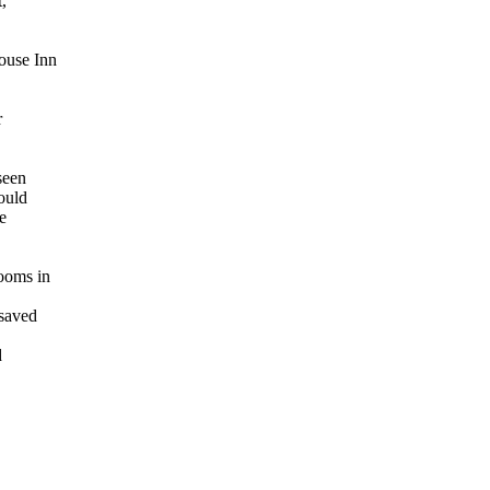
,
ouse Inn
r
seen
would
e
rooms in
 saved
d