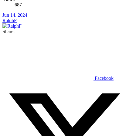
687
Jun 14, 2024
RalphF
Share:
Facebook