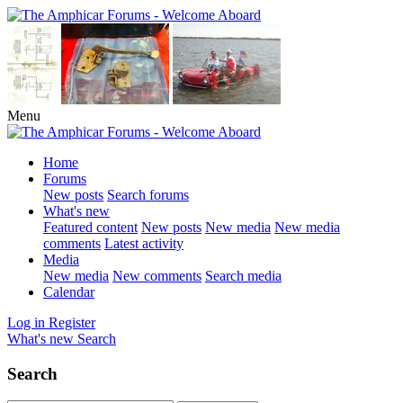
Menu
Home
Forums
New posts
Search forums
What's new
Featured content
New posts
New media
New media
comments
Latest activity
Media
New media
New comments
Search media
Calendar
Log in
Register
What's new
Search
Search