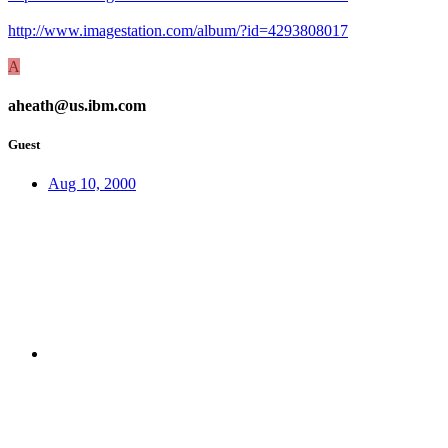
http://www.imagestation.com/album/?id=4293808017
A
aheath@us.ibm.com
Guest
Aug 10, 2000