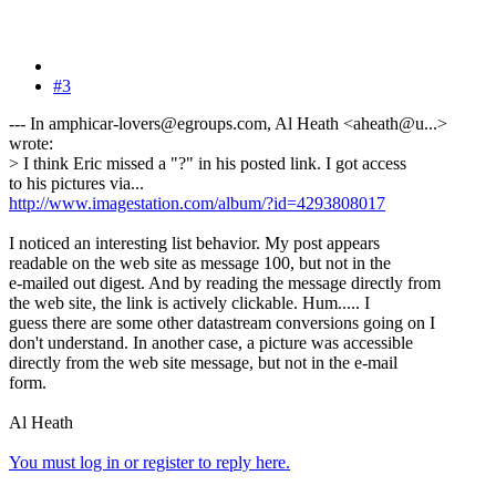
#3
--- In amphicar-lovers@egroups.com, Al Heath <aheath@u...>
wrote:
> I think Eric missed a "?" in his posted link. I got access
to his pictures via...
http://www.imagestation.com/album/?id=4293808017
I noticed an interesting list behavior. My post appears
readable on the web site as message 100, but not in the
e-mailed out digest. And by reading the message directly from
the web site, the link is actively clickable. Hum..... I
guess there are some other datastream conversions going on I
don't understand. In another case, a picture was accessible
directly from the web site message, but not in the e-mail
form.
Al Heath
You must log in or register to reply here.