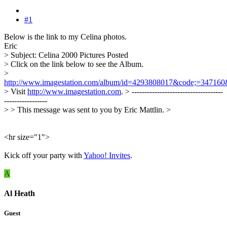
#1
Below is the link to my Celina photos.
Eric
> Subject: Celina 2000 Pictures Posted
> Click on the link below to see the Album.
>
http://www.imagestation.com/album/id=4293808017&code;=347160
> Visit
http://www.imagestation.com
. > ------------------------------------
-----------------
> > This message was sent to you by Eric Mattlin. >
<hr size="1">
Kick off your party with
Yahoo! Invites
.
A
Al Heath
Guest