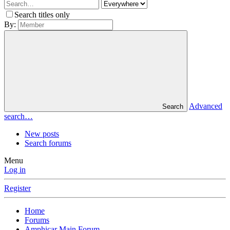
Search titles only
By:
Advanced
Search
search…
New posts
Search forums
Menu
Log in
Register
Home
Forums
Amphicar Main Forum