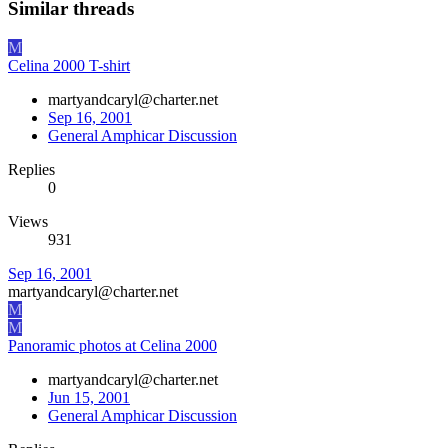
Similar threads
M
Celina 2000 T-shirt
martyandcaryl@charter.net
Sep 16, 2001
General Amphicar Discussion
Replies
0
Views
931
Sep 16, 2001
martyandcaryl@charter.net
M
M
Panoramic photos at Celina 2000
martyandcaryl@charter.net
Jun 15, 2001
General Amphicar Discussion