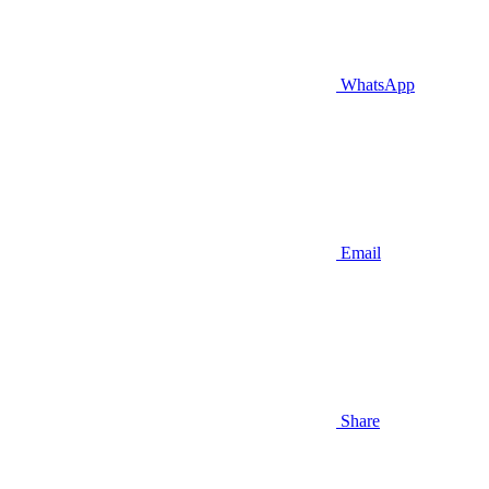
WhatsApp
Email
Share