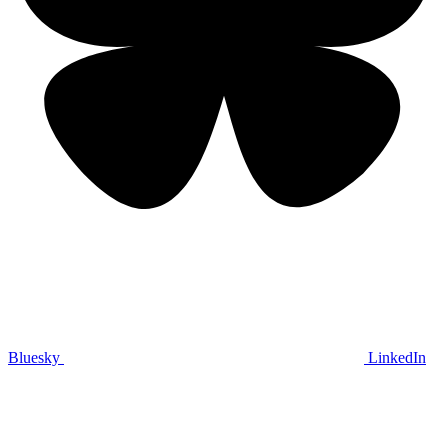
Bluesky
LinkedIn