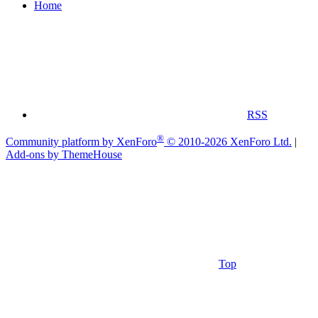
Home
RSS
®
Community platform by XenForo
© 2010-2026 XenForo Ltd.
|
Add-ons by ThemeHouse
Top