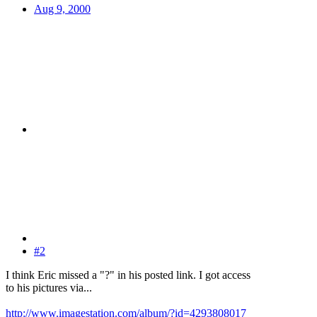
Aug 9, 2000
#2
I think Eric missed a "?" in his posted link. I got access
to his pictures via...
http://www.imagestation.com/album/?id=4293808017