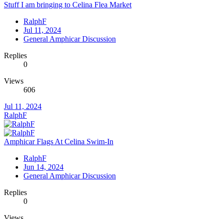
Stuff I am bringing to Celina Flea Market
RalphF
Jul 11, 2024
General Amphicar Discussion
Replies
0
Views
606
Jul 11, 2024
RalphF
Amphicar Flags At Celina Swim-In
RalphF
Jun 14, 2024
General Amphicar Discussion
Replies
0
Views