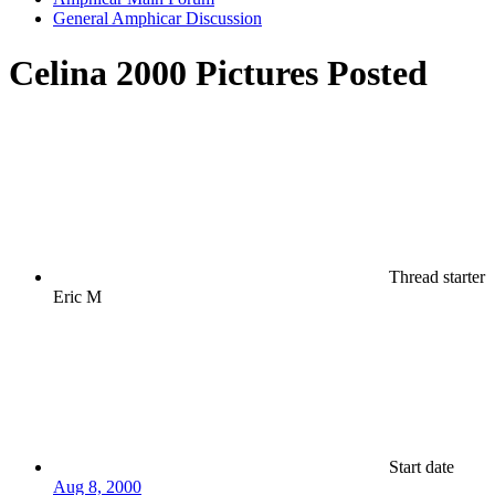
General Amphicar Discussion
Celina 2000 Pictures Posted
Thread starter
Eric M
Start date
Aug 8, 2000