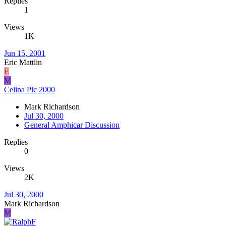
Replies
1
Views
1K
Jun 15, 2001
Eric Mattlin
E
M
Celina Pic 2000
Mark Richardson
Jul 30, 2000
General Amphicar Discussion
Replies
0
Views
2K
Jul 30, 2000
Mark Richardson
M