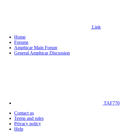
Link
Home
Forums
Amphicar Main Forum
General Amphicar Discussion
TAF770
Contact us
Terms and rules
Privacy policy
Help