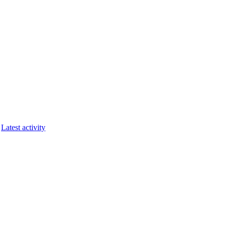
Latest activity