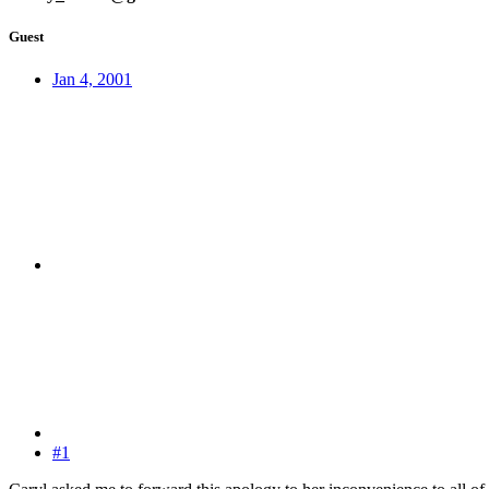
Guest
Jan 4, 2001
#1