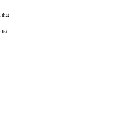
 that
list.