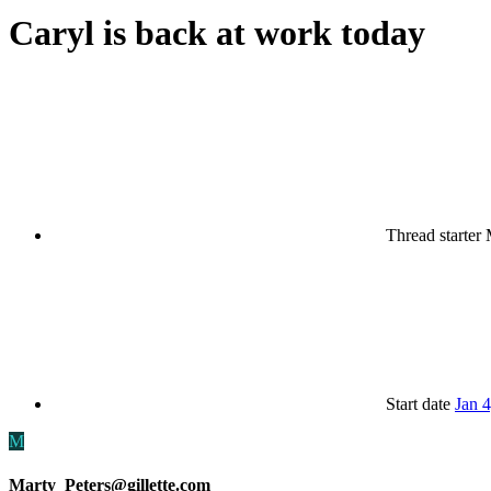
Caryl is back at work today
Thread starter
Start date
Jan 
M
Marty_Peters@gillette.com