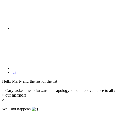
#2
Hello Marty and the rest of the list
> Caryl asked me to forward this apology to her inconvenience to all 
> our members:
>
Well shit happens