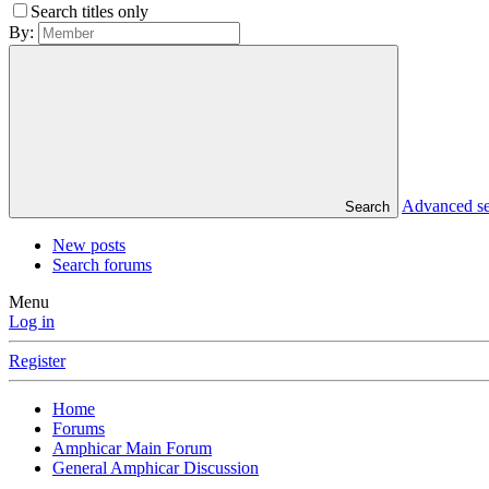
Search titles only
By:
Advanced s
Search
New posts
Search forums
Menu
Log in
Register
Home
Forums
Amphicar Main Forum
General Amphicar Discussion