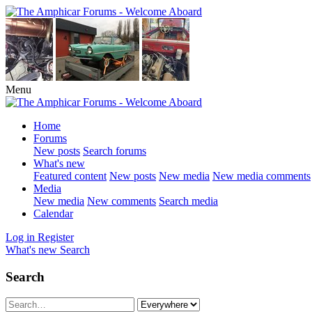
Menu
Home
Forums
New posts
Search forums
What's new
Featured content
New posts
New media
New media comments
Media
New media
New comments
Search media
Calendar
Log in
Register
What's new
Search
Search