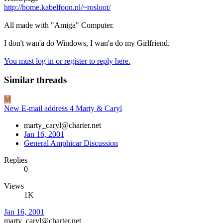
http://home.kabelfoon.nl/~rosloot/
All made with "Amiga" Computer.
I don't wan'a do Windows, I wan'a do my Girlfriend.
You must log in or register to reply here.
Similar threads
M
New E-mail address 4 Marty & Caryl
marty_caryl@charter.net
Jan 16, 2001
General Amphicar Discussion
Replies
0
Views
1K
Jan 16, 2001
marty_caryl@charter.net