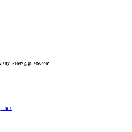
Marty_Peters@gillette.com
4, 2001