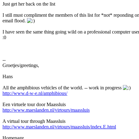
Just get her back on the list
I still must compliment the members of this list for *not* reponding on
email flood.
I have seen the same thing going wild on a professional computer user 
:0
--
Groetjes/greetings,
Hans
All the amphibious vehicles of the world. -- work in progress
http://www.d-w-e.nl/amphibious/
Een virtuele tour door Maassluis
http://www.maeslanden.nl/virtours/maassluis
A virtual tour through Maassluis
http://www.maeslanden.nl/virtours/maassluis/index.E.html
Homepage