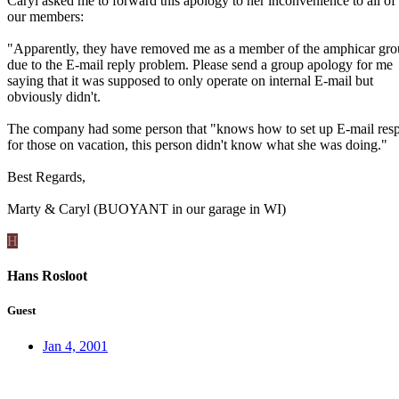
Caryl asked me to forward this apology to her inconvenience to all of
our members:
"Apparently, they have removed me as a member of the amphicar gr
due to the E-mail reply problem. Please send a group apology for me
saying that it was supposed to only operate on internal E-mail but
obviously didn't.
The company had some person that "knows how to set up E-mail res
for those on vacation, this person didn't know what she was doing."
Best Regards,
Marty & Caryl (BUOYANT in our garage in WI)
H
Hans Rosloot
Guest
Jan 4, 2001