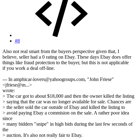
#8
Also not real smart from the buyers perspective given that, I
believe, seller had a 0 rating on Ebay. These days Ebay does offer
things like fraud protection to the buyer, but this is not applicable
if you work a deal off-line.
--- In amphicar-lovers@yahoogroups.com, "John Friese"
<jfriese@m...>
wrote:
> The car got to about $18,000 and then the owner killed the listing
> saying that the car was no longer available for sale. Chances are
> the seller sold the car outside of Ebay and killed the listing to
> avoid paying Ebay a commision on the sale. A rather poor idea
since
> many bidders "snipe" in high bids during the last few seconds of
the
> auction. It's also not really fair to Ebay.