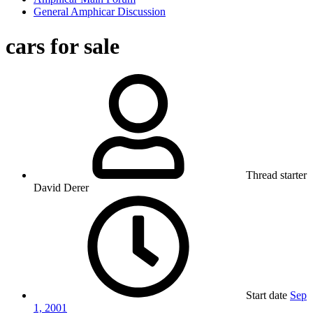
General Amphicar Discussion
cars for sale
Thread starter
David Derer
Start date
Sep
1, 2001