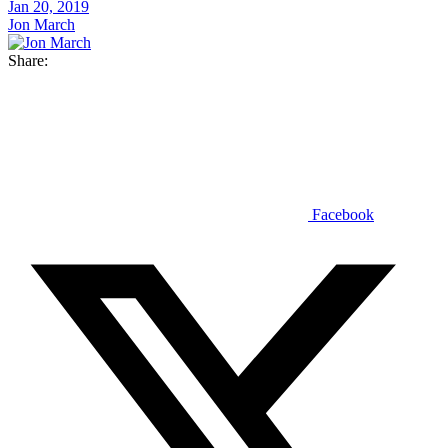
Jan 20, 2019
Jon March
Share:
Facebook