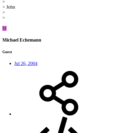
>
> John
>
>
M
Michael Echemann
Guest
Jul 26, 2004