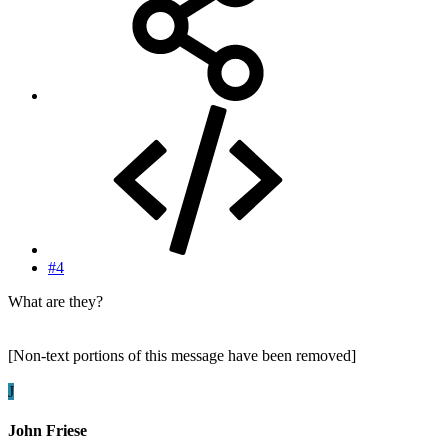
#4
What are they?
[Non-text portions of this message have been removed]
J
John Friese