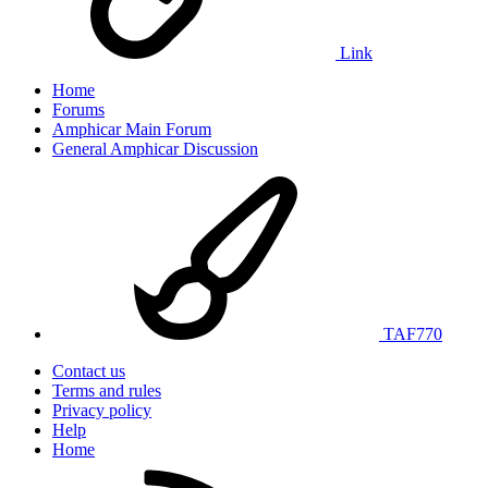
Link
Home
Forums
Amphicar Main Forum
General Amphicar Discussion
TAF770
Contact us
Terms and rules
Privacy policy
Help
Home