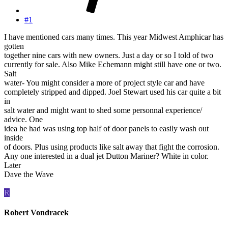
#1
I have mentioned cars many times. This year Midwest Amphicar has
gotten
together nine cars with new owners. Just a day or so I told of two
currently for sale. Also Mike Echemann might still have one or two.
Salt
water- You might consider a more of project style car and have
completely stripped and dipped. Joel Stewart used his car quite a bit
in
salt water and might want to shed some personnal experience/
advice. One
idea he had was using top half of door panels to easily wash out
inside
of doors. Plus using products like salt away that fight the corrosion.
Any one interested in a dual jet Dutton Mariner? White in color.
Later
Dave the Wave
R
Robert Vondracek