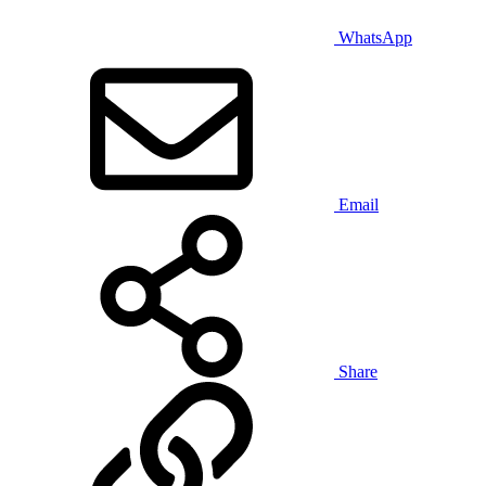
WhatsApp
Email
Share