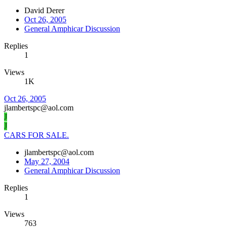
David Derer
Oct 26, 2005
General Amphicar Discussion
Replies
1
Views
1K
Oct 26, 2005
jlambertspc@aol.com
J
J
CARS FOR SALE.
jlambertspc@aol.com
May 27, 2004
General Amphicar Discussion
Replies
1
Views
763