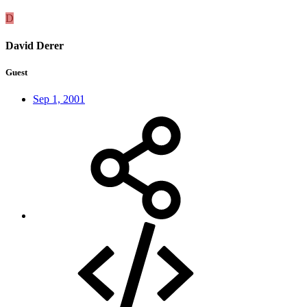
D
David Derer
Guest
Sep 1, 2001