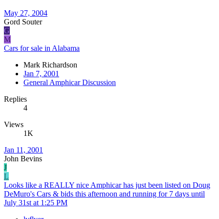
May 27, 2004
Gord Souter
G
M
Cars for sale in Alabama
Mark Richardson
Jan 7, 2001
General Amphicar Discussion
Replies
4
Views
1K
Jan 11, 2001
John Bevins
J
L
Looks like a REALLY nice Amphicar has just been listed on Doug
DeMuro's Cars & bids this afternoon and running for 7 days until
July 31st at 1:25 PM