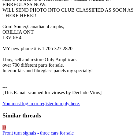
FIBREGLASS NOW.
WILL SEND PHOTO INTO CLUB CLASSIFIED AS SOON AS
THERE HERE!!
Gord Souter,Canadian 4 amphs,
ORILLIA ONT.
L3V 6H4
MY new phone # is 1 705 327 2820
I buy, sell and restore Only Amphicars
over 700 different parts for sale.
Interior kits and fibreglass panels my specialty!
---
[This E-mail scanned for viruses by Declude Virus]
You must log in or register to reply here.
Similar threads
D
Front turn signals - three cars for sale