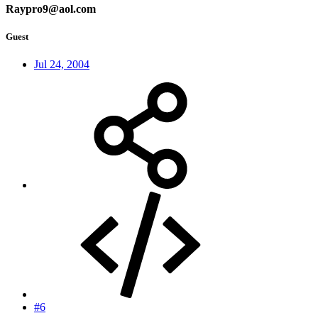
Raypro9@aol.com
Guest
Jul 24, 2004
#6