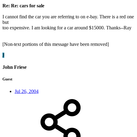
Re: Re: cars for sale
I cannot find the car you are referring to on e-bay. There is a red one
but
too expensive. I am looking for a car around $15000. Thanks--Ray
[Non-text portions of this message have been removed]
J
John Friese
Guest
Jul 26, 2004