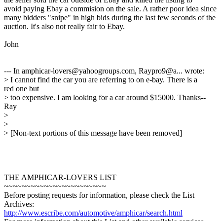
avoid paying Ebay a commision on the sale. A rather poor idea since
many bidders "snipe" in high bids during the last few seconds of the
auction. It's also not really fair to Ebay.
John
--- In amphicar-lovers@yahoogroups.com, Raypro9@a... wrote:
> I cannot find the car you are referring to on e-bay. There is a
red one but
> too expensive. I am looking for a car around $15000. Thanks--
Ray
>
>
> [Non-text portions of this message have been removed]
THE AMPHICAR-LOVERS LIST
~~~~~~~~~~~~~~~~~~~~~~~
Before posting requests for information, please check the List
Archives:
http://www.escribe.com/automotive/amphicar/search.html