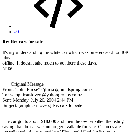
#9
Re: Re: cars for sale
It's my understanding the white car which was on ebay sold for 30K
plus
offline. It doesn't take much to get there these days.
Mike
----- Original Message -----
From: "John Friese" <jfriese@mindspring.com>
To: <amphicar-lovers@yahoogroups.com>
Sent: Monday, July 26, 2004 2:44 PM
Subject: [amphicar-lovers] Re: cars for sale
The car got to about $18,000 and then the owner killed the listing
saying that the car was no longer available for sale. Chances are
the seller sold the car outside of Ebay and killed the listing to