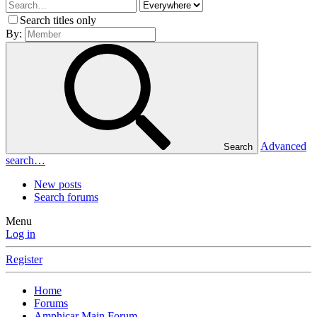
Search titles only
By:
Advanced
Search
search…
New posts
Search forums
Menu
Log in
Register
Home
Forums
Amphicar Main Forum