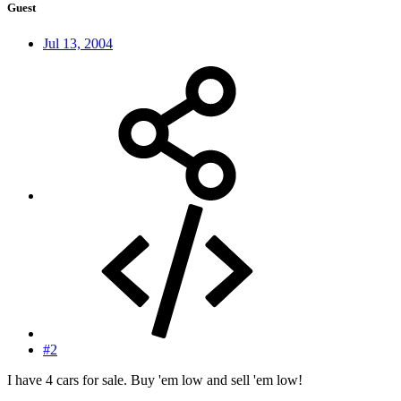
Guest
Jul 13, 2004
#2
I have 4 cars for sale. Buy 'em low and sell 'em low!