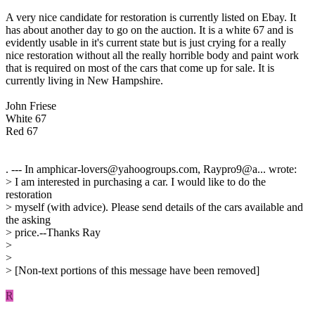
A very nice candidate for restoration is currently listed on Ebay. It
has about another day to go on the auction. It is a white 67 and is
evidently usable in it's current state but is just crying for a really
nice restoration without all the really horrible body and paint work
that is required on most of the cars that come up for sale. It is
currently living in New Hampshire.
John Friese
White 67
Red 67
. --- In amphicar-lovers@yahoogroups.com, Raypro9@a... wrote:
> I am interested in purchasing a car. I would like to do the
restoration
> myself (with advice). Please send details of the cars available and
the asking
> price.--Thanks Ray
>
>
> [Non-text portions of this message have been removed]
R