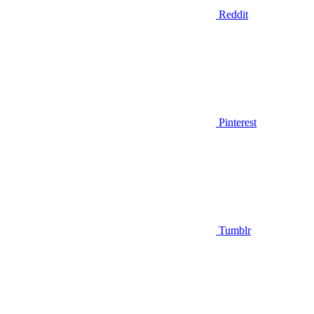
Reddit
Pinterest
Tumblr