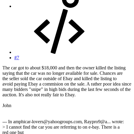
#7
The car got to about $18,000 and then the owner killed the listing
saying that the car was no longer available for sale. Chances are
the seller sold the car outside of Ebay and killed the listing to
avoid paying Ebay a commision on the sale. A rather poor idea since
many bidders "snipe" in high bids during the last few seconds of the
auction. It's also not really fair to Ebay.
John
--- In amphicar-lovers@yahoogroups.com, Raypro9@a... wrote:
> I cannot find the car you are referring to on e-bay. There is a
red one but