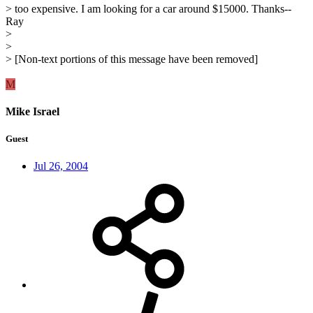
> too expensive. I am looking for a car around $15000. Thanks--
Ray
>
>
> [Non-text portions of this message have been removed]
M
Mike Israel
Guest
Jul 26, 2004