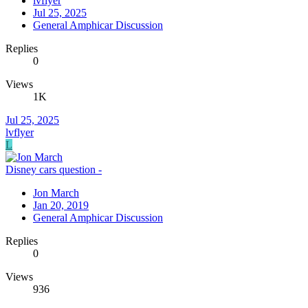
lvflyer
Jul 25, 2025
General Amphicar Discussion
Replies
0
Views
1K
Jul 25, 2025
lvflyer
L
Disney cars question -
Jon March
Jan 20, 2019
General Amphicar Discussion
Replies
0
Views
936