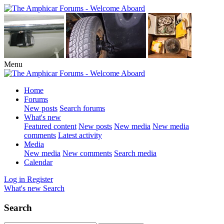
Menu
Home
Forums
New posts
Search forums
What's new
Featured content
New posts
New media
New media
comments
Latest activity
Media
New media
New comments
Search media
Calendar
Log in
Register
What's new
Search
Search