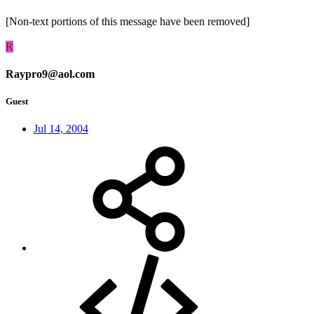
[Non-text portions of this message have been removed]
R
Raypro9@aol.com
Guest
Jul 14, 2004