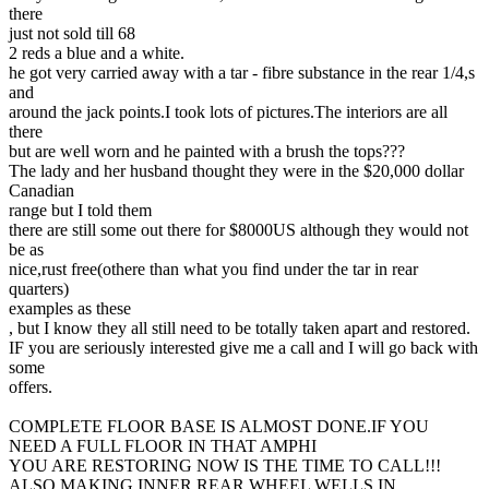
there
just not sold till 68
2 reds a blue and a white.
he got very carried away with a tar - fibre substance in the rear 1/4,s
and
around the jack points.I took lots of pictures.The interiors are all
there
but are well worn and he painted with a brush the tops???
The lady and her husband thought they were in the $20,000 dollar
Canadian
range but I told them
there are still some out there for $8000US although they would not
be as
nice,rust free(othere than what you find under the tar in rear
quarters)
examples as these
, but I know they all still need to be totally taken apart and restored.
IF you are seriously interested give me a call and I will go back with
some
offers.
COMPLETE FLOOR BASE IS ALMOST DONE.IF YOU
NEED A FULL FLOOR IN THAT AMPHI
YOU ARE RESTORING NOW IS THE TIME TO CALL!!!
ALSO MAKING INNER REAR WHEEL WELLS IN