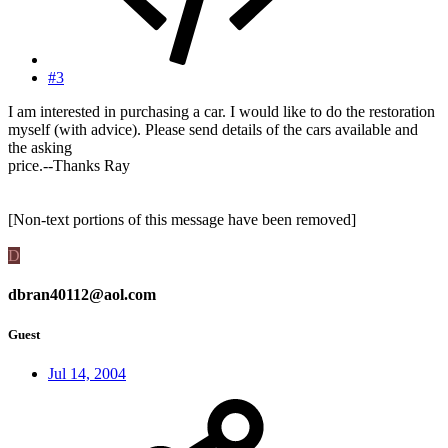
#3
I am interested in purchasing a car. I would like to do the restoration
myself (with advice). Please send details of the cars available and
the asking
price.--Thanks Ray
[Non-text portions of this message have been removed]
D
dbran40112@aol.com
Guest
Jul 14, 2004