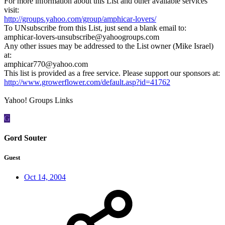
For more information about this List and other available services
visit:
http://groups.yahoo.com/group/amphicar-lovers/
To UNsubscribe from this List, just send a blank email to:
amphicar-lovers-unsubscribe@yahoogroups.com
Any other issues may be addressed to the List owner (Mike Israel)
at:
amphicar770@yahoo.com
This list is provided as a free service. Please support our sponsors at:
http://www.growerflower.com/default.asp?id=41762
Yahoo! Groups Links
G
Gord Souter
Guest
Oct 14, 2004