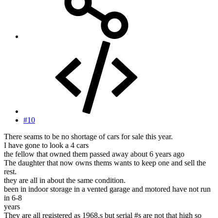
#10
There seams to be no shortage of cars for sale this year.
I have gone to look a 4 cars
the fellow that owned them passed away about 6 years ago
The daughter that now owns thems wants to keep one and sell the
rest.
they are all in about the same condition.
been in indoor storage in a vented garage and motored have not run
in 6-8
years
They are all registered as 1968,s but serial #s are not that high so