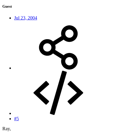
Guest
Jul 23, 2004
#5
Ray,