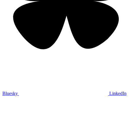
Bluesky
LinkedIn