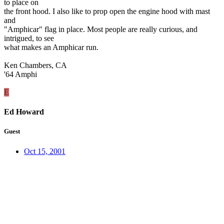
to place on
the front hood. I also like to prop open the engine hood with mast
and
"Amphicar" flag in place. Most people are really curious, and
intrigued, to see
what makes an Amphicar run.
Ken Chambers, CA
'64 Amphi
E
Ed Howard
Guest
Oct 15, 2001