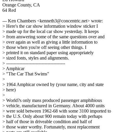
Orange County, CA
64 Red
--- Ken Chambers <kenneth3@concentric.net> wrote:
> Here's the car show information window sticker I
> made up for the local car show yesterday. It keeps
> from answering some of the same questions over and
> over again as well as giving a little information to
> those when you're off seeing other things. I
> printed it on standard paper using appropriately
> sized fonts, styles and alignments.
> ----------------------------------------
> Amphicar
> "The Car That Swims"
>
> 1964 Amphicar owned by (your name, city and state
> here)
>
> World?s only mass produced passenger amphibious
> vehicle, manufactured in Germany. About 4000 units
> were sold between 1962-68 with some 3100 imported to
> the U.S. Only about 900 remain today with perhaps
> half of those in driveable condition and half of
> those water worthy. Fortunately, most replacement