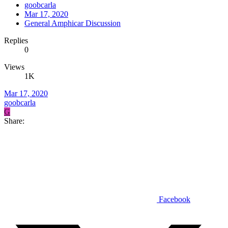
goobcarla
Mar 17, 2020
General Amphicar Discussion
Replies
0
Views
1K
Mar 17, 2020
goobcarla
G
Share:
Facebook