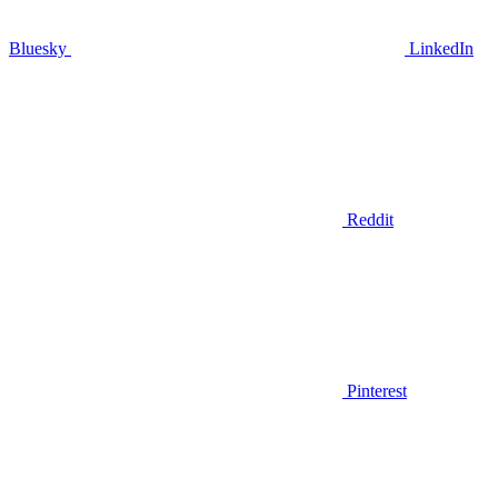
Bluesky
LinkedIn
Reddit
Pinterest