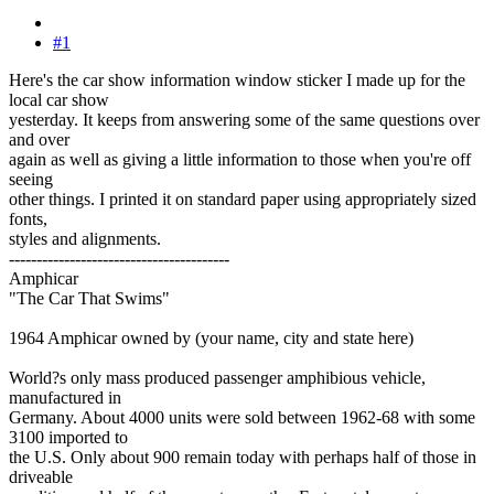
#1
Here's the car show information window sticker I made up for the
local car show
yesterday. It keeps from answering some of the same questions over
and over
again as well as giving a little information to those when you're off
seeing
other things. I printed it on standard paper using appropriately sized
fonts,
styles and alignments.
----------------------------------------
Amphicar
"The Car That Swims"
1964 Amphicar owned by (your name, city and state here)
World?s only mass produced passenger amphibious vehicle,
manufactured in
Germany. About 4000 units were sold between 1962-68 with some
3100 imported to
the U.S. Only about 900 remain today with perhaps half of those in
driveable