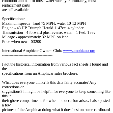
condition and half of those water worthy. Fortunately, most
replacement parts
are still available.
Specifications:
Maximum speeds - land 75 MPH, water 10-12 MPH
Engine - 43 HP Triumph Herald 1147cc, 4 cylinder
Transmission - 4 forward plus reverse, water - 1 fwd, 1 rev
Mileage - approximately 32 MPG on land
Price when new - $3200
International Amphicar Owners Club:
www.amphicar.com
----------------------------------------
I got the historical information from various fact sheets I found and
the
specifications from an Amphicar sales brochure.
What does everyone think? Is this data fairly accurate? Any
corrections or
suggestions? It might be helpful for everyone to keep something like
this in
their glove compartments for when the occasion arises. I also pasted
a few
pictures of the Amphicar doing what it does best on some cardboard