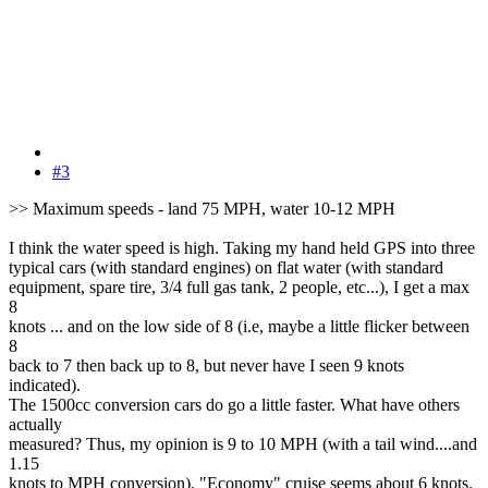
#3
>> Maximum speeds - land 75 MPH, water 10-12 MPH
I think the water speed is high. Taking my hand held GPS into three
typical cars (with standard engines) on flat water (with standard
equipment, spare tire, 3/4 full gas tank, 2 people, etc...), I get a max
8
knots ... and on the low side of 8 (i.e, maybe a little flicker between
8
back to 7 then back up to 8, but never have I seen 9 knots
indicated).
The 1500cc conversion cars do go a little faster. What have others
actually
measured? Thus, my opinion is 9 to 10 MPH (with a tail wind....and
1.15
knots to MPH conversion). "Economy" cruise seems about 6 knots.