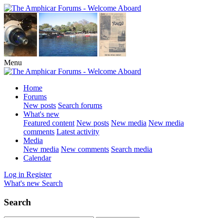
Menu
Home
Forums
New posts
Search forums
What's new
Featured content
New posts
New media
New media
comments
Latest activity
Media
New media
New comments
Search media
Calendar
Log in
Register
What's new
Search
Search