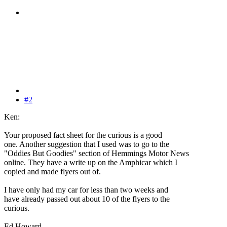
#2
Ken:
Your proposed fact sheet for the curious is a good
one. Another suggestion that I used was to go to the
"Oddies But Goodies" section of Hemmings Motor News
online. They have a write up on the Amphicar which I
copied and made flyers out of.
I have only had my car for less than two weeks and
have already passed out about 10 of the flyers to the
curious.
Ed Howard