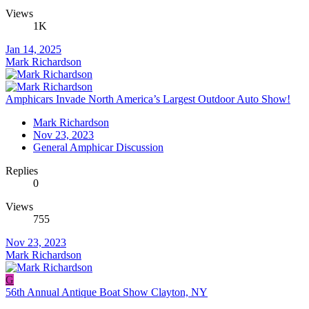
Views
1K
Jan 14, 2025
Mark Richardson
Amphicars Invade North America’s Largest Outdoor Auto Show!
Mark Richardson
Nov 23, 2023
General Amphicar Discussion
Replies
0
Views
755
Nov 23, 2023
Mark Richardson
G
56th Annual Antique Boat Show Clayton, NY