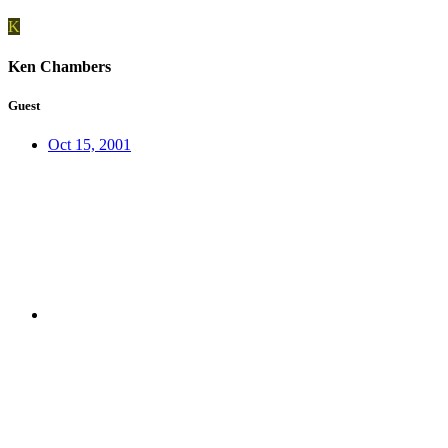
K
Ken Chambers
Guest
Oct 15, 2001