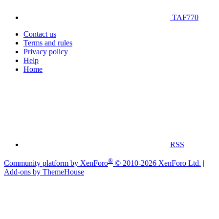
TAF770
Contact us
Terms and rules
Privacy policy
Help
Home
RSS
®
Community platform by XenForo
© 2010-2026 XenForo Ltd.
|
Add-ons by ThemeHouse