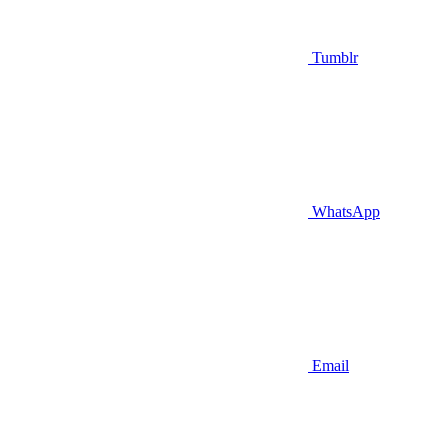
Tumblr
WhatsApp
Email