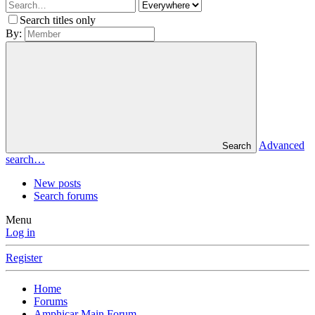
Search titles only
By:
Advanced
Search
search…
New posts
Search forums
Menu
Log in
Register
Home
Forums
Amphicar Main Forum