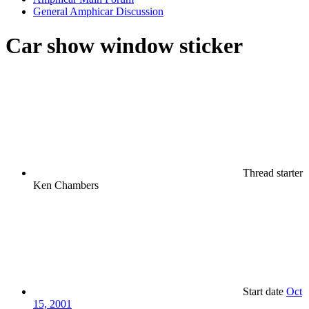
General Amphicar Discussion
Car show window sticker
Thread starter
Ken Chambers
Start date
Oct
15, 2001