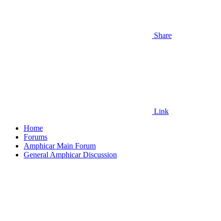
Share
Link
Home
Forums
Amphicar Main Forum
General Amphicar Discussion