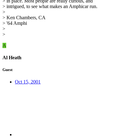
> in place. Most people are really curious, and
> intrigued, to see what makes an Amphicar run.
>
> Ken Chambers, CA
> '64 Amphi
>
>
A
Al Heath
Guest
Oct 15, 2001