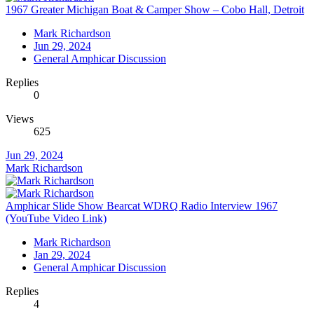
1967 Greater Michigan Boat & Camper Show – Cobo Hall, Detroit
Mark Richardson
Jun 29, 2024
General Amphicar Discussion
Replies
0
Views
625
Jun 29, 2024
Mark Richardson
Amphicar Slide Show Bearcat WDRQ Radio Interview 1967
(YouTube Video Link)
Mark Richardson
Jan 29, 2024
General Amphicar Discussion
Replies
4