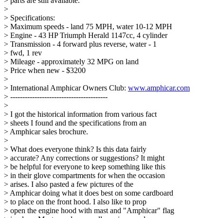
> parts are still available.
>
> Specifications:
> Maximum speeds - land 75 MPH, water 10-12 MPH
> Engine - 43 HP Triumph Herald 1147cc, 4 cylinder
> Transmission - 4 forward plus reverse, water - 1
> fwd, 1 rev
> Mileage - approximately 32 MPG on land
> Price when new - $3200
>
> International Amphicar Owners Club:
www.amphicar.com
> ----------------------------------------
>
> I got the historical information from various fact
> sheets I found and the specifications from an
> Amphicar sales brochure.
>
> What does everyone think? Is this data fairly
> accurate? Any corrections or suggestions? It might
> be helpful for everyone to keep something like this
> in their glove compartments for when the occasion
> arises. I also pasted a few pictures of the
> Amphicar doing what it does best on some cardboard
> to place on the front hood. I also like to prop
> open the engine hood with mast and "Amphicar" flag