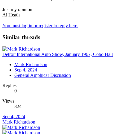
Just my opinion
Al Heath
You must log in or register to reply here.
Similar threads
Detroit International Auto Show, January 1967, Cobo Hall
Mark Richardson
Sep 4, 2024
General Amphicar Discussion
Replies
0
Views
824
Sep 4, 2024
Mark Richardson