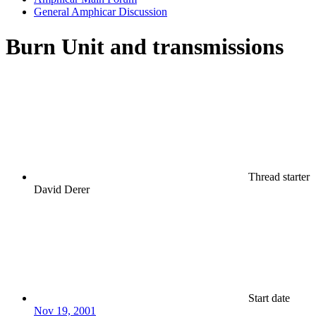
General Amphicar Discussion
Burn Unit and transmissions
Thread starter
David Derer
Start date
Nov 19, 2001