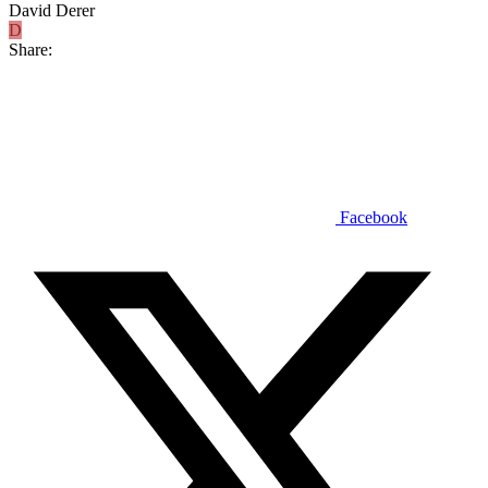
David Derer
D
Share:
Facebook