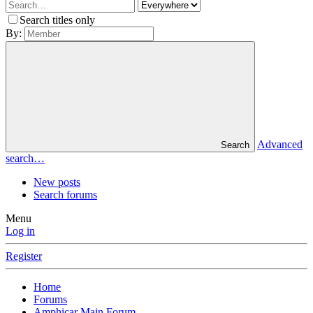
Search titles only
By:
Advanced
Search
search…
New posts
Search forums
Menu
Log in
Register
Home
Forums
Amphicar Main Forum