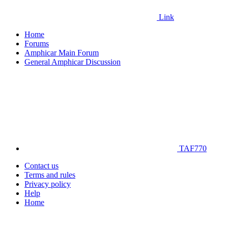
Link
Home
Forums
Amphicar Main Forum
General Amphicar Discussion
TAF770
Contact us
Terms and rules
Privacy policy
Help
Home