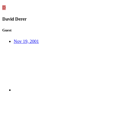
D
David Derer
Guest
Nov 19, 2001