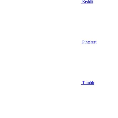
Reddit
Pinterest
Tumblr