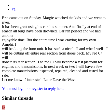
#1
Eric came out on Sunday. Margie watched the kids and we went to
river.
It has been great using his car this summer. And finally at end of
season all bugs have been drowned. Car ran perfect and we had
another
enjoyable time. But the entire time I was craving for my own
Amphi. I
will be doing the burn unit. It has such a nice hull and wheel wells. I
will be cutting off entire rear section from doors back. My red 67
will
donate its rear section. The red 67 will become a test platform for
engines and transmissions. In next week or two I will have a few
complete transmissions inspected, repaired, cleaned and tested for
sale.
Let me know if interested. Later Dave the Wave
You must log in or register to reply here.
Similar threads
D