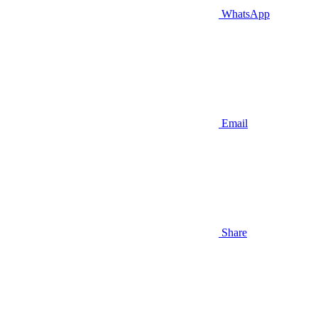
WhatsApp
Email
Share