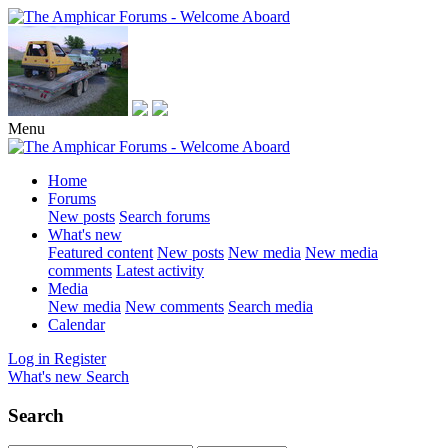
Menu
Home
Forums
New posts
Search forums
What's new
Featured content
New posts
New media
New media
comments
Latest activity
Media
New media
New comments
Search media
Calendar
Log in
Register
What's new
Search
Search