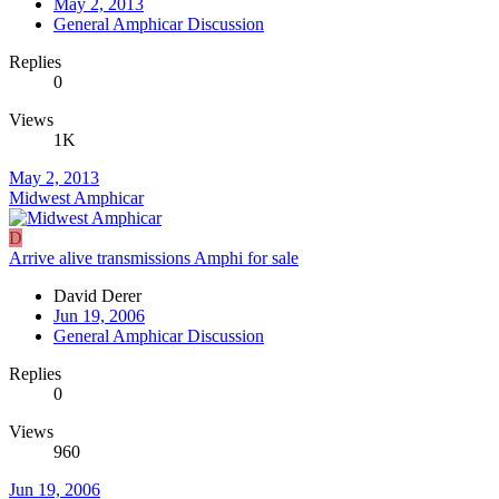
May 2, 2013
General Amphicar Discussion
Replies
0
Views
1K
May 2, 2013
Midwest Amphicar
D
Arrive alive transmissions Amphi for sale
David Derer
Jun 19, 2006
General Amphicar Discussion
Replies
0
Views
960
Jun 19, 2006