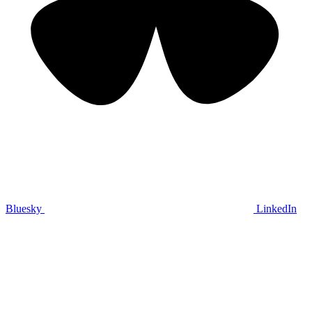
Bluesky
LinkedIn