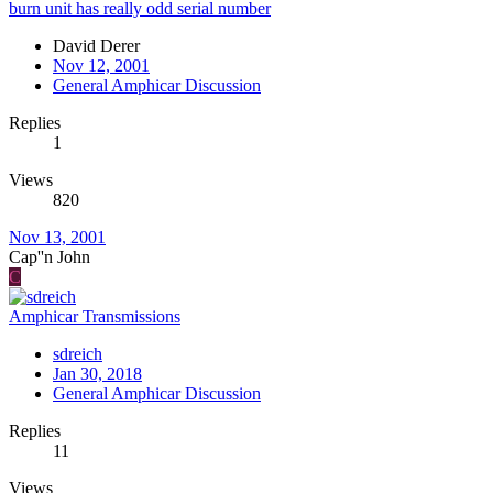
burn unit has really odd serial number
David Derer
Nov 12, 2001
General Amphicar Discussion
Replies
1
Views
820
Nov 13, 2001
Cap''n John
C
Amphicar Transmissions
sdreich
Jan 30, 2018
General Amphicar Discussion
Replies
11
Views