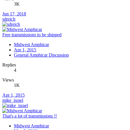
3K
Jun 17, 2018
sdreich
Free transmissions to be shipped
Midwest Amphicar
Apr 1, 2015
General Amphicar Discussion
Replies
4
Views
1K
Apr 1, 2015
mike_israel
That's a lot of transmissions !!
Midwest Amphicar