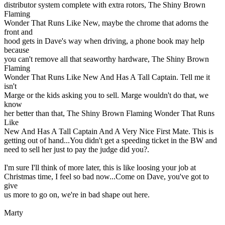
distributor system complete with extra rotors, The Shiny Brown
Flaming
Wonder That Runs Like New, maybe the chrome that adorns the
front and
hood gets in Dave's way when driving, a phone book may help
because
you can't remove all that seaworthy hardware, The Shiny Brown
Flaming
Wonder That Runs Like New And Has A Tall Captain. Tell me it
isn't
Marge or the kids asking you to sell. Marge wouldn't do that, we
know
her better than that, The Shiny Brown Flaming Wonder That Runs
Like
New And Has A Tall Captain And A Very Nice First Mate. This is
getting out of hand...You didn't get a speeding ticket in the BW and
need to sell her just to pay the judge did you?.
I'm sure I'll think of more later, this is like loosing your job at
Christmas time, I feel so bad now...Come on Dave, you've got to
give
us more to go on, we're in bad shape out here.
Marty