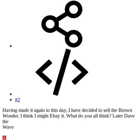
#2
Having made it again to this day, I have decided to sell the Brown
Wonder. I think I might Ebay it. What do you all think? Later Dave
the
Wave
A