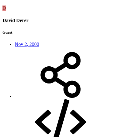
D
David Derer
Guest
Nov 2, 2000