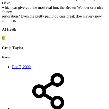
Dave,
which car give you the most real fun, the Brown Wonder or a nice
shiney
restoration? Even the pretty paint job cars break down every now
and then.
Al Heath
C
Craig Taylor
Guest
Dec 7, 2000