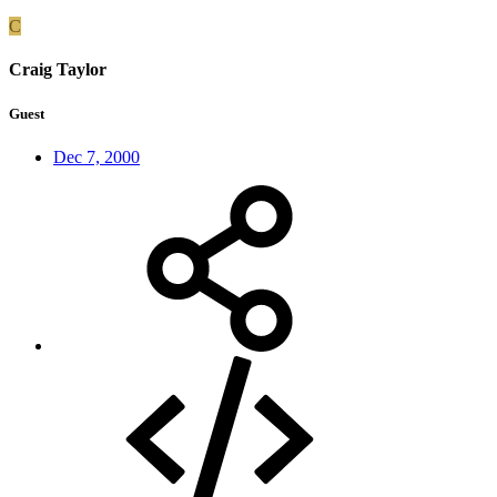
C
Craig Taylor
Guest
Dec 7, 2000