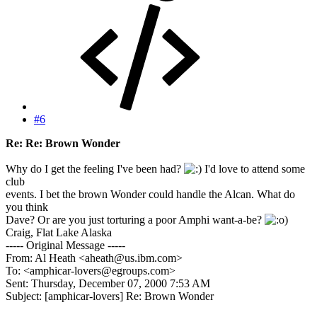
#6
Re: Re: Brown Wonder
Why do I get the feeling I've been had?
I'd love to attend some
club
events. I bet the brown Wonder could handle the Alcan. What do
you think
Dave? Or are you just torturing a poor Amphi want-a-be?
)
Craig, Flat Lake Alaska
----- Original Message -----
From: Al Heath <aheath@us.ibm.com>
To: <amphicar-lovers@egroups.com>
Sent: Thursday, December 07, 2000 7:53 AM
Subject: [amphicar-lovers] Re: Brown Wonder