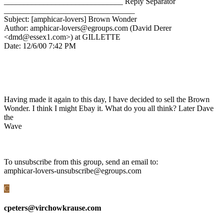
______________________________ Reply Separator
_________________________________
Subject: [amphicar-lovers] Brown Wonder
Author: amphicar-lovers@egroups.com (David Derer
<dmd@essex1.com>) at GILLETTE
Date: 12/6/00 7:42 PM
Having made it again to this day, I have decided to sell the Brown
Wonder. I think I might Ebay it. What do you all think? Later Dave
the
Wave
To unsubscribe from this group, send an email to:
amphicar-lovers-unsubscribe@egroups.com
C
cpeters@virchowkrause.com