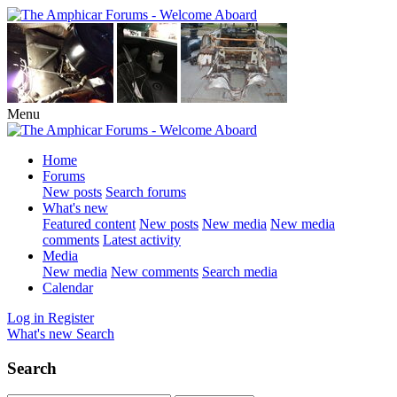
Menu
Home
Forums
New posts
Search forums
What's new
Featured content
New posts
New media
New media
comments
Latest activity
Media
New media
New comments
Search media
Calendar
Log in
Register
What's new
Search
Search