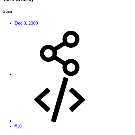
Guest
Dec 8, 2000
#10