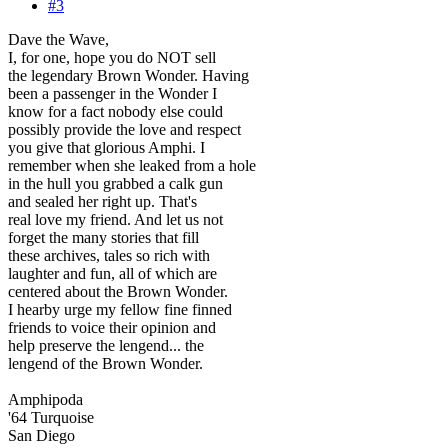
#3
Dave the Wave,
I, for one, hope you do NOT sell
the legendary Brown Wonder. Having
been a passenger in the Wonder I
know for a fact nobody else could
possibly provide the love and respect
you give that glorious Amphi. I
remember when she leaked from a hole
in the hull you grabbed a calk gun
and sealed her right up. That's
real love my friend. And let us not
forget the many stories that fill
these archives, tales so rich with
laughter and fun, all of which are
centered about the Brown Wonder.
I hearby urge my fellow fine finned
friends to voice their opinion and
help preserve the lengend... the
lengend of the Brown Wonder.
Amphipoda
'64 Turquoise
San Diego