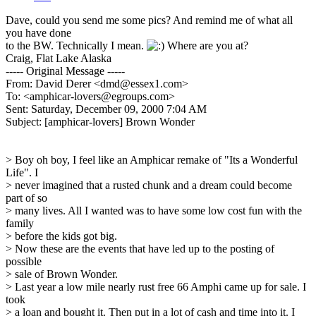
Dave, could you send me some pics? And remind me of what all
you have done
to the BW. Technically I mean.
Where are you at?
Craig, Flat Lake Alaska
----- Original Message -----
From: David Derer <dmd@essex1.com>
To: <amphicar-lovers@egroups.com>
Sent: Saturday, December 09, 2000 7:04 AM
Subject: [amphicar-lovers] Brown Wonder
> Boy oh boy, I feel like an Amphicar remake of "Its a Wonderful
Life". I
> never imagined that a rusted chunk and a dream could become
part of so
> many lives. All I wanted was to have some low cost fun with the
family
> before the kids got big.
> Now these are the events that have led up to the posting of
possible
> sale of Brown Wonder.
> Last year a low mile nearly rust free 66 Amphi came up for sale. I
took
> a loan and bought it. Then put in a lot of cash and time into it. I