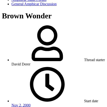
General Amphicar Discussion
Brown Wonder
Thread starter
David Derer
Start date
Nov 2, 2000