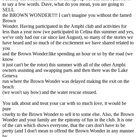
to say a few words. Dave, what do you mean, you are going to
SELL
the BROWN WONDER!!!! I can't imagine you without the famed
Brown
Wonder. Having participated in the Amphi club and activities for
less than a year now (we participated in Celina this summer and yes,
we've only had our car since last August), so many of the stories we
have heard and so much of the excitement we have shared related to
you
and the Brown Wonder:like spending an hour or so by the road (we
know
it just can't be the rotor) this summer with all of the other Amphi
owners assisting and swapping parts and then there was the Lake
Geneva
run where the Brown Wonder was delayed making the exit on the
beach
(we won't say how) and the water rescue ensued.
You talk about and treat your car with so much love, it would be
pure
cruelty to the Brown Wonder to sell it to some else. Also, the Brown
Wonder and your family are the epitomy of fun in the club. It is one
of the cars which shows everyone, that the cars don't have to be
pretty (and I don't mean to offend the Brown Wonder in any manner
by