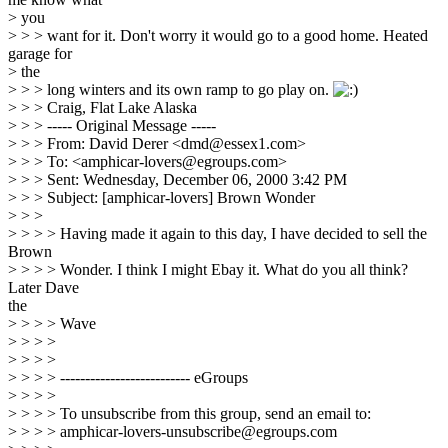
> you
> > > want for it. Don't worry it would go to a good home. Heated
garage for
> the
> > > long winters and its own ramp to go play on.
> > > Craig, Flat Lake Alaska
> > > ----- Original Message -----
> > > From: David Derer <dmd@essex1.com>
> > > To: <amphicar-lovers@egroups.com>
> > > Sent: Wednesday, December 06, 2000 3:42 PM
> > > Subject: [amphicar-lovers] Brown Wonder
> > >
> > > > Having made it again to this day, I have decided to sell the
Brown
> > > > Wonder. I think I might Ebay it. What do you all think?
Later Dave
the
> > > > Wave
> > > >
> > > >
> > > > -------------------------- eGroups
> > > >
> > > > To unsubscribe from this group, send an email to:
> > > > amphicar-lovers-unsubscribe@egroups.com