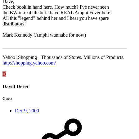
Dave,
Check book in hand here. How much? I've never seen
the BW in real life but I have REAL Amphi Fever here.
All this "legend" behind her and I hear you have spare
distributors!
Mark Kennedy (Amphi wannabe for now)
__________________________________________________
Yahoo! Shopping - Thousands of Stores. Millions of Products.
http://shopping.yahoo.com/
D
David Derer
Guest
Dec 9, 2000