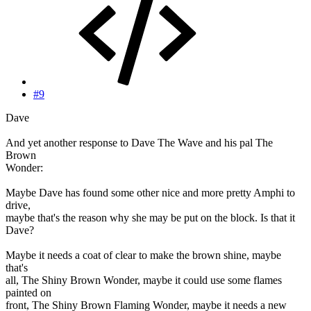
#9
Dave
And yet another response to Dave The Wave and his pal The
Brown
Wonder:
Maybe Dave has found some other nice and more pretty Amphi to
drive,
maybe that's the reason why she may be put on the block. Is that it
Dave?
Maybe it needs a coat of clear to make the brown shine, maybe
that's
all, The Shiny Brown Wonder, maybe it could use some flames
painted on
front, The Shiny Brown Flaming Wonder, maybe it needs a new