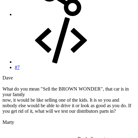
#7
Dave
What do you mean "Sell the BROWN WONDER", that car is in
your family
now, it would be like selling one of the kids. It is so you and
nobody else would be able to drive it or look as good as you do. If
you get rid of it, what will we test our distributors parts in?
Marty