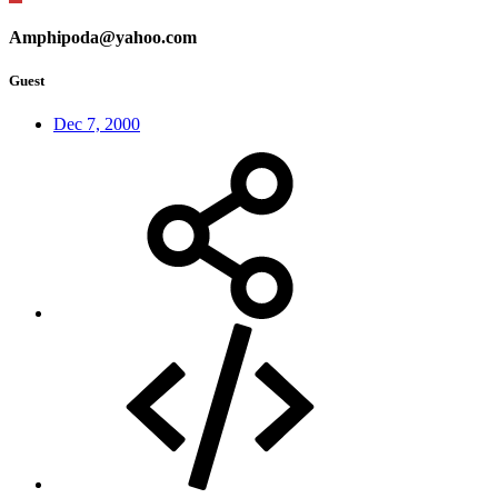
Amphipoda@yahoo.com
Guest
Dec 7, 2000