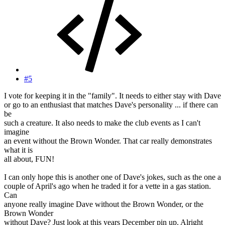
#5
I vote for keeping it in the "family". It needs to either stay with Dave
or go to an enthusiast that matches Dave's personality ... if there can
be
such a creature. It also needs to make the club events as I can't
imagine
an event without the Brown Wonder. That car really demonstrates
what it is
all about, FUN!
I can only hope this is another one of Dave's jokes, such as the one a
couple of April's ago when he traded it for a vette in a gas station.
Can
anyone really imagine Dave without the Brown Wonder, or the
Brown Wonder
without Dave? Just look at this years December pin up. Alright