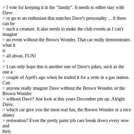
> I vote for keeping it in the "family". It needs to either stay with
Dave
> or go to an enthusiast that matches Dave's personality ... if there
can be
> such a creature. It also needs to make the club events as I can't
imagine
> an event without the Brown Wonder. That car really demonstrates
what it
is
> all about, FUN!
>
> I can only hope this is another one of Dave's jokes, such as the
one a
> couple of April's ago when he traded it for a vette in a gas station.
Can
> anyone really imagine Dave without the Brown Wonder, or the
Brown Wonder
> without Dave? Just look at this years December pin up. Alright
Dave,
> which car give you the most real fun, the Brown Wonder or a nice
shiney
> restoration? Even the pretty paint job cars break down every now
and
then.