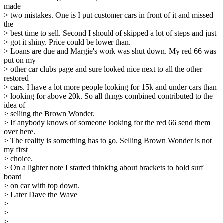
made
> two mistakes. One is I put customer cars in front of it and missed
the
> best time to sell. Second I should of skipped a lot of steps and just
> got it shiny. Price could be lower than.
> Loans are due and Margie's work was shut down. My red 66 was
put on my
> other car clubs page and sure looked nice next to all the other
restored
> cars. I have a lot more people looking for 15k and under cars than
> looking for above 20k. So all things combined contributed to the
idea of
> selling the Brown Wonder.
> If anybody knows of someone looking for the red 66 send them
over here.
> The reality is something has to go. Selling Brown Wonder is not
my first
> choice.
> On a lighter note I started thinking about brackets to hold surf
board
> on car with top down.
> Later Dave the Wave
>
>
>