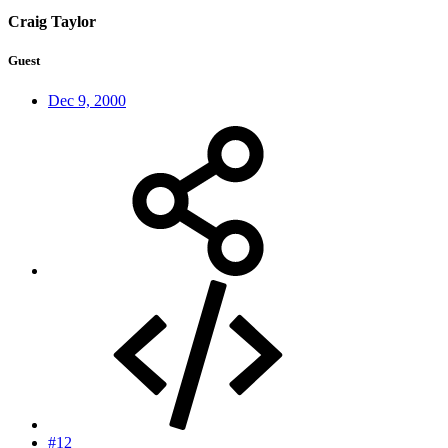
Craig Taylor
Guest
Dec 9, 2000
#12