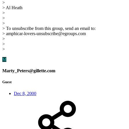
>
> Al Heath
>
>
>
> To unsubscribe from this group, send an email to:
> amphicar-lovers-unsubscribe@egroups.com
>
>
>
M
Marty_Peters@gillette.com
Guest
Dec 8, 2000