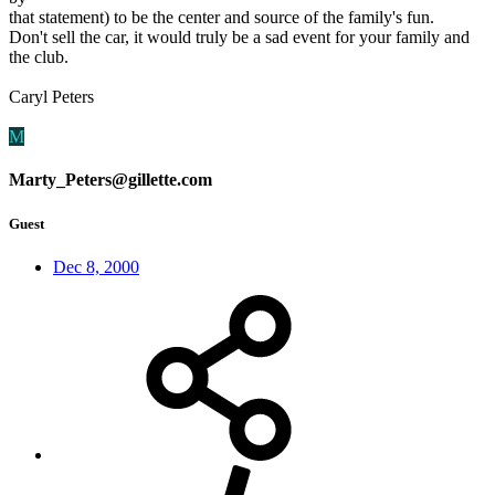
that statement) to be the center and source of the family's fun.
Don't sell the car, it would truly be a sad event for your family and
the club.
Caryl Peters
M
Marty_Peters@gillette.com
Guest
Dec 8, 2000