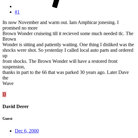
#1
Its now November and warm out. Iam Amphicar jonesing. I
promised no more
Brown Wonder cruiseing till it recieved some much needed tlc. The
Brown
Wonder is sitting and patiently waiting. One thing I disliked was the
shocks were shot. So yesterday I called local auto parts and ordered
up
front shocks. The Brown Wonder will have a restored front
suspension,
thanks in part to the 66 that was parked 30 years ago. Later Dave
the
Wave
D
David Derer
Guest
Dec 6, 2000