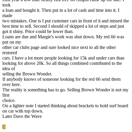
took
a loan and bought it. Then put in a lot of cash and time into it. I
made
two mistakes. One is I put customer cars in front of it and missed the
best time to sell. Second I should of skipped a lot of steps and just
got it shiny. Price could be lower than.
Loans are due and Margie's work was shut down. My red 66 was
put on my
other car clubs page and sure looked nice next to all the other
restored
cars. I have a lot more people looking for 15k and under cars than
looking for above 20k. So all things combined contributed to the
idea of
selling the Brown Wonder.
If anybody knows of someone looking for the red 66 send them
over here.
The reality is something has to go. Selling Brown Wonder is not my
first
choice.
On a lighter note I started thinking about brackets to hold surf board
on car with top down.
Later Dave the Wave
C