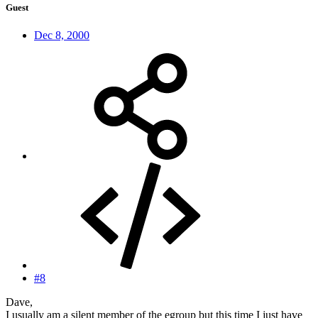
Guest
Dec 8, 2000
#8
Dave,
I usually am a silent member of the egroup but this time I just have