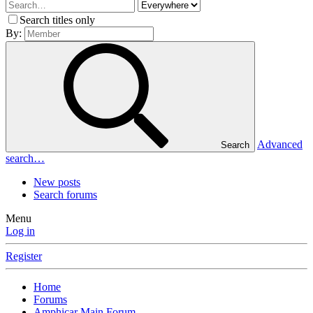
Search titles only
By:
Advanced
Search
search…
New posts
Search forums
Menu
Log in
Register
Home
Forums
Amphicar Main Forum