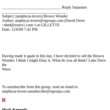
______________________________ Reply Separator
_________________________________
Subject: [amphicar-lovers] Brown Wonder
Author: amphicar-lovers@egroups.com (David Derer
<dmd@essex1.com>) at GILLETTE
Date: 12/6/00 7:42 PM
Having made it again to this day, I have decided to sell the Brown
Wonder. I think I might Ebay it. What do you all think? Later Dave
the
Wave
To unsubscribe from this group, send an email to:
amphicar-lovers-unsubscribe@egroups.com
M
Mark Kennedy