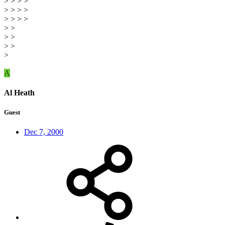
> > > >
> > > >
> > > >
> >
> >
> >
>
A
Al Heath
Guest
Dec 7, 2000