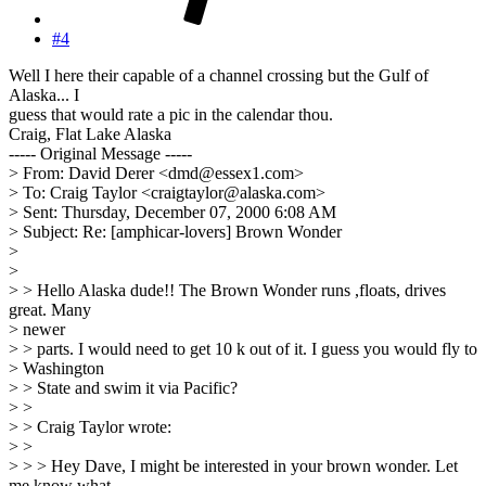
#4
Well I here their capable of a channel crossing but the Gulf of
Alaska... I
guess that would rate a pic in the calendar thou.
Craig, Flat Lake Alaska
----- Original Message -----
> From: David Derer <dmd@essex1.com>
> To: Craig Taylor <craigtaylor@alaska.com>
> Sent: Thursday, December 07, 2000 6:08 AM
> Subject: Re: [amphicar-lovers] Brown Wonder
>
>
> > Hello Alaska dude!! The Brown Wonder runs ,floats, drives
great. Many
> newer
> > parts. I would need to get 10 k out of it. I guess you would fly to
> Washington
> > State and swim it via Pacific?
> >
> > Craig Taylor wrote:
> >
> > > Hey Dave, I might be interested in your brown wonder. Let
me know what