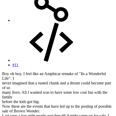
#11
Boy oh boy, I feel like an Amphicar remake of "Its a Wonderful
Life". I
never imagined that a rusted chunk and a dream could become part
of so
many lives. All I wanted was to have some low cost fun with the
family
before the kids got big.
Now these are the events that have led up to the posting of possible
sale of Brown Wonder.
Last year a low mile nearly rust free 66 Amphi came up for sale. I