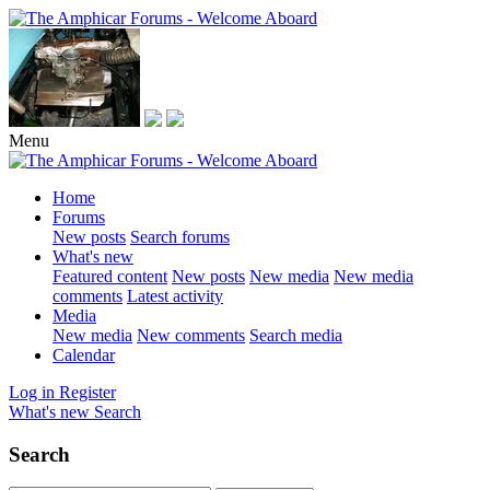
Menu
Home
Forums
New posts
Search forums
What's new
Featured content
New posts
New media
New media
comments
Latest activity
Media
New media
New comments
Search media
Calendar
Log in
Register
What's new
Search
Search