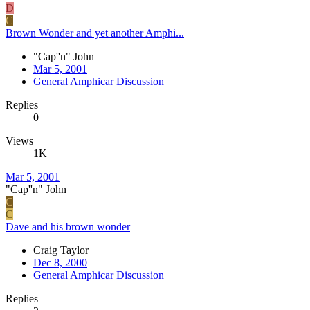
D
C
Brown Wonder and yet another Amphi...
"Cap''n" John
Mar 5, 2001
General Amphicar Discussion
Replies
0
Views
1K
Mar 5, 2001
"Cap''n" John
C
C
Dave and his brown wonder
Craig Taylor
Dec 8, 2000
General Amphicar Discussion
Replies