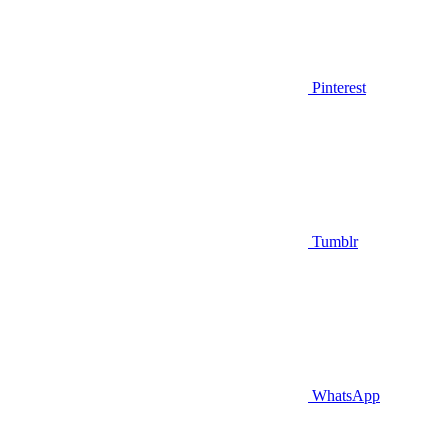
Pinterest
Tumblr
WhatsApp