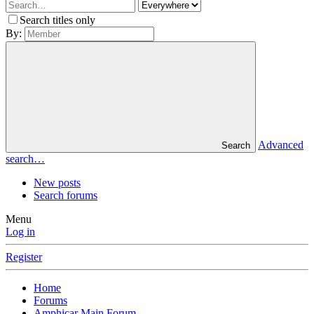
Search titles only
By:
Advanced
Search
search…
New posts
Search forums
Menu
Log in
Register
Home
Forums
Amphicar Main Forum