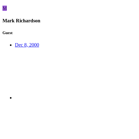
M
Mark Richardson
Guest
Dec 8, 2000