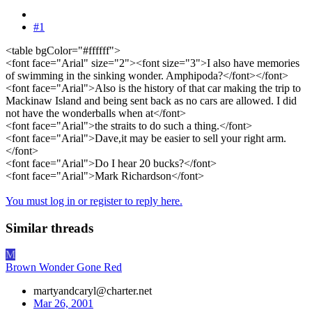
#1
<table bgColor="#ffffff">
<font face="Arial" size="2"><font size="3">I also have memories
of swimming in the sinking wonder. Amphipoda?</font></font>
<font face="Arial">Also is the history of that car making the trip to
Mackinaw Island and being sent back as no cars are allowed. I did
not have the wonderballs when at</font>
<font face="Arial">the straits to do such a thing.</font>
<font face="Arial">Dave,it may be easier to sell your right arm.
</font>
<font face="Arial">Do I hear 20 bucks?</font>
<font face="Arial">Mark Richardson</font>
You must log in or register to reply here.
Similar threads
M
Brown Wonder Gone Red
martyandcaryl@charter.net
Mar 26, 2001