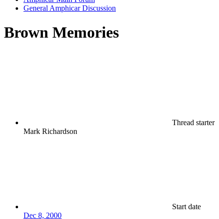
General Amphicar Discussion
Brown Memories
Thread starter
Mark Richardson
Start date
Dec 8, 2000