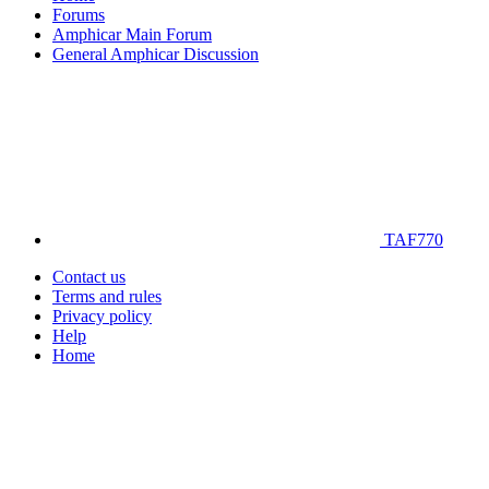
Forums
Amphicar Main Forum
General Amphicar Discussion
TAF770
Contact us
Terms and rules
Privacy policy
Help
Home