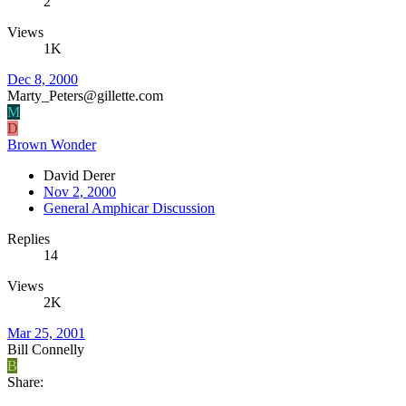
2
Views
1K
Dec 8, 2000
Marty_Peters@gillette.com
M
D
Brown Wonder
David Derer
Nov 2, 2000
General Amphicar Discussion
Replies
14
Views
2K
Mar 25, 2001
Bill Connelly
B
Share: