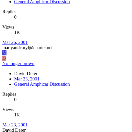
General Amphicar Discussion
Replies
0
Views
1K
Mar 26, 2001
martyandcaryl@charter.net
M
D
No longer brown
David Derer
Mar 23, 2001
General Amphicar Discussion
Replies
0
Views
1K
Mar 23, 2001
David Derer