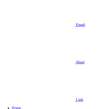
Email
Share
Link
Home