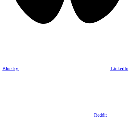
Bluesky
LinkedIn
Reddit