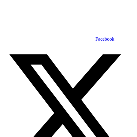
Facebook