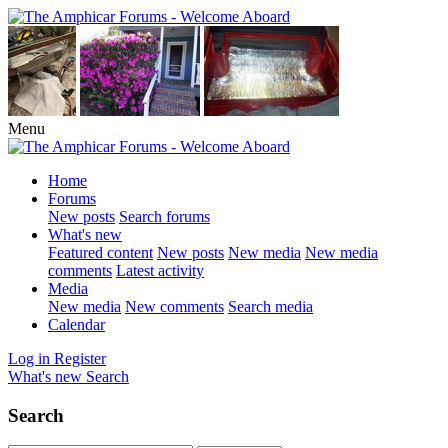
Menu
Home
Forums
New posts
Search forums
What's new
Featured content
New posts
New media
New media
comments
Latest activity
Media
New media
New comments
Search media
Calendar
Log in
Register
What's new
Search
Search