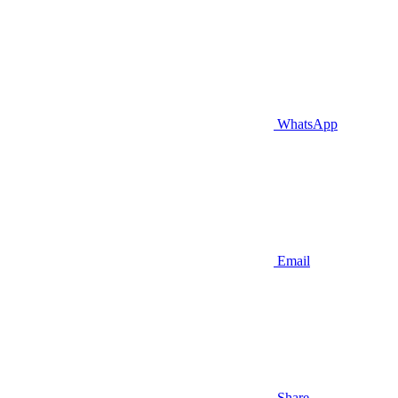
WhatsApp
Email
Share