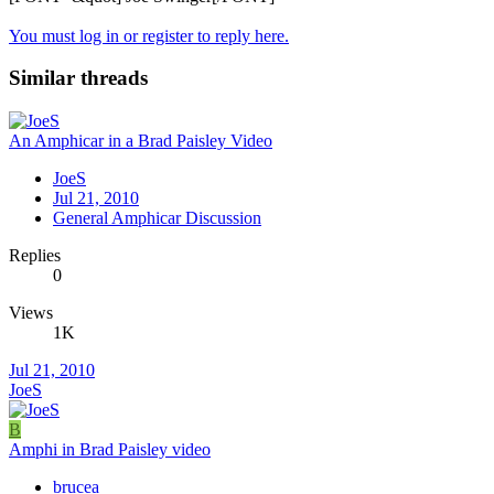
You must log in or register to reply here.
Similar threads
An Amphicar in a Brad Paisley Video
JoeS
Jul 21, 2010
General Amphicar Discussion
Replies
0
Views
1K
Jul 21, 2010
JoeS
B
Amphi in Brad Paisley video
brucea