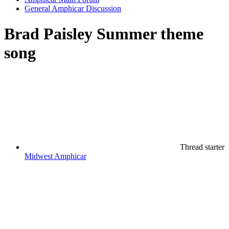
General Amphicar Discussion
Brad Paisley Summer theme
song
Thread starter
Midwest Amphicar