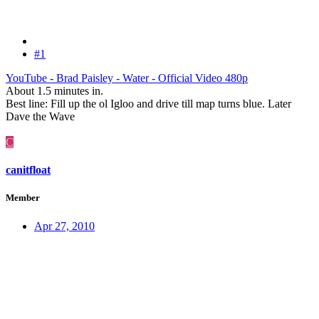
#1
YouTube - Brad Paisley - Water - Official Video 480p
About 1.5 minutes in.
Best line: Fill up the ol Igloo and drive till map turns blue. Later
Dave the Wave
C
canitfloat
Member
Apr 27, 2010