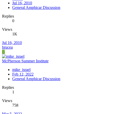
Jul 16, 2010
General Amphicar Discussion
Replies
0
Views
1K
Jul 16, 2010
brucea
B
McPherson Summer Institute
mike_israel
Feb 12, 2022
General Amphicar Discussion
Replies
1
Views
758
Mar 5, 2022