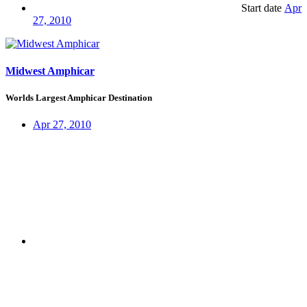
Start date
Apr
27, 2010
Midwest Amphicar
Worlds Largest Amphicar Destination
Apr 27, 2010