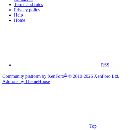
Terms and rules
Privacy policy
Help
Home
RSS
®
Community platform by XenForo
© 2010-2026 XenForo Ltd.
|
Add-ons by ThemeHouse
Top