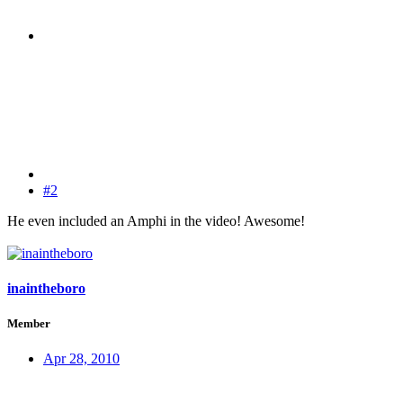
#2
He even included an Amphi in the video! Awesome!
inaintheboro
Member
Apr 28, 2010