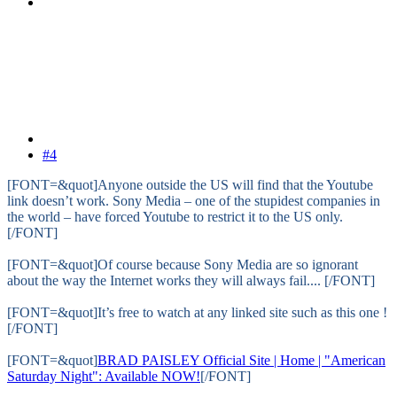
#4
[FONT=&quot]Anyone outside the US will find that the Youtube
link doesn’t work. Sony Media – one of the stupidest companies in
the world – have forced Youtube to restrict it to the US only.
[/FONT]
[FONT=&quot]Of course because Sony Media are so ignorant
about the way the Internet works they will always fail.... [/FONT]
[FONT=&quot]It’s free to watch at any linked site such as this one !
[/FONT]
[FONT=&quot]
BRAD PAISLEY Official Site | Home | "American
Saturday Night": Available NOW!
[/FONT]