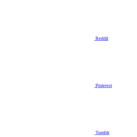
Reddit
Pinterest
Tumblr