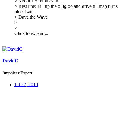
> About 1.5 minutes in.
> Best line: Fill up the ol Igloo and drive till map turns
blue. Later
> Dave the Wave
>
>
Click to expand...
DavidC
Amphicar Expert
Jul 22, 2010