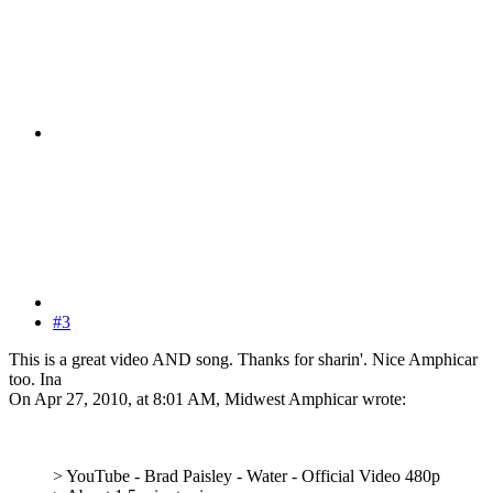
#3
This is a great video AND song. Thanks for sharin'. Nice Amphicar
too. Ina
On Apr 27, 2010, at 8:01 AM, Midwest Amphicar wrote:
> YouTube - Brad Paisley - Water - Official Video 480p