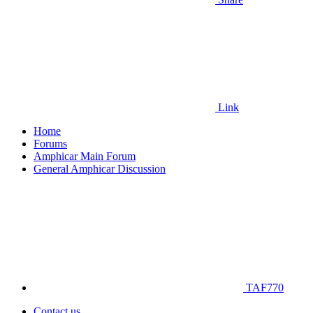
Link
Home
Forums
Amphicar Main Forum
General Amphicar Discussion
TAF770
Contact us