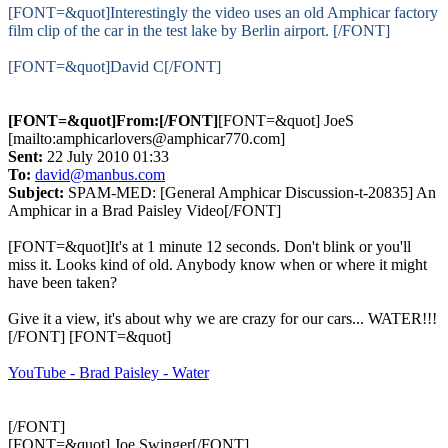
[FONT=&quot]Interestingly the video uses an old Amphicar factory
film clip of the car in the test lake by Berlin airport. [/FONT]
[FONT=&quot]David C[/FONT]
[FONT=&quot]From:[/FONT]
[FONT=&quot] JoeS
[mailto:amphicarlovers@amphicar770.com]
Sent:
22 July 2010 01:33
To:
david@manbus.com
Subject:
SPAM-MED: [General Amphicar Discussion-t-20835] An
Amphicar in a Brad Paisley Video[/FONT]
[FONT=&quot]It's at 1 minute 12 seconds. Don't blink or you'll
miss it. Looks kind of old. Anybody know when or where it might
have been taken?
Give it a view, it's about why we are crazy for our cars... WATER!!!
[/FONT] [FONT=&quot]
YouTube - Brad Paisley - Water
[/FONT]
[FONT=&quot] Joe Swinger[/FONT]