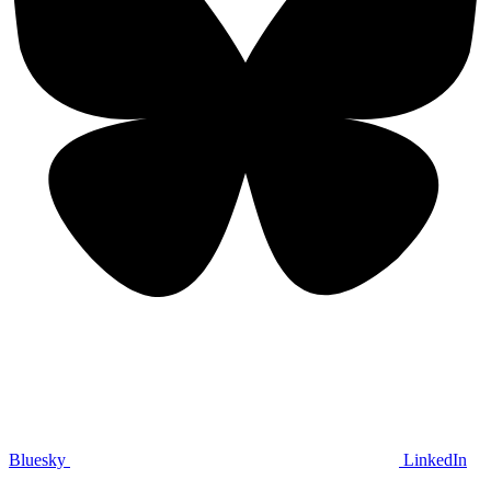
Bluesky
LinkedIn