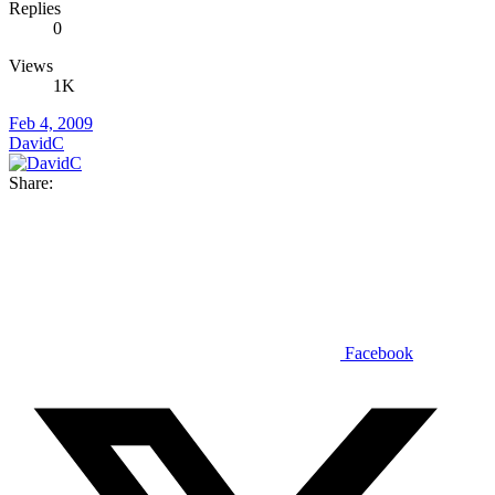
Replies
0
Views
1K
Feb 4, 2009
DavidC
Share:
Facebook