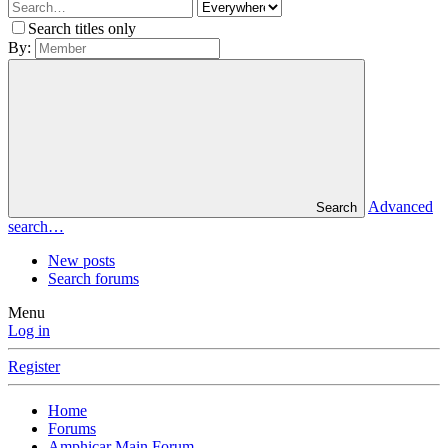
Search titles only
By:
Advanced
Search
search…
New posts
Search forums
Menu
Log in
Register
Home
Forums
Amphicar Main Forum