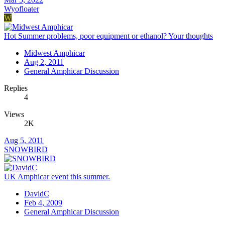
Wyofloater
W
Hot Summer problems, poor equipment or ethanol? Your thoughts
Midwest Amphicar
Aug 2, 2011
General Amphicar Discussion
Replies
4
Views
2K
Aug 5, 2011
SNOWBIRD
UK Amphicar event this summer.
DavidC
Feb 4, 2009
General Amphicar Discussion