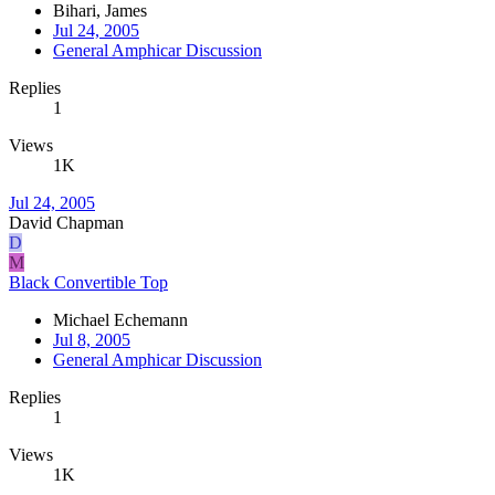
Bihari, James
Jul 24, 2005
General Amphicar Discussion
Replies
1
Views
1K
Jul 24, 2005
David Chapman
D
M
Black Convertible Top
Michael Echemann
Jul 8, 2005
General Amphicar Discussion
Replies
1
Views
1K