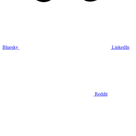
Bluesky
LinkedIn
Reddit