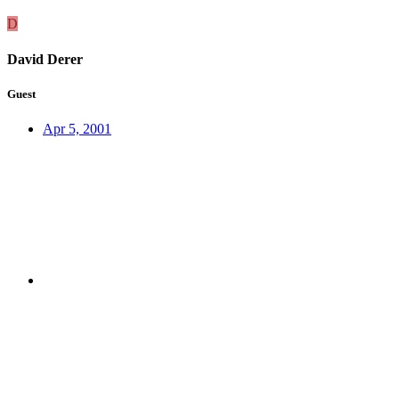
D
David Derer
Guest
Apr 5, 2001