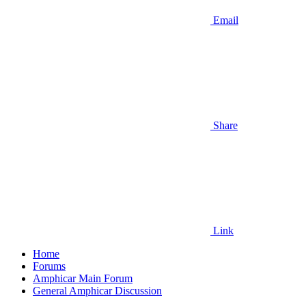
Email
Share
Link
Home
Forums
Amphicar Main Forum
General Amphicar Discussion