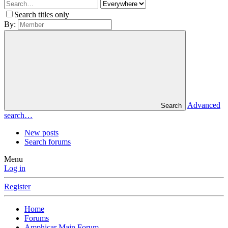
Search titles only
By:
Advanced
Search
search…
New posts
Search forums
Menu
Log in
Register
Home
Forums
Amphicar Main Forum