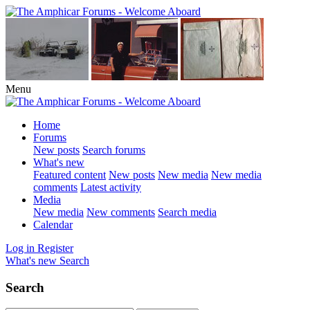
Menu
Home
Forums
New posts
Search forums
What's new
Featured content
New posts
New media
New media
comments
Latest activity
Media
New media
New comments
Search media
Calendar
Log in
Register
What's new
Search
Search