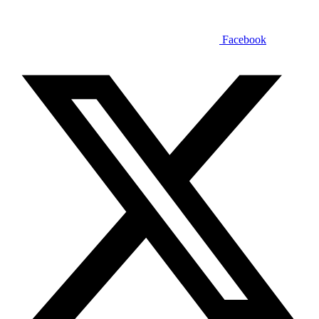
Facebook