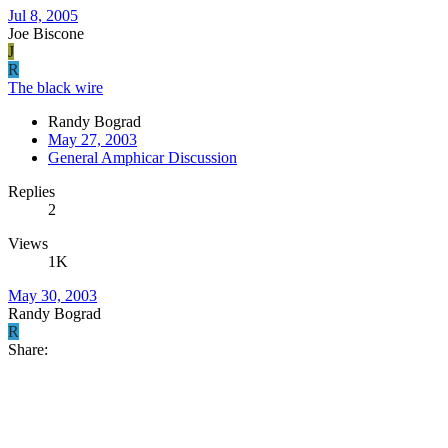
Jul 8, 2005
Joe Biscone
J
R
The black wire
Randy Bograd
May 27, 2003
General Amphicar Discussion
Replies
2
Views
1K
May 30, 2003
Randy Bograd
R
Share: