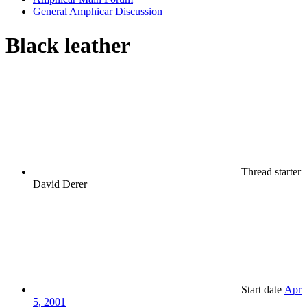
General Amphicar Discussion
Black leather
Thread starter
David Derer
Start date
Apr
5, 2001