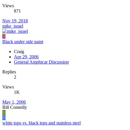
Views
871
Nov 19, 2018
mike_israel
C
Black under side paint
Craig
Apr 29, 2006
General Amphicar Discussion
Replies
2
Views
1K
May 1, 2006
Bill Connelly
B
B
white tops vs. black tops and stainless steel