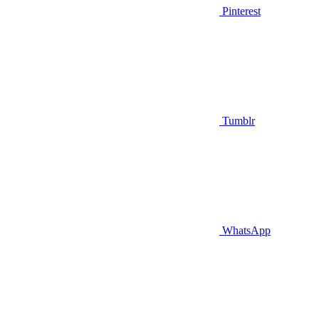
Pinterest
Tumblr
WhatsApp