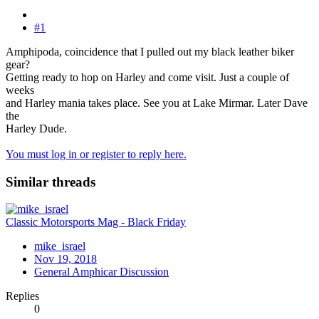
#1
Amphipoda, coincidence that I pulled out my black leather biker
gear?
Getting ready to hop on Harley and come visit. Just a couple of
weeks
and Harley mania takes place. See you at Lake Mirmar. Later Dave
the
Harley Dude.
You must log in or register to reply here.
Similar threads
Classic Motorsports Mag - Black Friday
mike_israel
Nov 19, 2018
General Amphicar Discussion
Replies
0