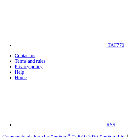
TAF770
Contact us
Terms and rules
Privacy policy
Help
Home
RSS
®
Community platform by XenForo
© 2010-2026 XenForo Ltd.
|