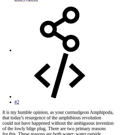
#2
It is my humble opinion, as your curmudgeon Amphipoda,
that today's resurgence of the amphibious revolution
could not have happened without the ambiguous invention
of the lowly bilge plug. There are two primary reasons
for this. These reasons are both water; water outside