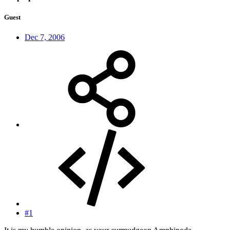
Guest
Dec 7, 2006
#1