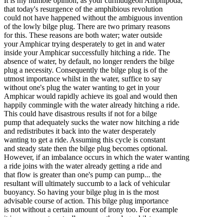
It is my humble opinion, as your curmudgeon Amphipoda,
that today's resurgence of the amphibious revolution
could not have happened without the ambiguous invention
of the lowly bilge plug. There are two primary reasons
for this. These reasons are both water; water outside
your Amphicar trying desperately to get in and water
inside your Amphicar successfully hitching a ride. The
absence of water, by default, no longer renders the bilge
plug a necessity. Consequently the bilge plug is of the
utmost importance whilst in the water, suffice to say
without one's plug the water wanting to get in your
Amphicar would rapidly achieve its goal and would then
happily commingle with the water already hitching a ride.
This could have disastrous results if not for a bilge
pump that adequately sucks the water now hitching a ride
and redistributes it back into the water desperately
wanting to get a ride. Assuming this cycle is constant
and steady state then the bilge plug becomes optional.
However, if an imbalance occurs in which the water wanting
a ride joins with the water already getting a ride and
that flow is greater than one's pump can pump... the
resultant will ultimately succumb to a lack of vehicular
buoyancy. So having your bilge plug in is the most
advisable course of action. This bilge plug importance
is not without a certain amount of irony too. For example