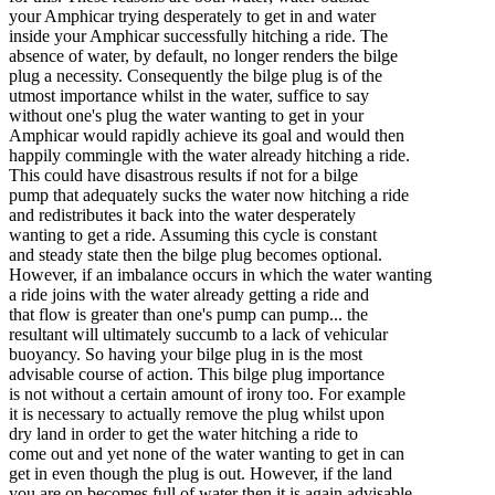
your Amphicar trying desperately to get in and water
inside your Amphicar successfully hitching a ride. The
absence of water, by default, no longer renders the bilge
plug a necessity. Consequently the bilge plug is of the
utmost importance whilst in the water, suffice to say
without one's plug the water wanting to get in your
Amphicar would rapidly achieve its goal and would then
happily commingle with the water already hitching a ride.
This could have disastrous results if not for a bilge
pump that adequately sucks the water now hitching a ride
and redistributes it back into the water desperately
wanting to get a ride. Assuming this cycle is constant
and steady state then the bilge plug becomes optional.
However, if an imbalance occurs in which the water wanting
a ride joins with the water already getting a ride and
that flow is greater than one's pump can pump... the
resultant will ultimately succumb to a lack of vehicular
buoyancy. So having your bilge plug in is the most
advisable course of action. This bilge plug importance
is not without a certain amount of irony too. For example
it is necessary to actually remove the plug whilst upon
dry land in order to get the water hitching a ride to
come out and yet none of the water wanting to get in can
get in even though the plug is out. However, if the land
you are on becomes full of water then it is again advisable