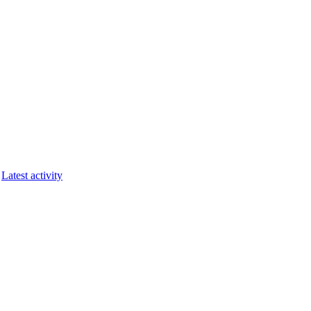
Latest activity