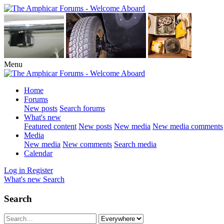
Menu
Home
Forums
New posts
Search forums
What's new
Featured content
New posts
New media
New media comments
Media
New media
New comments
Search media
Calendar
Log in
Register
What's new
Search
Search