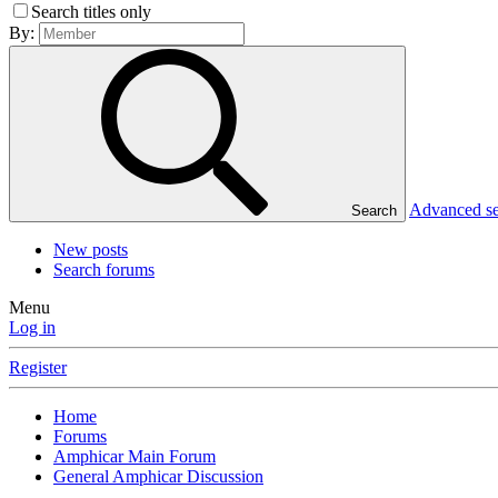
Search titles only
By:
Advanced s
Search
New posts
Search forums
Menu
Log in
Register
Home
Forums
Amphicar Main Forum
General Amphicar Discussion