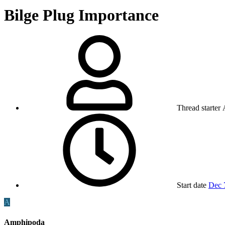
Bilge Plug Importance
Thread starter
Start date
Dec 
A
Amphipoda