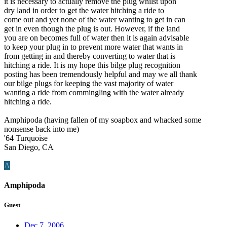
it is necessary to actually remove the plug whilst upon
dry land in order to get the water hitching a ride to
come out and yet none of the water wanting to get in can
get in even though the plug is out. However, if the land
you are on becomes full of water then it is again advisable
to keep your plug in to prevent more water that wants in
from getting in and thereby converting to water that is
hitching a ride. It is my hope this bilge plug recognition
posting has been tremendously helpful and may we all thank
our bilge plugs for keeping the vast majority of water
wanting a ride from commingling with the water already
hitching a ride.
Amphipoda (having fallen of my soapbox and whacked some
nonsense back into me)
'64 Turquoise
San Diego, CA
A
Amphipoda
Guest
Dec 7, 2006