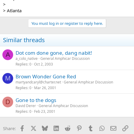
>
> Atlanta
You must log in or register to reply here.
Similar threads
Dot com done gone, dang nabit!
A
a_colo_native
General Amphicar Discussion
Replies
0
Oct 2, 2003
Brown Wonder Gone Red
M
martyandcaryl@charter.net
General Amphicar Discussion
Replies
0
Mar 26, 2001
Gone to the dogs
D
David Derer
General Amphicar Discussion
Replies
0
Feb 23, 2001
Facebook
X
Bluesky
LinkedIn
Reddit
Pinterest
Tumblr
WhatsApp
Email
Li
Share: