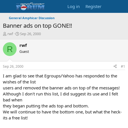
Log in
Register
General Amphicar Discussion
Banner ads on top GONE!!
T
S
rwf
Sep 26, 2000
h
t
r
a
rwf
R
e
r
Guest
a
t
d
d
s
a
Sep 26, 2000
#1
t
t
a
e
I am glad to see that Egroups/Yahoo has responded to the
r
wishes of the list
t
users and removed the banner ads on top of the messages!
e
Although I don't run this list, I did suggest its use and I felt
r
bad when
they began putting the ads top and bottom.
We will continue to have the bottom one, but what the heck-
its a free list!