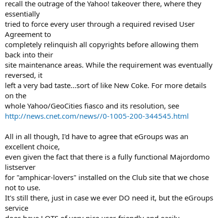
recall the outrage of the Yahoo! takeover there, where they
essentially
tried to force every user through a required revised User
Agreement to
completely relinquish all copyrights before allowing them
back into their
site maintenance areas. While the requirement was eventually
reversed, it
left a very bad taste...sort of like New Coke. For more details
on the
whole Yahoo/GeoCities fiasco and its resolution, see
http://news.cnet.com/news//0-1005-200-344545.html
All in all though, I'd have to agree that eGroups was an
excellent choice,
even given the fact that there is a fully functional Majordomo
listserver
for "amphicar-lovers" installed on the Club site that we chose
not to use.
It's still there, just in case we ever DO need it, but the eGroups
service