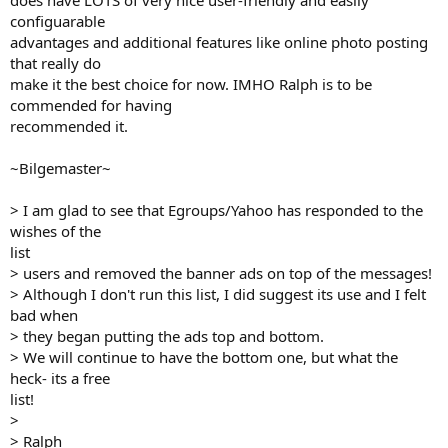
does have LOTS of very nice user-friendly and easily
configuarable
advantages and additional features like online photo posting
that really do
make it the best choice for now. IMHO Ralph is to be
commended for having
recommended it.
~Bilgemaster~
> I am glad to see that Egroups/Yahoo has responded to the
wishes of the
list
> users and removed the banner ads on top of the messages!
> Although I don't run this list, I did suggest its use and I felt
bad when
> they began putting the ads top and bottom.
> We will continue to have the bottom one, but what the
heck- its a free
list!
>
> Ralph