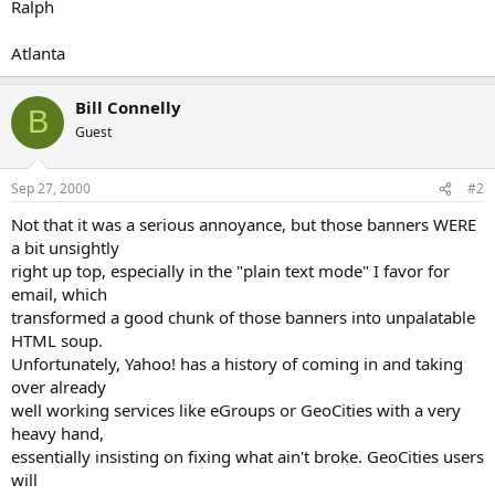
Ralph
Atlanta
Bill Connelly
B
Guest
Sep 27, 2000
#2
Not that it was a serious annoyance, but those banners WERE
a bit unsightly
right up top, especially in the "plain text mode" I favor for
email, which
transformed a good chunk of those banners into unpalatable
HTML soup.
Unfortunately, Yahoo! has a history of coming in and taking
over already
well working services like eGroups or GeoCities with a very
heavy hand,
essentially insisting on fixing what ain't broke. GeoCities users
will