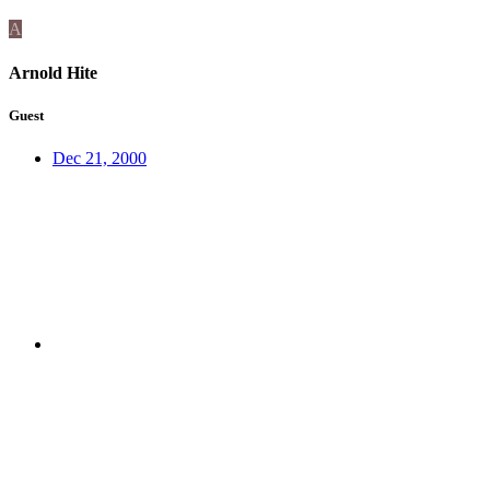
A
Arnold Hite
Guest
Dec 21, 2000