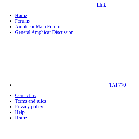
Link
Home
Forums
Amphicar Main Forum
General Amphicar Discussion
TAF770
Contact us
Terms and rules
Privacy policy
Help
Home