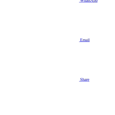
WhatsApp
Email
Share