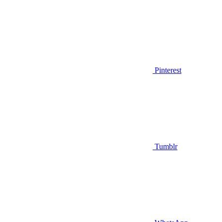
Pinterest
Tumblr