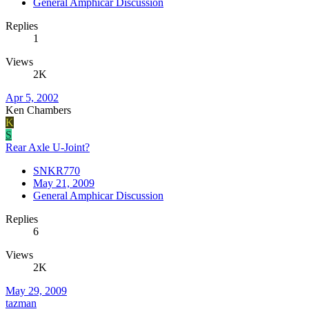
General Amphicar Discussion
Replies
1
Views
2K
Apr 5, 2002
Ken Chambers
K
S
Rear Axle U-Joint?
SNKR770
May 21, 2009
General Amphicar Discussion
Replies
6
Views
2K
May 29, 2009
tazman