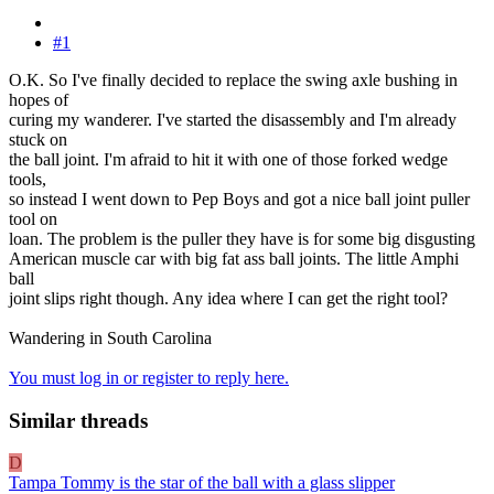
#1
O.K. So I've finally decided to replace the swing axle bushing in
hopes of
curing my wanderer. I've started the disassembly and I'm already
stuck on
the ball joint. I'm afraid to hit it with one of those forked wedge
tools,
so instead I went down to Pep Boys and got a nice ball joint puller
tool on
loan. The problem is the puller they have is for some big disgusting
American muscle car with big fat ass ball joints. The little Amphi
ball
joint slips right though. Any idea where I can get the right tool?
Wandering in South Carolina
You must log in or register to reply here.
Similar threads
D
Tampa Tommy is the star of the ball with a glass slipper