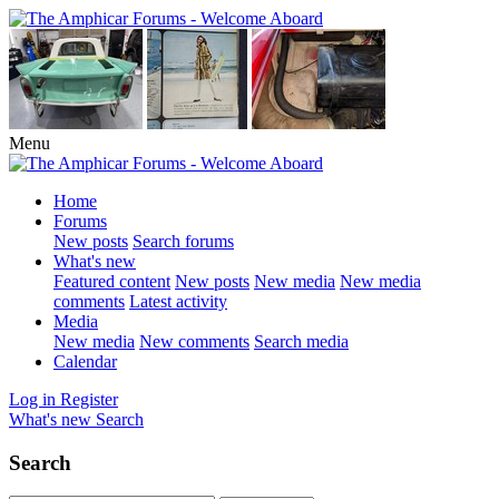
Menu
Home
Forums
New posts
Search forums
What's new
Featured content
New posts
New media
New media
comments
Latest activity
Media
New media
New comments
Search media
Calendar
Log in
Register
What's new
Search
Search