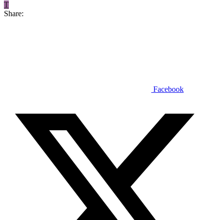
T
Share:
Facebook