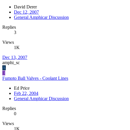
David Derer
Dec 12, 2007
General Amphicar Discussion
Replies
3
Views
1K
Dec 13, 2007
amphi_sc
A
E
Fumoto Ball Valves - Coolant Lines
Ed Price
Feb 22, 2004
General Amphicar Discussion
Replies
0
Views
1K