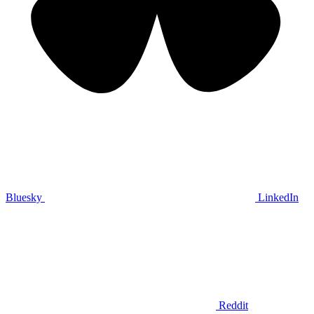
Bluesky
LinkedIn
Reddit