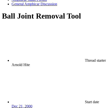
General Amphicar Discussion
Ball Joint Removal Tool
Thread starter
Arnold Hite
Start date
Dec 21, 2000