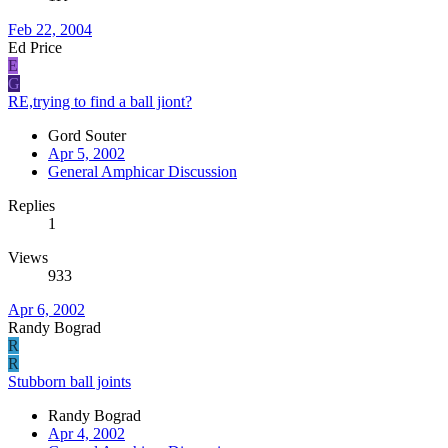
Feb 22, 2004
Ed Price
E
G
RE,trying to find a ball jiont?
Gord Souter
Apr 5, 2002
General Amphicar Discussion
Replies
1
Views
933
Apr 6, 2002
Randy Bograd
R
R
Stubborn ball joints
Randy Bograd
Apr 4, 2002