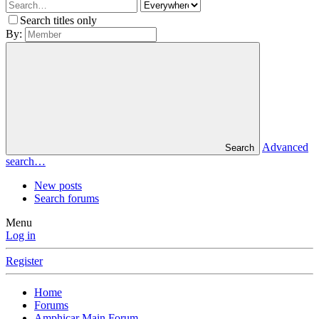
Search titles only
By:
Advanced
Search
search…
New posts
Search forums
Menu
Log in
Register
Home
Forums
Amphicar Main Forum