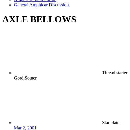
General Amphicar Discussion
AXLE BELLOWS
Thread starter
Gord Souter
Start date
Mar 2, 2001