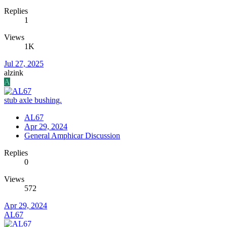
Replies
1
Views
1K
Jul 27, 2025
alzink
A
stub axle bushing.
AL67
Apr 29, 2024
General Amphicar Discussion
Replies
0
Views
572
Apr 29, 2024
AL67