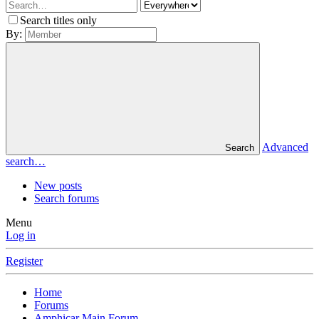
Search titles only
By:
Advanced
Search
search…
New posts
Search forums
Menu
Log in
Register
Home
Forums
Amphicar Main Forum