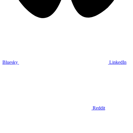
Bluesky
LinkedIn
Reddit