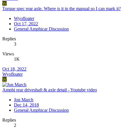
W
Torque spec rear axle. Where is it in the manual so I can mark it?
Wyofloater
Oct 17, 2022
General Amphicar Discussion
Replies
3
Views
1K
Oct 18, 2022
Wyofloater
W
Amphi rear driveshaft & axle detail - Youtube video
Jon March
Dec 14, 2018
General Amphicar Discussion
Replies
2