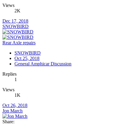
Views
2K
Dec 17, 2018
SNOWBIRD
Rear Axle repairs
SNOWBIRD
Oct 25, 2018
General Amphicar Discussion
Replies
1
Views
1K
Oct 26, 2018
Jon March
Share: