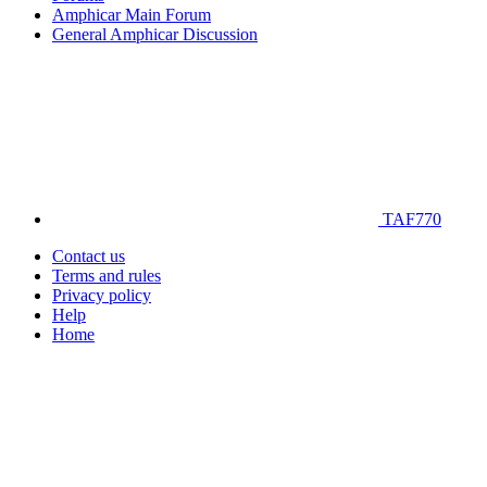
Amphicar Main Forum
General Amphicar Discussion
TAF770
Contact us
Terms and rules
Privacy policy
Help
Home