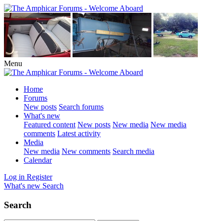
Menu
Home
Forums
New posts
Search forums
What's new
Featured content
New posts
New media
New media
comments
Latest activity
Media
New media
New comments
Search media
Calendar
Log in
Register
What's new
Search
Search