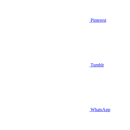
Pinterest
Tumblr
WhatsApp