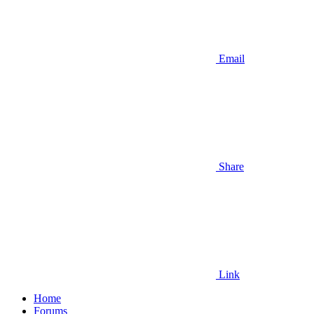
Email
Share
Link
Home
Forums