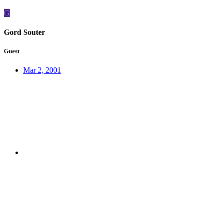
G
Gord Souter
Guest
Mar 2, 2001