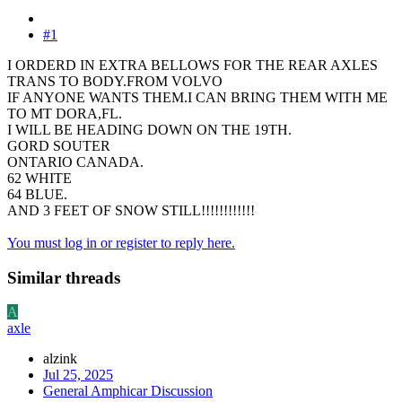
#1
I ORDERD IN EXTRA BELLOWS FOR THE REAR AXLES
TRANS TO BODY.FROM VOLVO
IF ANYONE WANTS THEM.I CAN BRING THEM WITH ME
TO MT DORA,FL.
I WILL BE HEADING DOWN ON THE 19TH.
GORD SOUTER
ONTARIO CANADA.
62 WHITE
64 BLUE.
AND 3 FEET OF SNOW STILL!!!!!!!!!!!!
You must log in or register to reply here.
Similar threads
A
axle
alzink
Jul 25, 2025
General Amphicar Discussion