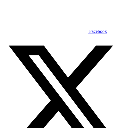
Facebook