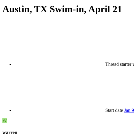
Austin, TX Swim-in, April 21
Thread starter
Start date
Jan 
W
warren