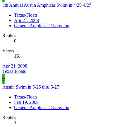
8th Annual Austin Amphicar Swim-in 4/25-4/27
Texas-Floats
Apr 21, 2008
General Amphicar Discussion
Replies
0
Views
1K
Apr 21, 2008
Texas-Floats
T
T
Austin Swim in 5-25 thru 5-27
Texas-Floats
Feb 19, 2008
General Amphicar Discussion
Replies
1