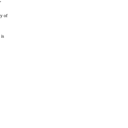
,
ty of
 is