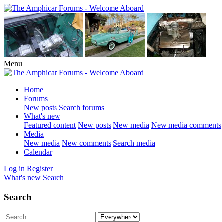
Menu
Home
Forums
New posts
Search forums
What's new
Featured content
New posts
New media
New media comments
Media
New media
New comments
Search media
Calendar
Log in
Register
What's new
Search
Search