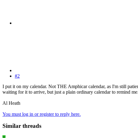
#2
I put it on my calendar. Not THE Amphicar calendar, as I'm still patie
waiting for it to arrive, but just a plain ordinary calendar to remind me
Al Heath
You must log in or register to reply here.
Similar threads
T