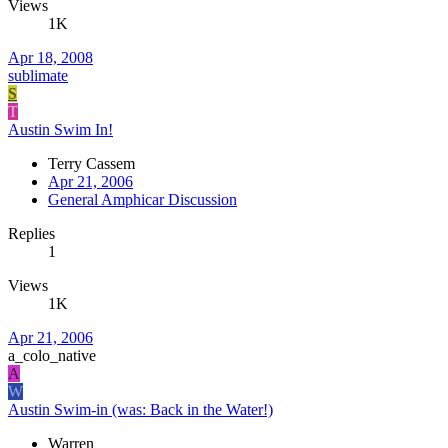
Views
1K
Apr 18, 2008
sublimate
S
T
Austin Swim In!
Terry Cassem
Apr 21, 2006
General Amphicar Discussion
Replies
1
Views
1K
Apr 21, 2006
a_colo_native
A
W
Austin Swim-in (was: Back in the Water!)
Warren