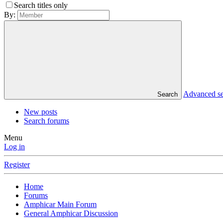
Search titles only
By:
Advanced s
Search
New posts
Search forums
Menu
Log in
Register
Home
Forums
Amphicar Main Forum
General Amphicar Discussion