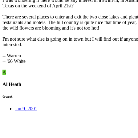
I was wondering if there would be any interest in a swim-in, in Austin
Texas on the weekend of April 21st?
There are several places to enter and exit the two close lakes and plen
restaurants and motels. The hill country is quite nice that time of year,
the wild flowers are blooming and it's not too hot!
I'm not sure what else is going on in town but I will find out if anyone
interested.
-- Warren
-- '66 White
A
Al Heath
Guest
Jan 9, 2001