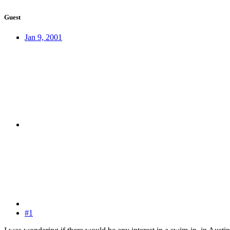
Guest
Jan 9, 2001
#1