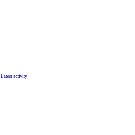
Latest activity