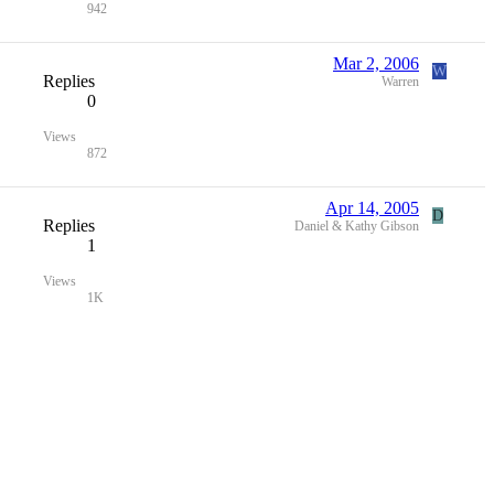
942
Mar 2, 2006
W
Replies
Warren
0
Views
872
Apr 14, 2005
D
Replies
Daniel & Kathy Gibson
1
Views
1K