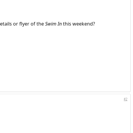
tails or flyer of the
Swim In
this weekend?
#2