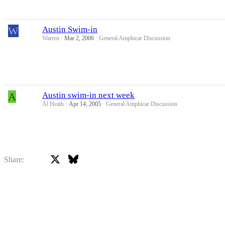
W
Austin Swim-in
Warren
Mar 2, 2006
General Amphicar Discussion
A
Austin swim-in next week
Al Heath
Apr 14, 2005
General Amphicar Discussion
X
Bluesky
Facebook
Share: