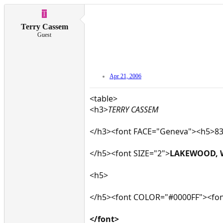
T
Terry Cassem
Guest
Apr 21, 2006
<table>
<h3>
TERRY CASSEM
</h3><font FACE="Geneva"><h5>832
</h5><font SIZE="2">
LAKEWOOD, 
<h5>
</h5><font COLOR="#0000FF"><fon
</font>