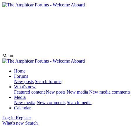
Menu
Home
Forums
New posts
Search forums
What's new
Featured content
New posts
New media
New media comments
Media
New media
New comments
Search media
Calendar
Log in
Register
What's new
Search