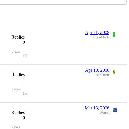
Apr 21, 2008
T
Replies
Texas-Floats
0
Views
1K
Apr 18, 2008
S
Replies
sublimate
1
Views
1K
Mar 13, 2006
W
Replies
Warren
0
Views