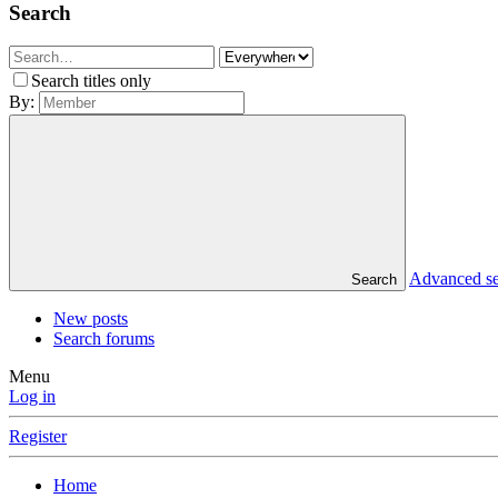
Search
Search titles only
By:
Advanced s
Search
New posts
Search forums
Menu
Log in
Register
Home