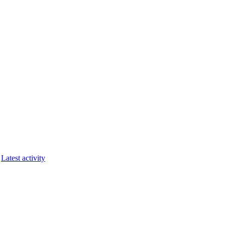
Latest activity