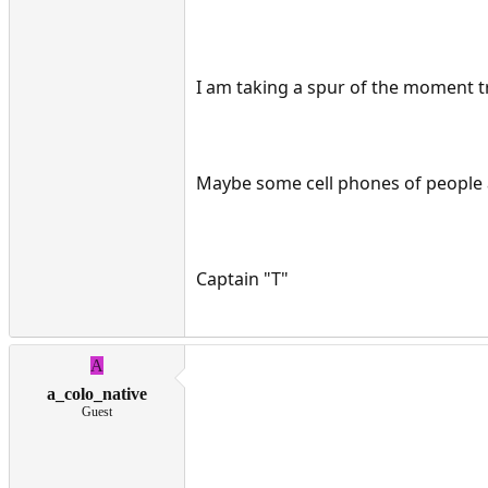
I am taking a spur of the moment tri
Maybe some cell phones of people 
Captain "T"
A
a_colo_native
Guest