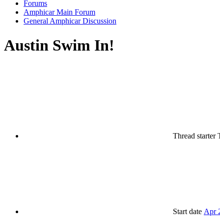
Forums
Amphicar Main Forum
General Amphicar Discussion
Austin Swim In!
Thread starter
Start date
Apr 