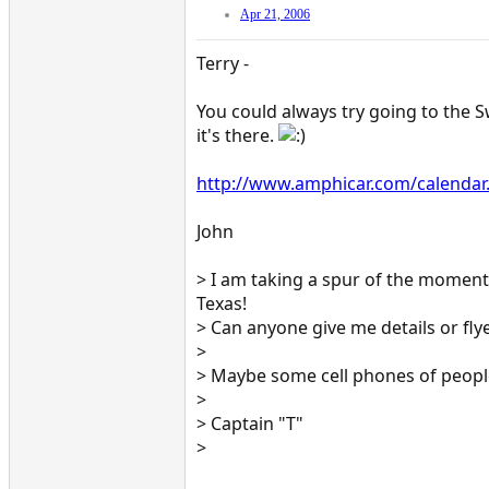
Apr 21, 2006
Terry -
You could always try going to the S
it's there.
http://www.amphicar.com/calendar
John
> I am taking a spur of the moment t
Texas!
> Can anyone give me details or fly
>
> Maybe some cell phones of peopl
>
> Captain "T"
>