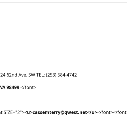
4 62nd Ave. SW TEL: (253) 584-4742
WA 98499
</font>
t SIZE="2">
<u>cassemterry@qwest.net</u>
</font></font