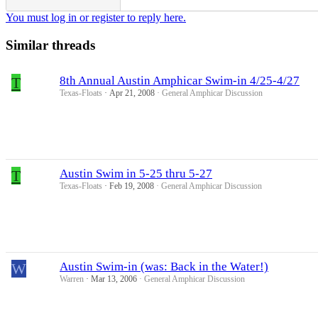
You must log in or register to reply here.
Similar threads
T
8th Annual Austin Amphicar Swim-in 4/25-4/27
Texas-Floats
Apr 21, 2008
General Amphicar Discussion
T
Austin Swim in 5-25 thru 5-27
Texas-Floats
Feb 19, 2008
General Amphicar Discussion
W
Austin Swim-in (was: Back in the Water!)
Warren
Mar 13, 2006
General Amphicar Discussion