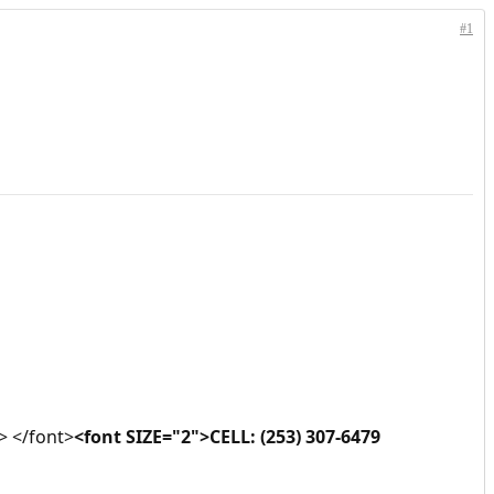
#1
> </font>
<font SIZE="2">CELL: (253) 307-6479