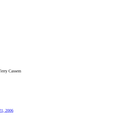
Terry Cassem
21, 2006