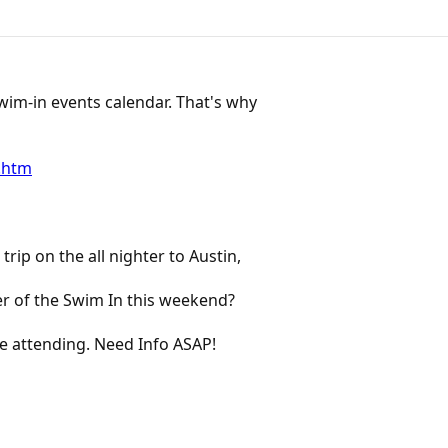
wim-in events calendar. That's why
.htm
rip on the all nighter to Austin,
er of the Swim In this weekend?
e attending. Need Info ASAP!