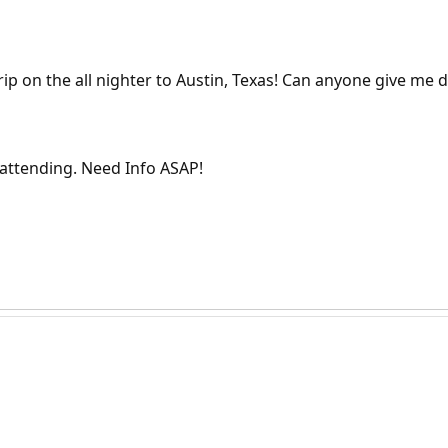
p on the all nighter to Austin, Texas! Can anyone give me de
attending. Need Info ASAP!