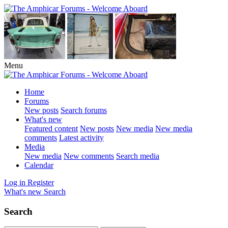
Menu
Home
Forums
New posts
Search forums
What's new
Featured content
New posts
New media
New media
comments
Latest activity
Media
New media
New comments
Search media
Calendar
Log in
Register
What's new
Search
Search