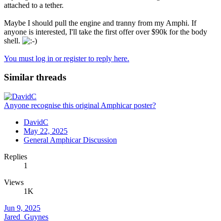
attached to a tether.
Maybe I should pull the engine and tranny from my Amphi. If
anyone is interested, I'll take the first offer over $90k for the body
shell.
You must log in or register to reply here.
Similar threads
Anyone recognise this original Amphicar poster?
DavidC
May 22, 2025
General Amphicar Discussion
Replies
1
Views
1K
Jun 9, 2025
Jared_Guynes