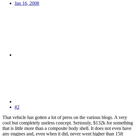
Jan 16, 2008
#2
That vehicle has gotten a lot of press on the various blogs. A very
cool but completely useless concept. Seriously, $132k for something
that is little more than a composite body shell. It does not even have
any engines and, even when it did, never went higher than 15ft