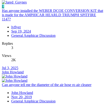
L
Has anyone installed the WEBER DCOE CONVERSION KIT that
is made for the AMPHICAR HEARLD TRIUMPH SPITFIRE
1147?
lvflyer
Sep 19, 2024
General Amphicar Discussion
Replies
3
Views
2K
Jul 3, 2025
John Howland
Can anyone tell me the diameter of the air hose ro air cleaner
John Howland
Nov 20, 2019
General Amphicar Discussion