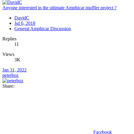
Anyone interested in the ultimate Amphicar muffler project ?
DavidC
Jul 6, 2018
General Amphicar Discussion
Replies
11
Views
3K
Jan 31, 2022
peterboz
Share:
Facebook