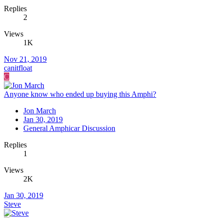
Replies
2
Views
1K
Nov 21, 2019
canitfloat
C
Anyone know who ended up buying this Amphi?
Jon March
Jan 30, 2019
General Amphicar Discussion
Replies
1
Views
2K
Jan 30, 2019
Steve