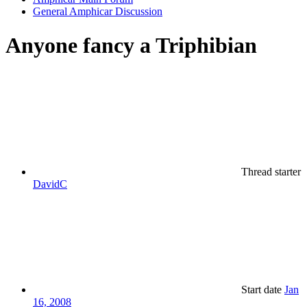
General Amphicar Discussion
Anyone fancy a Triphibian
Thread starter
DavidC
Start date
Jan
16, 2008