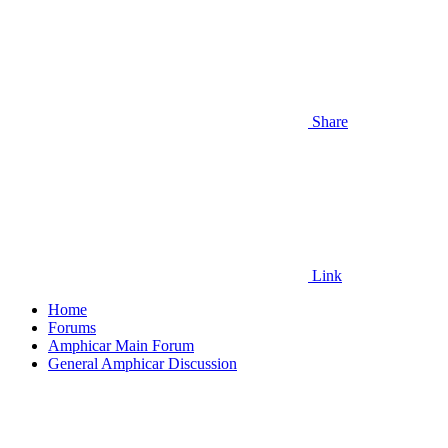
Share
Link
Home
Forums
Amphicar Main Forum
General Amphicar Discussion