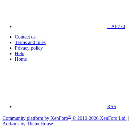
TAF770
Contact us
Terms and rules
Privacy policy
Help
Home
RSS
®
Community platform by XenForo
© 2010-2026 XenForo Ltd.
|
Add-ons by ThemeHouse