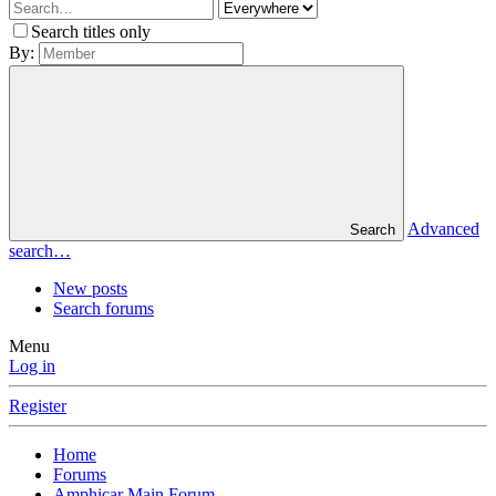
Search titles only
By:
Advanced
Search
search…
New posts
Search forums
Menu
Log in
Register
Home
Forums
Amphicar Main Forum