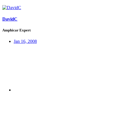
DavidC
Amphicar Expert
Jan 16, 2008