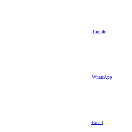
Tumblr
WhatsApp
Email