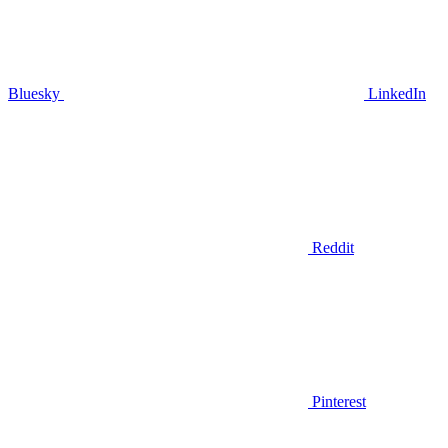
Bluesky
LinkedIn
Reddit
Pinterest