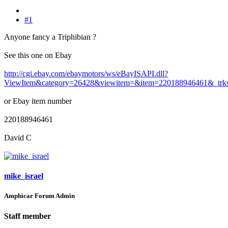
#1
Anyone fancy a Triphibian ?
See this one on Ebay
http://cgi.ebay.com/ebaymotors/ws/eBayISAPI.dll?
ViewItem&category=26428&viewitem=&item=220188946461&_trk
or Ebay item number
220188946461
David C
mike_israel
Amphicar Forum Admin
Staff member