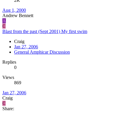
2K
Aug 1, 2000
Andrew Bennett
A
C
Blast from the past (Sept 2001) My first swim
Craig
Jan 27, 2006
General Amphicar Discussion
Replies
0
Views
869
Jan 27, 2006
Craig
C
Share: