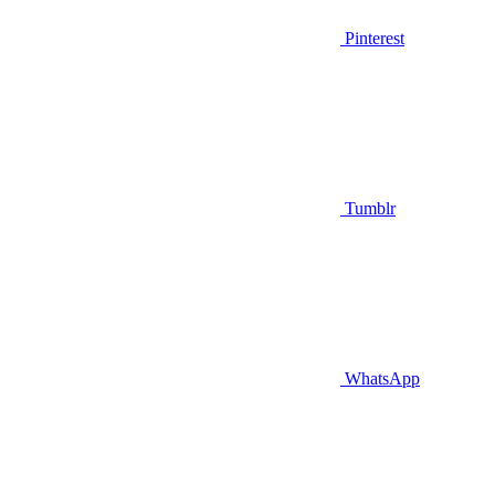
Pinterest
Tumblr
WhatsApp