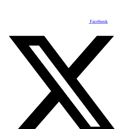
Facebook