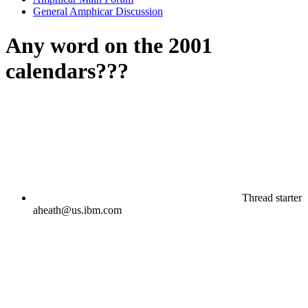
General Amphicar Discussion
Any word on the 2001
calendars???
Thread starter
aheath@us.ibm.com