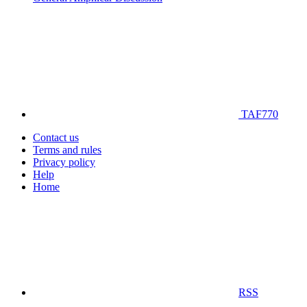
TAF770
Contact us
Terms and rules
Privacy policy
Help
Home
RSS