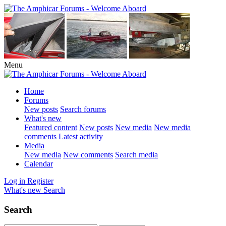
Menu
Home
Forums
New posts
Search forums
What's new
Featured content
New posts
New media
New media
comments
Latest activity
Media
New media
New comments
Search media
Calendar
Log in
Register
What's new
Search
Search