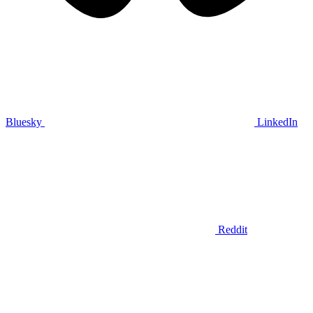
Bluesky
LinkedIn
Reddit