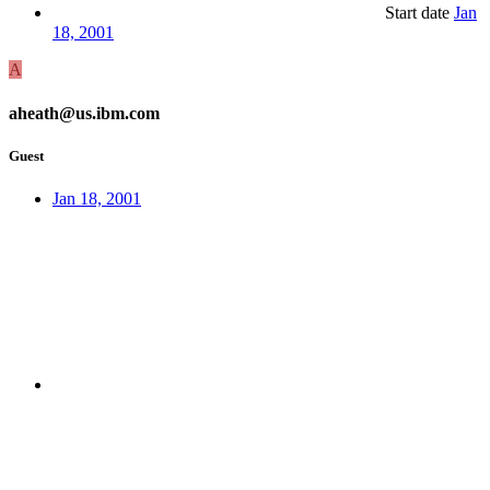
Start date
Jan
18, 2001
A
aheath@us.ibm.com
Guest
Jan 18, 2001