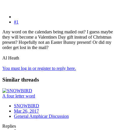
#1
Any word on the calendars being mailed out? I guess maybe
they will become a Valentines Day gift instead of Christmas
present? Hopefully not an Easter Bunny present! Or did my
order get lost in the mail?
Al Heath
You must log in or register to reply here.
Similar threads
A four letter word
SNOWBIRD
Mar 26, 2017
General Amphicar Discussion
Replies