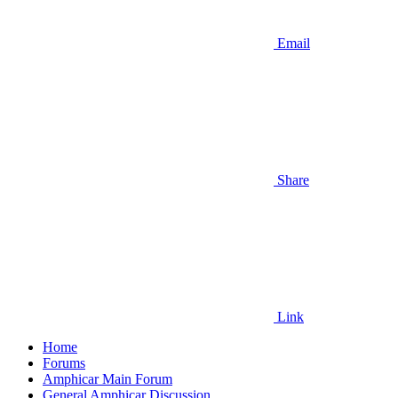
Email
Share
Link
Home
Forums
Amphicar Main Forum
General Amphicar Discussion