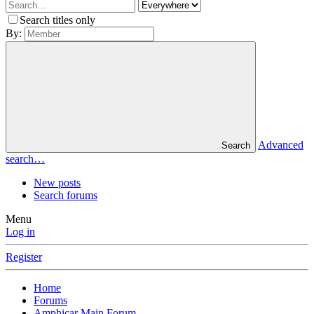
Search titles only
By:
Advanced
Search
search…
New posts
Search forums
Menu
Log in
Register
Home
Forums
Amphicar Main Forum