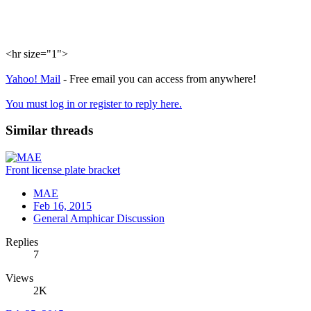
<hr size="1">
Yahoo! Mail
- Free email you can access from anywhere!
You must log in or register to reply here.
Similar threads
Front license plate bracket
MAE
Feb 16, 2015
General Amphicar Discussion
Replies
7
Views
2K