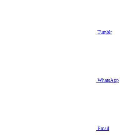
Tumblr
WhatsApp
Email