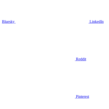
Bluesky
LinkedIn
Reddit
Pinterest