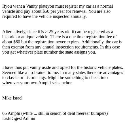
Ifyou want a Vanity plateyou must register my car as a normal
vehicle and pay about $50 per year for renewal. You are also
required to have the vehicle inspected annually.
Alternatively, since it is > 25 years old it can be registered as a
historic or antique vehicle. There is a one time registration fee of
about $60 but the registration never expires. Additionally, the car is
then exempt from any annual inspection requirements. In this case
you get whatever plate number the state assigns you.
I have thus put vanity aside and opted for the historic vehicle plates.
Seemed like a no-brainer to me. In many states there are advantages
to classic or historic tags. Might be something to check into
wherever your own Amphi sets anchor.
Mike Israel
65 Amphi (white ... still in search of dent freerear bumpers)
List/Digest Admin