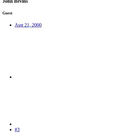
John Bevins
Guest
Aug 21, 2000
#3