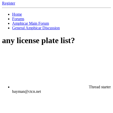
Register
Home
Forums
Amphicar Main Forum
General Amphicar Discussion
any license plate list?
Thread starter
bayman@ctcn.net