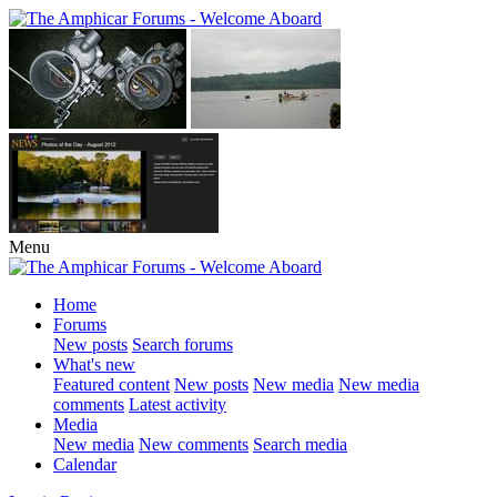
Menu
Home
Forums
New posts
Search forums
What's new
Featured content
New posts
New media
New media
comments
Latest activity
Media
New media
New comments
Search media
Calendar