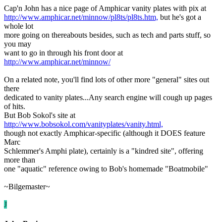
Cap'n John has a nice page of Amphicar vanity plates with pix at
http://www.amphicar.net/minnow/pl8ts/pl8ts.htm,
but he's got a
whole lot
more going on thereabouts besides, such as tech and parts stuff, so
you may
want to go in through his front door at
http://www.amphicar.net/minnow/
On a related note, you'll find lots of other more "general" sites out
there
dedicated to vanity plates...Any search engine will cough up pages
of hits.
But Bob Sokol's site at
http://www.bobsokol.com/vanityplates/vanity.html,
though not exactly Amphicar-specific (although it DOES feature
Marc
Schlemmer's Amphi plate), certainly is a "kindred site", offering
more than
one "aquatic" reference owing to Bob's homemade "Boatmobile"
~Bilgemaster~
J