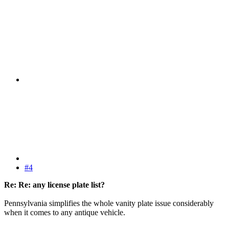
#4
Re: Re: any license plate list?
Pennsylvania simplifies the whole vanity plate issue considerably
when it comes to any antique vehicle.