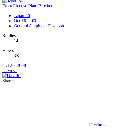
Front License Plate Bracket
azpaul50
Oct 16, 2008
General Amphicar Discussion
Replies
14
Views
3K
Oct 20, 2008
DavidC
Share:
Facebook