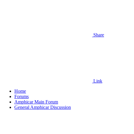
Share
Link
Home
Forums
Amphicar Main Forum
General Amphicar Discussion