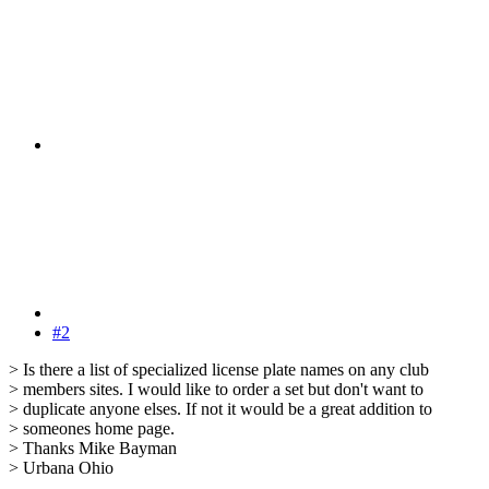
#2
> Is there a list of specialized license plate names on any club
> members sites. I would like to order a set but don't want to
> duplicate anyone elses. If not it would be a great addition to
> someones home page.
> Thanks Mike Bayman
> Urbana Ohio