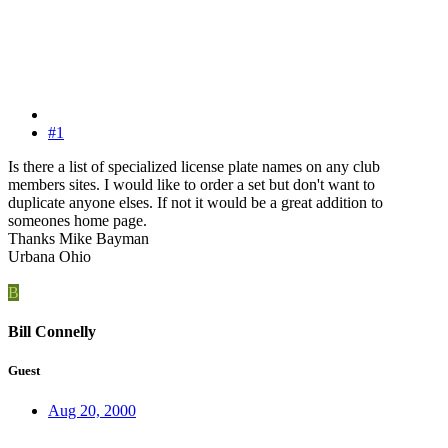
#1
Is there a list of specialized license plate names on any club
members sites. I would like to order a set but don't want to
duplicate anyone elses. If not it would be a great addition to
someones home page.
Thanks Mike Bayman
Urbana Ohio
B
Bill Connelly
Guest
Aug 20, 2000