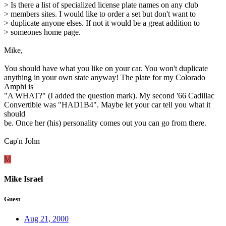
> Is there a list of specialized license plate names on any club
> members sites. I would like to order a set but don't want to
> duplicate anyone elses. If not it would be a great addition to
> someones home page.
Mike,
You should have what you like on your car. You won't duplicate
anything in your own state anyway! The plate for my Colorado
Amphi is
"A WHAT?" (I added the question mark). My second '66 Cadillac
Convertible was "HAD1B4". Maybe let your car tell you what it
should
be. Once her (his) personality comes out you can go from there.
Cap'n John
M
Mike Israel
Guest
Aug 21, 2000