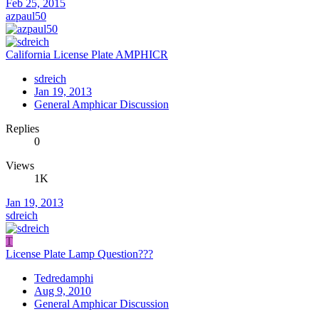
Feb 25, 2015
azpaul50
California License Plate AMPHICR
sdreich
Jan 19, 2013
General Amphicar Discussion
Replies
0
Views
1K
Jan 19, 2013
sdreich
T
License Plate Lamp Question???
Tedredamphi
Aug 9, 2010
General Amphicar Discussion