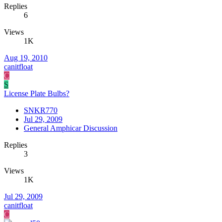
Replies
6
Views
1K
Aug 19, 2010
canitfloat
C
S
License Plate Bulbs?
SNKR770
Jul 29, 2009
General Amphicar Discussion
Replies
3
Views
1K
Jul 29, 2009
canitfloat
C