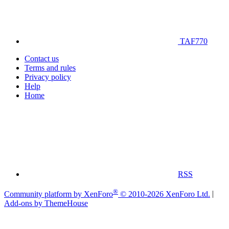
TAF770
Contact us
Terms and rules
Privacy policy
Help
Home
RSS
®
Community platform by XenForo
© 2010-2026 XenForo Ltd.
|
Add-ons by ThemeHouse