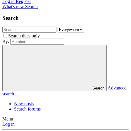
Log in
Register
What's new
Search
Search
Search titles only
By:
Advanced
Search
search…
New posts
Search forums
Menu
Log in