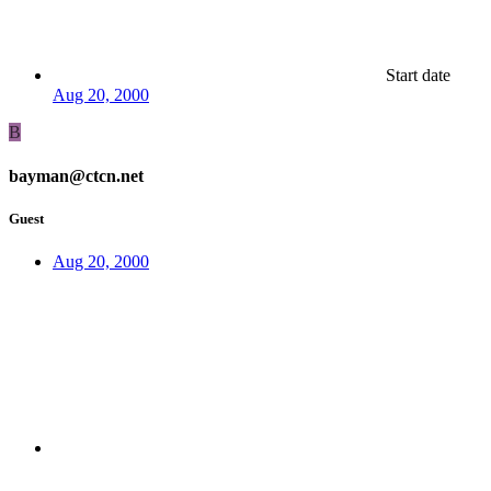
Start date
Aug 20, 2000
B
bayman@ctcn.net
Guest
Aug 20, 2000