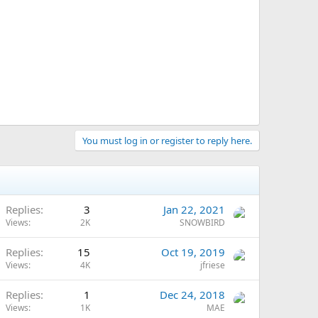
You must log in or register to reply here.
Replies
3
Jan 22, 2021
Views
2K
SNOWBIRD
Replies
15
Oct 19, 2019
Views
4K
jfriese
Replies
1
Dec 24, 2018
Views
1K
MAE