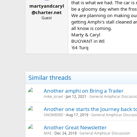
t
t
that is what we had. The car is 
martyandcaryl
a
e
be a gloomy day when the frosty
r
@charter.net
We are planning on making our
t
Guest
getting Amphi's stall cleaned 
e
r
all know is coming.
Marty & Caryl
BUOYANT in WI
'64 Turq
Similar threads
Another amphi on Bring a Trailer
mike_israel
Jan 12, 2021
General Amphicar Discussi
Another one starts the Journey back t
SNOWBIRD
Aug 17, 2019
General Amphicar Discuss
Another Great Newsletter
MAE
Dec 24, 2018
General Amphicar Discussion