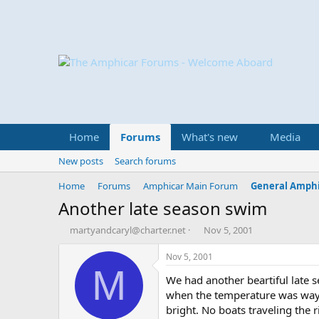
Home
Forums
What's new
Media
New posts
Search forums
Home
Forums
Amphicar Main Forum
General Amphi
Another late season swim
T
S
martyandcaryl@charter.net
Nov 5, 2001
h
t
r
a
Nov 5, 2001
e
r
M
We had another beartiful late
a
t
d
d
when the temperature was way 
s
a
bright. No boats traveling the 