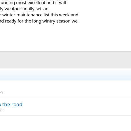
running most excellent and it will
 weather finally sets in.
 winter maintenance list this week and
and ready for the long wintry season we
on
o the road
ion