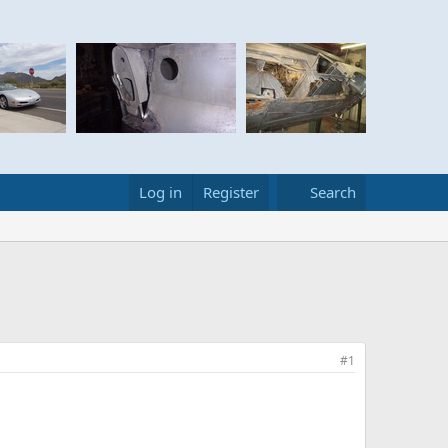
Log in
Register
Search
#1