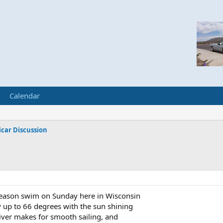
Calendar
car Discussion
 season swim on Sunday here in Wisconsin
up to 66 degrees with the sun shining
river makes for smooth sailing, and