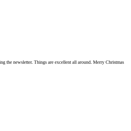
g the newsletter. Things are excellent all around. Merry Christmas