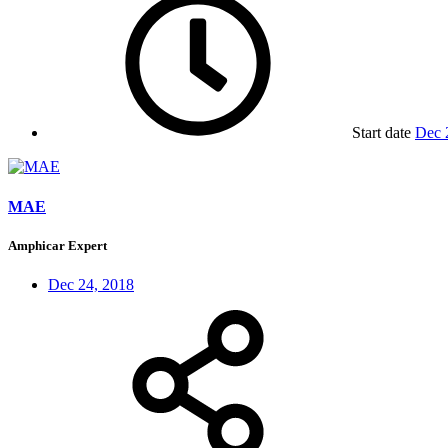
Start date
Dec 
MAE
Amphicar Expert
Dec 24, 2018