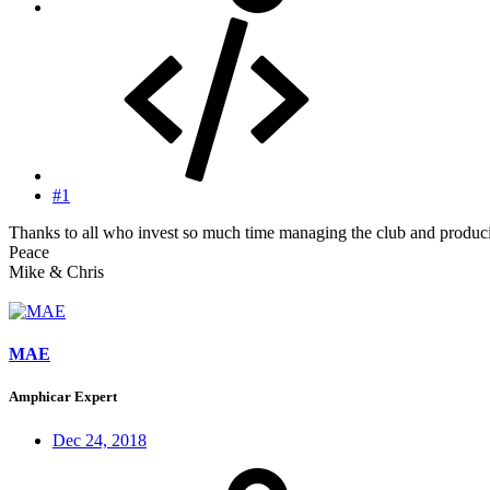
#1
Thanks to all who invest so much time managing the club and producin
Peace
Mike & Chris
MAE
Amphicar Expert
Dec 24, 2018