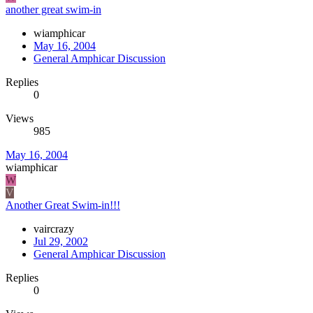
another great swim-in
wiamphicar
May 16, 2004
General Amphicar Discussion
Replies
0
Views
985
May 16, 2004
wiamphicar
W
V
Another Great Swim-in!!!
vaircrazy
Jul 29, 2002
General Amphicar Discussion
Replies
0