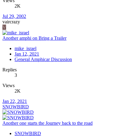
Views
2K
Jul 29, 2002
vaircrazy
V
Another amphi on Bring a Trailer
mike_israel
Jan 12, 2021
General Amphicar Discussion
Replies
3
Views
2K
Jan 22, 2021
SNOWBIRD
Another one starts the Journey back to the road
SNOWBIRD