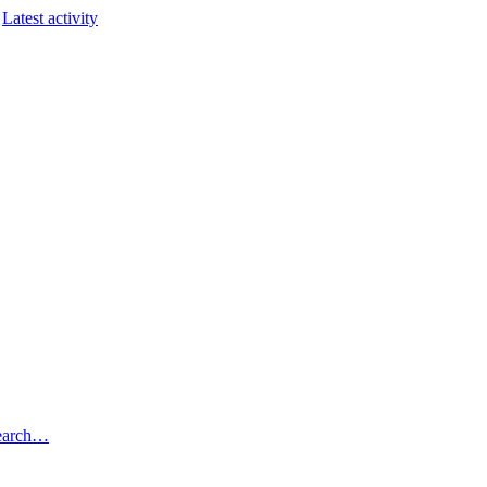
Latest activity
earch…