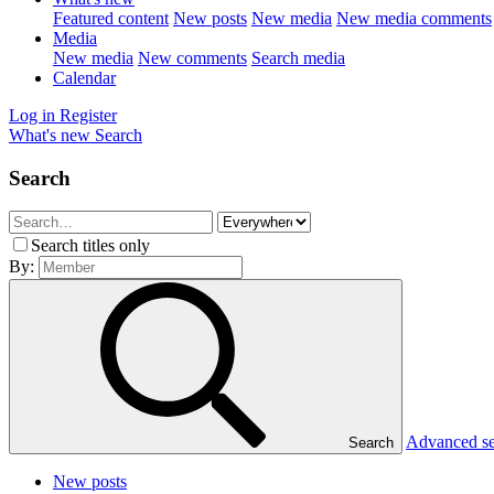
Featured content
New posts
New media
New media comments
Media
New media
New comments
Search media
Calendar
Log in
Register
What's new
Search
Search
Search titles only
By:
Advanced s
Search
New posts