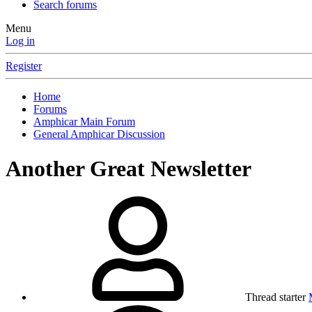
Search forums
Menu
Log in
Register
Home
Forums
Amphicar Main Forum
General Amphicar Discussion
Another Great Newsletter
Thread starter