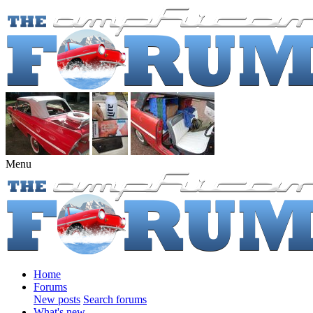
Menu
Home
Forums
New posts
Search forums
What's new