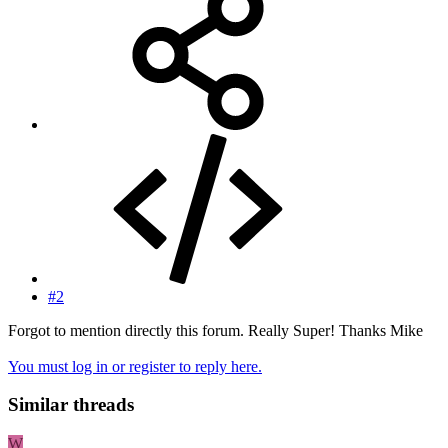
#2
Forgot to mention directly this forum. Really Super! Thanks Mike
You must log in or register to reply here.
Similar threads
W