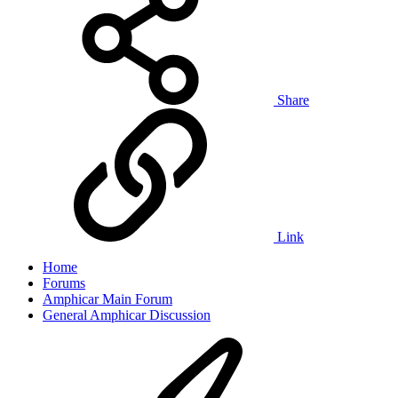
Share
Link
Home
Forums
Amphicar Main Forum
General Amphicar Discussion