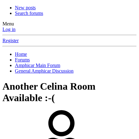
New posts
Search forums
Menu
Log in
Register
Home
Forums
Amphicar Main Forum
General Amphicar Discussion
Another Celina Room
Available :-(