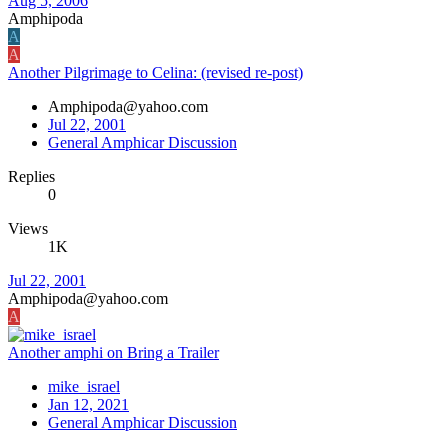
Aug 5, 2006
Amphipoda
A
A
Another Pilgrimage to Celina: (revised re-post)
Amphipoda@yahoo.com
Jul 22, 2001
General Amphicar Discussion
Replies
0
Views
1K
Jul 22, 2001
Amphipoda@yahoo.com
A
Another amphi on Bring a Trailer
mike_israel
Jan 12, 2021
General Amphicar Discussion