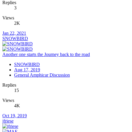
Replies
3
Views
2K
Jan 22, 2021
SNOWBIRD
Another one starts the Journey back to the road
SNOWBIRD
Aug 17, 2019
General Amphicar Discussion
Replies
15
Views
4K
Oct 19, 2019
jfriese