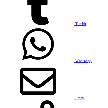
Tumblr
WhatsApp
Email