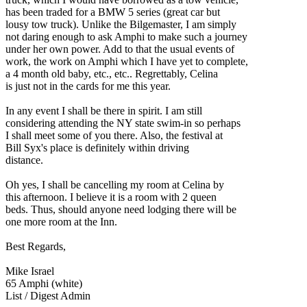
has been traded for a BMW 5 series (great car but
lousy tow truck). Unlike the Bilgemaster, I am simply
not daring enough to ask Amphi to make such a journey
under her own power. Add to that the usual events of
work, the work on Amphi which I have yet to complete,
a 4 month old baby, etc., etc.. Regrettably, Celina
is just not in the cards for me this year.
In any event I shall be there in spirit. I am still
considering attending the NY state swim-in so perhaps
I shall meet some of you there. Also, the festival at
Bill Syx's place is definitely within driving
distance.
Oh yes, I shall be cancelling my room at Celina by
this afternoon. I believe it is a room with 2 queen
beds. Thus, should anyone need lodging there will be
one more room at the Inn.
Best Regards,
Mike Israel
65 Amphi (white)
List / Digest Admin