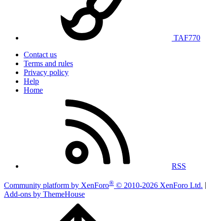
TAF770
Contact us
Terms and rules
Privacy policy
Help
Home
RSS
®
Community platform by XenForo
© 2010-2026 XenForo Ltd.
|
Add-ons by ThemeHouse