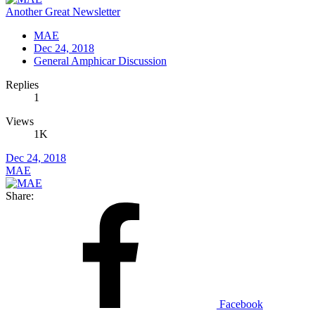
Another Great Newsletter
MAE
Dec 24, 2018
General Amphicar Discussion
Replies
1
Views
1K
Dec 24, 2018
MAE
Share:
Facebook