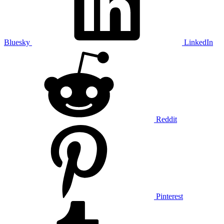
Bluesky
LinkedIn
Reddit
Pinterest