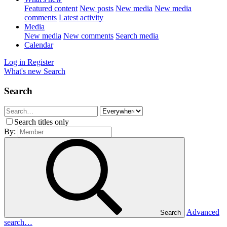
Featured content
New posts
New media
New media
comments
Latest activity
Media
New media
New comments
Search media
Calendar
Log in
Register
What's new
Search
Search
Search titles only
By:
Advanced
Search
search…