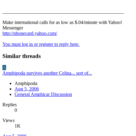
__________________________________________________
Make international calls for as low as $.04/minute with Yahoo!
Messenger
http://phonecard.yahoo.com/
You must log in or register to reply here.
Similar threads
A
Amphipoda survives another Celina... sort of...
Amphipoda
Aug 5, 2006
General Amphicar Discussion
Replies
0
Views
1K