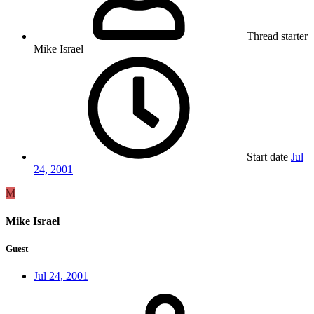
Thread starter
Mike Israel
Start date
Jul
24, 2001
M
Mike Israel
Guest
Jul 24, 2001