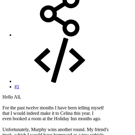
#1
Hello All,
For the past twelve months I have been telling myself
that I would indeed make it to Celina this year. I
even booked a room at the Holiday Inn months ago.
Unfortunately, Murphy wins another round. My friend's
truck, which I would have borrowed as a tow vehicle,