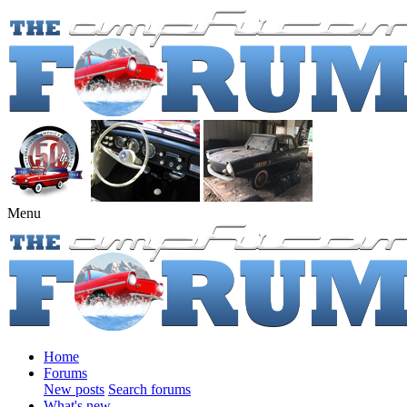
Menu
Home
Forums
New posts
Search forums
What's new