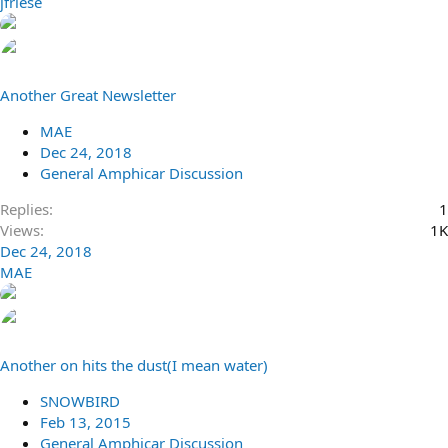
jfriese
Another Great Newsletter
MAE
Dec 24, 2018
General Amphicar Discussion
Replies
1
Views
1K
Dec 24, 2018
MAE
Another on hits the dust(I mean water)
SNOWBIRD
Feb 13, 2015
General Amphicar Discussion