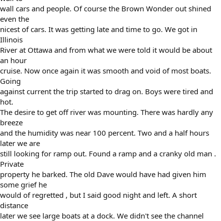
wall cars and people. Of course the Brown Wonder out shined
even the
nicest of cars. It was getting late and time to go. We got in
Illinois
River at Ottawa and from what we were told it would be about
an hour
cruise. Now once again it was smooth and void of most boats.
Going
against current the trip started to drag on. Boys were tired and
hot.
The desire to get off river was mounting. There was hardly any
breeze
and the humidity was near 100 percent. Two and a half hours
later we are
still looking for ramp out. Found a ramp and a cranky old man .
Private
property he barked. The old Dave would have had given him
some grief he
would of regretted , but I said good night and left. A short
distance
later we see large boats at a dock. We didn't see the channel