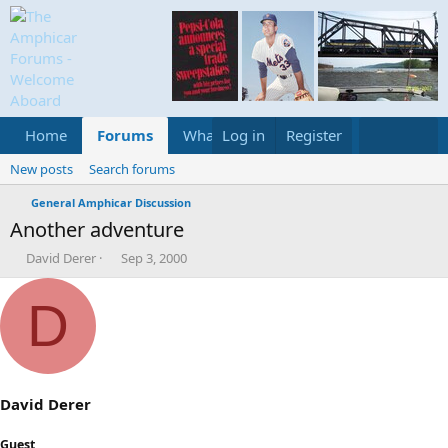
Home
Forums
What's new
Log in
Register
Media
Calend
New posts
Search forums
General Amphicar Discussion
Another adventure
T
S
David Derer
Sep 3, 2000
h
t
r
a
D
e
r
a
t
d
d
s
a
t
t
a
e
David Derer
r
t
Guest