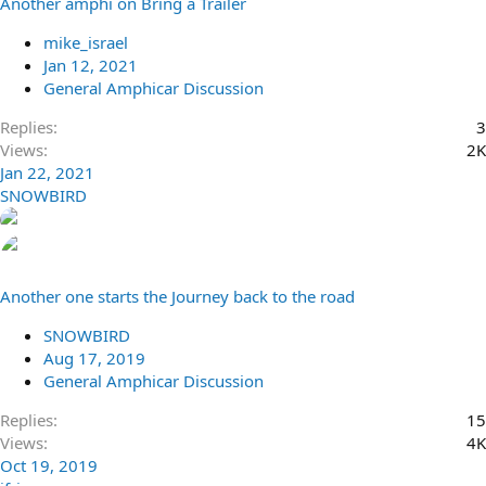
Another amphi on Bring a Trailer
mike_israel
Jan 12, 2021
General Amphicar Discussion
Replies
3
Views
2K
Jan 22, 2021
SNOWBIRD
Another one starts the Journey back to the road
SNOWBIRD
Aug 17, 2019
General Amphicar Discussion
Replies
15
Views
4K
Oct 19, 2019