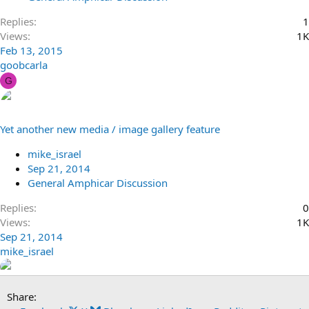
Replies
1
Views
1K
Feb 13, 2015
goobcarla
G
Yet another new media / image gallery feature
mike_israel
Sep 21, 2014
General Amphicar Discussion
Replies
0
Views
1K
Sep 21, 2014
mike_israel
Share: