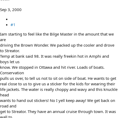
e
r
Sep 3, 2000
#1
Iam starting to feel like the Bilge Master in the amount that we
are
driving the Brown Wonder. We packed up the cooler and drove
to Streator.
Temp at bank said 98. It was really freekin hot in Amphi and
boys let us
know. We stopped in Ottawa and hit river. Loads of boats.
Conservation
pulls us over, to tell us not to sit on side of boat. He wants to get
real close to us to give us a sticker for the kids for wearing their
life jackets. The water is really choppy and wavy and this knuckle
head
wants to hand out stickers! No I yell keep away! We get back on
road and
get to Streator. They have an annual cruise through town. It was
wall to