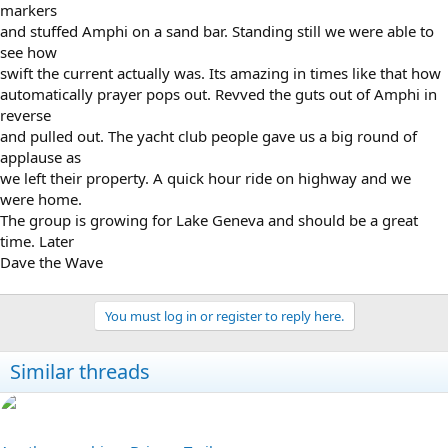
markers
and stuffed Amphi on a sand bar. Standing still we were able to
see how
swift the current actually was. Its amazing in times like that how
automatically prayer pops out. Revved the guts out of Amphi in
reverse
and pulled out. The yacht club people gave us a big round of
applause as
we left their property. A quick hour ride on highway and we
were home.
The group is growing for Lake Geneva and should be a great
time. Later
Dave the Wave
You must log in or register to reply here.
Similar threads