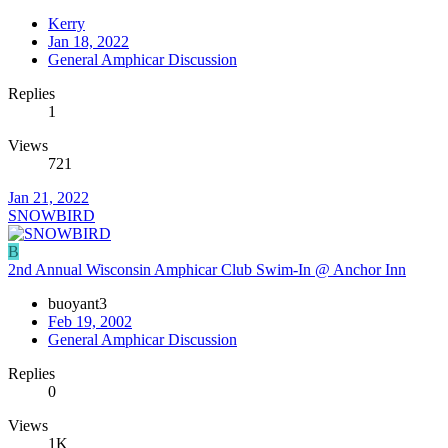
Kerry
Jan 18, 2022
General Amphicar Discussion
Replies
1
Views
721
Jan 21, 2022
SNOWBIRD
B
2nd Annual Wisconsin Amphicar Club Swim-In @ Anchor Inn
buoyant3
Feb 19, 2002
General Amphicar Discussion
Replies
0
Views
1K