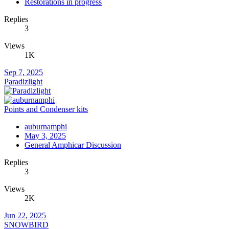
Restorations in progress
Replies
3
Views
1K
Sep 7, 2025
Paradizlight
Points and Condenser kits
auburnamphi
May 3, 2025
General Amphicar Discussion
Replies
3
Views
2K
Jun 22, 2025
SNOWBIRD