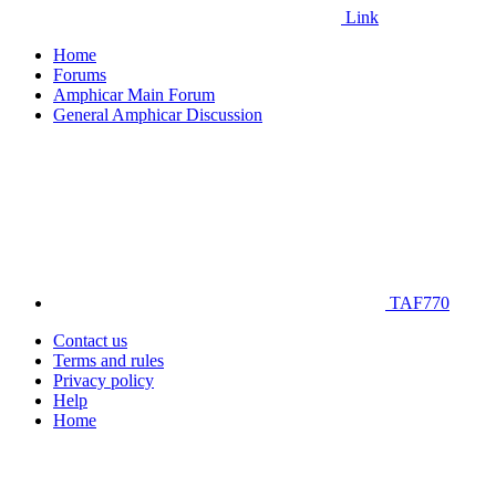
Link
Home
Forums
Amphicar Main Forum
General Amphicar Discussion
TAF770
Contact us
Terms and rules
Privacy policy
Help
Home