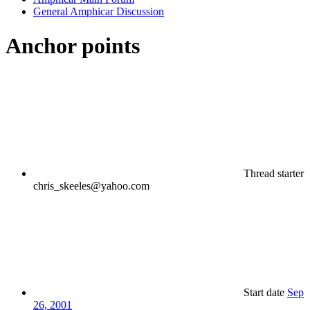
General Amphicar Discussion
Anchor points
Thread starter
chris_skeeles@yahoo.com
Start date
Sep
26, 2001