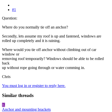
#1
Question:
Where do you normally tie off an anchor?
Secondly, lets assume my roof is up and fastened, windows are
rolled up completely and it is raining.
Where would you tie off anchor without climbing out of car
window or
removing roof temporarily? Windows should be able to be rolled
back
up without rope going through or water comming in.
Chris
You must log in or register to reply here.
Similar threads
K
Anchor and mounting brackets