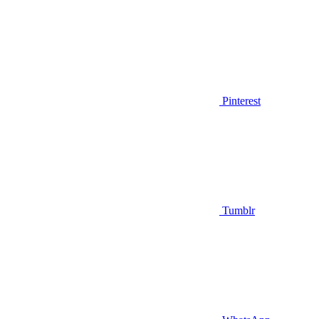
Pinterest
Tumblr