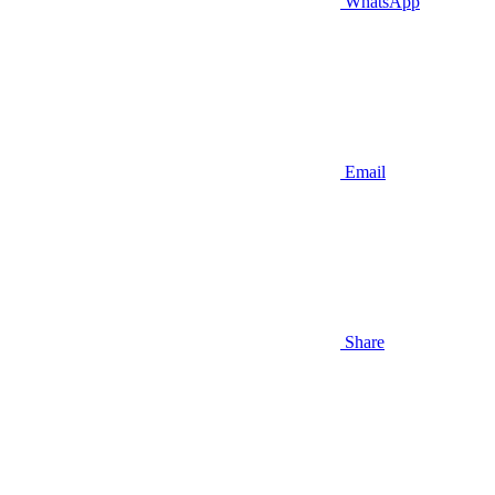
WhatsApp
Email
Share