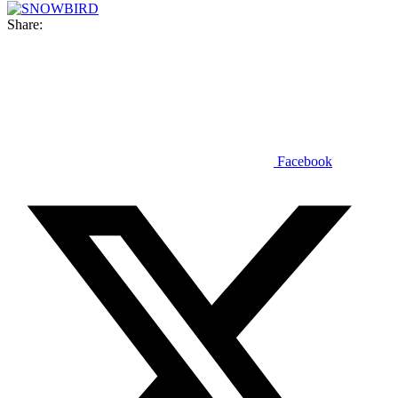
Share:
Facebook