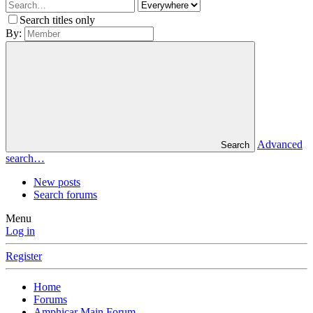
Search titles only
By:
Advanced
Search
search…
New posts
Search forums
Menu
Log in
Register
Home
Forums
Amphicar Main Forum