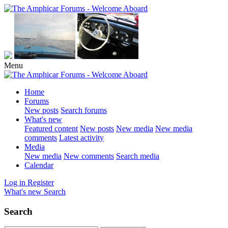
Menu
Home
Forums
New posts
Search forums
What's new
Featured content
New posts
New media
New media
comments
Latest activity
Media
New media
New comments
Search media
Calendar
Log in
Register
What's new
Search
Search