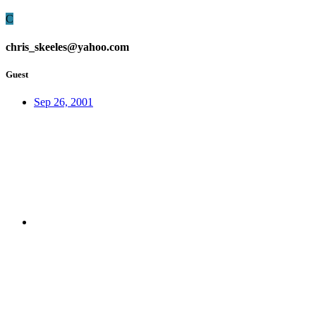
C
chris_skeeles@yahoo.com
Guest
Sep 26, 2001