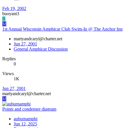
Feb 19, 2002
buoyant3
B
M
1st Annual Wisconsin Amphicar Club Swim-In @ The Anchor Inn
martyandcaryl@charter.net
Jun 27, 2001
General Amphicar Discussion
Replies
0
Views
1K
Jun 27, 2001
martyandcaryl@charter.net
M
Points and condenser diagram
auburnamphi
Jun 12, 2025