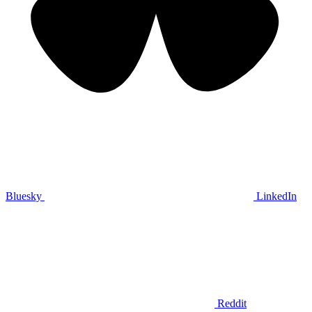
Bluesky
LinkedIn
Reddit