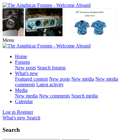
Menu
Home
Forums
New posts
Search forums
What's new
Featured content
New posts
New media
New media
comments
Latest activity
Media
New media
New comments
Search media
Calendar
Log in
Register
What's new
Search
Search