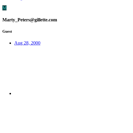
M
Marty_Peters@gillette.com
Guest
Aug 28, 2000