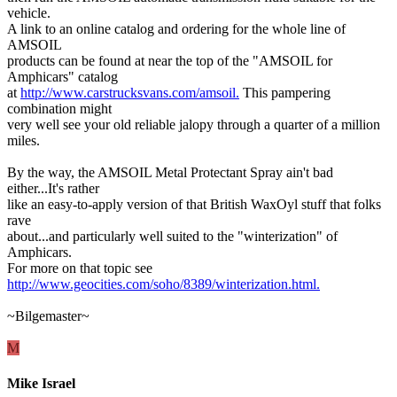
vehicle.
A link to an online catalog and ordering for the whole line of
AMSOIL
products can be found at near the top of the "AMSOIL for
Amphicars" catalog
at
http://www.carstrucksvans.com/amsoil.
This pampering
combination might
very well see your old reliable jalopy through a quarter of a million
miles.
By the way, the AMSOIL Metal Protectant Spray ain't bad
either...It's rather
like an easy-to-apply version of that British WaxOyl stuff that folks
rave
about...and particularly well suited to the "winterization" of
Amphicars.
For more on that topic see
http://www.geocities.com/soho/8389/winterization.html.
~Bilgemaster~
M
Mike Israel