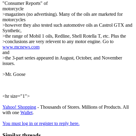
"Consumer Reports" of
motorcycle
>magazines (no advertising). Many of the oils are marketed for
motorcycles
>however they also tested such automotive oils as Castrol GTX and
Synthetic,
>the range of Mobil 1 oils, Redline, Shell Rotella T, etc. Plus the
>conclusions are very relevent to any motor engine. Go to
www.mcnews.com
and
>the 3-part series appeared in August, October, and November
issues.
>Mr. Goose
<hr size="1">
Yahoo! Shopping
- Thousands of Stores. Millions of Products. All
with one
Wallet
.
You must log in or register to reply here.
Similar threads