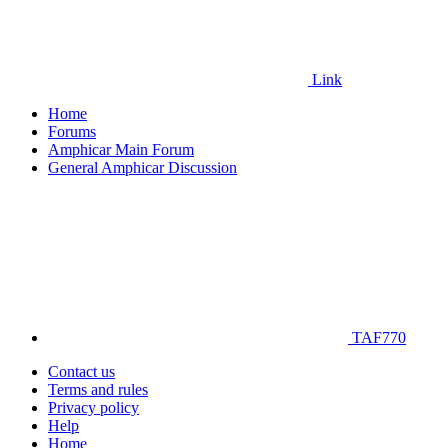
Link
Home
Forums
Amphicar Main Forum
General Amphicar Discussion
TAF770
Contact us
Terms and rules
Privacy policy
Help
Home