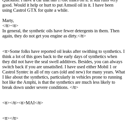
good. Would it help or hurt to put Amsoil oil in it. I have been
using Castrol GTX for quite a while.
Marty,
</tt><tt>
In general, the synthetic oils have fewer detergents in them. Then
again, they do not get you engine as dirty.</tt>
<tt>Some folks have reported oil leaks after swithing to synthetics. I
think a lot of this goes back to the early days of synthetics when
they did not have the seal swell additives. Besides, you can always
switch back if you are unsatisfied. I have used either Mobil 1 or
Castrol Syntec in all of my cars (old and new) for many years. What
I like about the synthetics, particularly in vehicles prone to running
hot like the Amphi, is that the synthetics are much less likely to
break down under severe conditions. </tt>
<tt></tt><tt>MAI</tt>
<tt></tt>