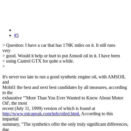
#5
> Question: I have a car that has 178K miles on it. It still runs
very
> good. Would it help or hurt to put Amsoil oil in it. I have been
> using Castrol GTX for quite a while.
>
It's never too late to run a good synthetic engine oil, with AMSOIL
and
Mobil1 the best and next best candidates by all measures, according
to the
exhaustive "'More Than You Ever Wanted to Know About Motor
Oil', the most
recent (July 11, 1999) version of which is found at
http://www.micapeak.com/info/oiled.html.
According to this
impartial
summary, "The synthetics offer the only truly significant differences,
due