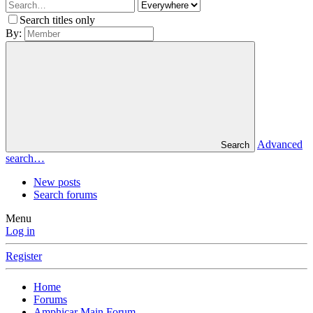
Search titles only
By:
Advanced
Search
search…
New posts
Search forums
Menu
Log in
Register
Home
Forums
Amphicar Main Forum