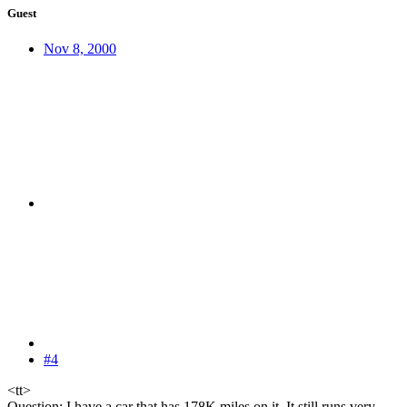
Guest
Nov 8, 2000
#4
<tt>
Question: I have a car that has 178K miles on it. It still runs very