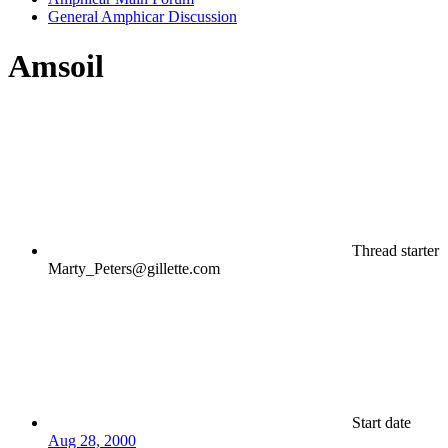
General Amphicar Discussion
Amsoil
Thread starter
Marty_Peters@gillette.com
Start date
Aug 28, 2000