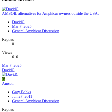
AMSOIL alternatives for Amphicar owners outside the USA.
DavidC
Mar 7, 2025
General Amphicar Discussion
Replies
0
Views
616
Mar 7, 2025
DavidC
G
Amsoil
Gary Babks
Jun 27, 2011
General Amphicar Discussion
Replies