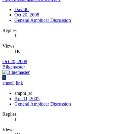
DavidC
Oct 20, 2008
General Amphicar Discussion
Replies
1
Views
1K
Oct 20, 2008
Bilgemaster
A
amsoil link
amphi_sc
Apr 11, 2005
General Amphicar Discussion
Replies
1
Views