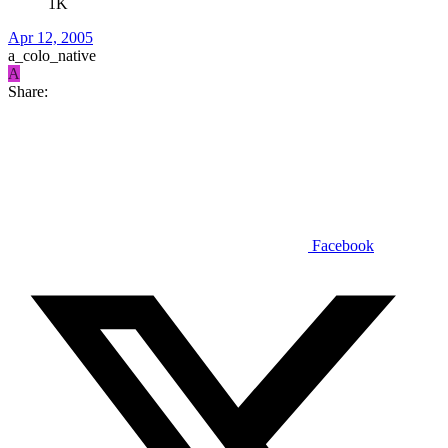
1K
Apr 12, 2005
a_colo_native
A
Share:
Facebook