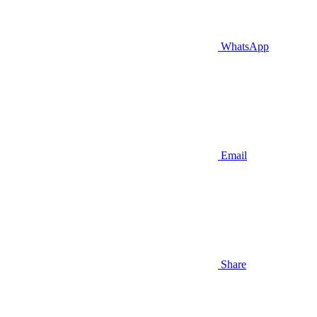
WhatsApp
Email
Share