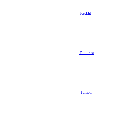
Reddit
Pinterest
Tumblr