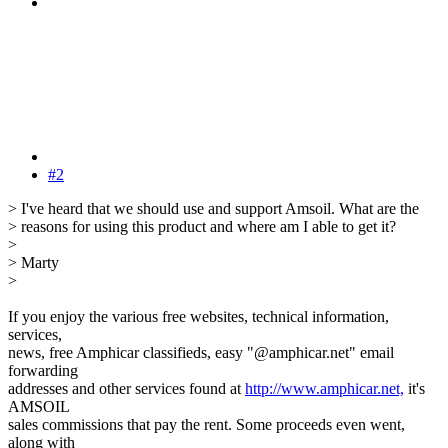
#2
> I've heard that we should use and support Amsoil. What are the
> reasons for using this product and where am I able to get it?
>
> Marty
>
If you enjoy the various free websites, technical information,
services,
news, free Amphicar classifieds, easy "@amphicar.net" email
forwarding
addresses and other services found at
http://www.amphicar.net,
it's
AMSOIL
sales commissions that pay the rent. Some proceeds even went,
along with