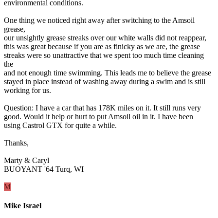
environmental conditions.
One thing we noticed right away after switching to the Amsoil
grease,
our unsightly grease streaks over our white walls did not reappear,
this was great because if you are as finicky as we are, the grease
streaks were so unattractive that we spent too much time cleaning
the
and not enough time swimming. This leads me to believe the grease
stayed in place instead of washing away during a swim and is still
working for us.
Question: I have a car that has 178K miles on it. It still runs very
good. Would it help or hurt to put Amsoil oil in it. I have been
using Castrol GTX for quite a while.
Thanks,
Marty & Caryl
BUOYANT '64 Turq, WI
M
Mike Israel