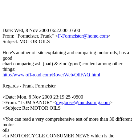
=============================================
Date: Wed, 8 Nov 2000 06:22:00 -0500
From: "Formeister, Frank" <
F-Formeister@home.com
>
Subject: MOTOR OILS
Here's another oil site explaining and comparing motor oils, has a
good
chart comparing ash (bad) & zinc (good) content among other
things:
http://www.off-road.com/RoverWeb/OilFAQ.html
Regards - Frank Formeister
>Date: Mon, 6 Nov 2000 23:19:25 -0500
>From: "TOM SANOR" <
mygoose@mindspring.com
>
>Subject: Re: MOTOR OILS
>You can read a very comprehensive test of more than 30 different
motor
oils
>in MOTORCYCLE CONSUMER NEWS which is the