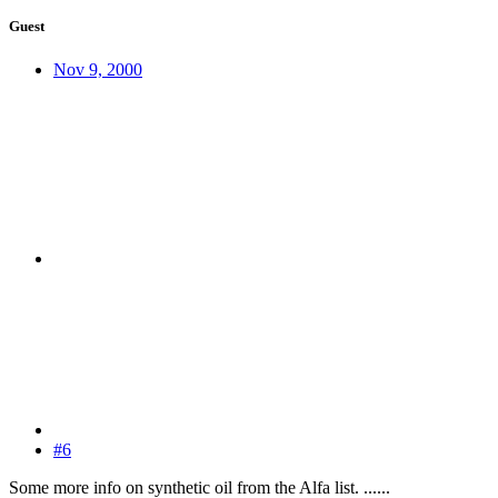
Guest
Nov 9, 2000
#6
Some more info on synthetic oil from the Alfa list. ......