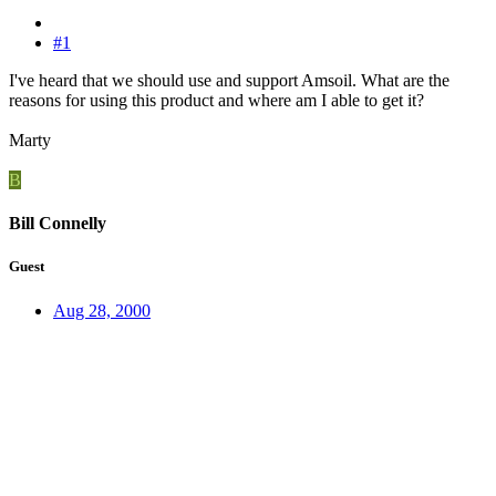
#1
I've heard that we should use and support Amsoil. What are the
reasons for using this product and where am I able to get it?
Marty
B
Bill Connelly
Guest
Aug 28, 2000