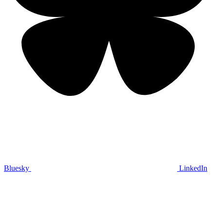
Bluesky
LinkedIn