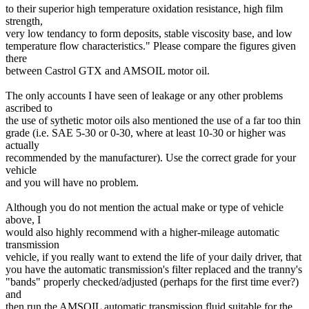
to their superior high temperature oxidation resistance, high film
strength,
very low tendancy to form deposits, stable viscosity base, and low
temperature flow characteristics." Please compare the figures given
there
between Castrol GTX and AMSOIL motor oil.
The only accounts I have seen of leakage or any other problems
ascribed to
the use of sythetic motor oils also mentioned the use of a far too thin
grade (i.e. SAE 5-30 or 0-30, where at least 10-30 or higher was
actually
recommended by the manufacturer). Use the correct grade for your
vehicle
and you will have no problem.
Although you do not mention the actual make or type of vehicle
above, I
would also highly recommend with a higher-mileage automatic
transmission
vehicle, if you really want to extend the life of your daily driver, that
you have the automatic transmission's filter replaced and the tranny's
"bands" properly checked/adjusted (perhaps for the first time ever?)
and
then run the AMSOIL automatic transmission fluid suitable for the