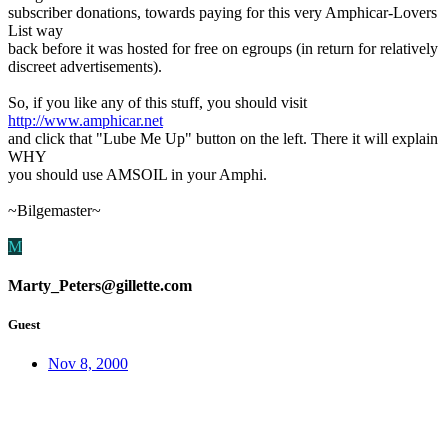
subscriber donations, towards paying for this very Amphicar-Lovers
List way
back before it was hosted for free on egroups (in return for relatively
discreet advertisements).
So, if you like any of this stuff, you should visit
http://www.amphicar.net
and click that "Lube Me Up" button on the left. There it will explain
WHY
you should use AMSOIL in your Amphi.
~Bilgemaster~
M
Marty_Peters@gillette.com
Guest
Nov 8, 2000