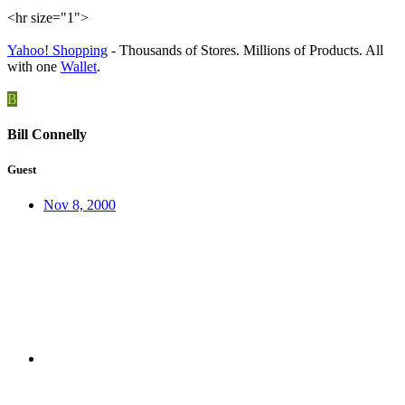
<hr size="1">
Yahoo! Shopping
- Thousands of Stores. Millions of Products. All
with one
Wallet
.
B
Bill Connelly
Guest
Nov 8, 2000