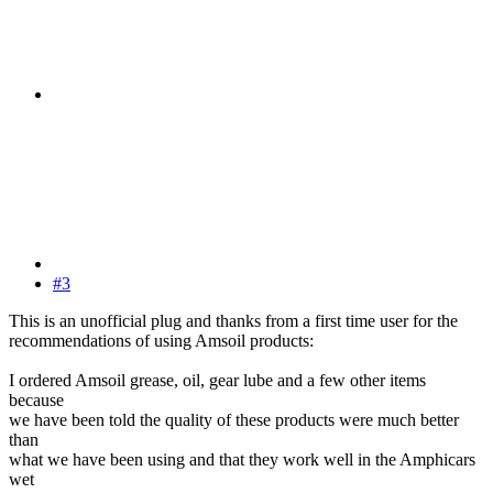
#3
This is an unofficial plug and thanks from a first time user for the
recommendations of using Amsoil products:
I ordered Amsoil grease, oil, gear lube and a few other items
because
we have been told the quality of these products were much better
than
what we have been using and that they work well in the Amphicars
wet