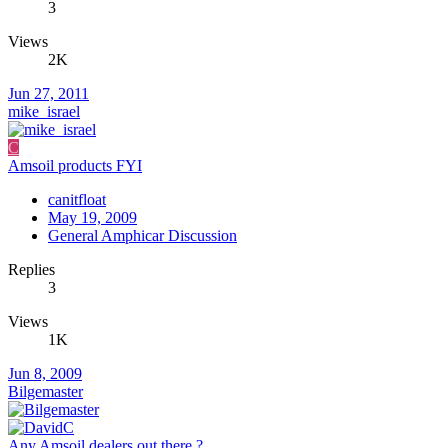
3
Views
2K
Jun 27, 2011
mike_israel
C
Amsoil products FYI
canitfloat
May 19, 2009
General Amphicar Discussion
Replies
3
Views
1K
Jun 8, 2009
Bilgemaster
Any Amsoil dealers out there ?