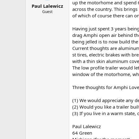
t
t
up the motorhome and spend 
Paul Lalewicz
a
e
across the country. This brings
r
Guest
of which of course there can o
t
e
r
Having just spent 3 years being 
drag Amphi open air behind t
being jelled is to now build the
Current thoughts are aluminum 
st tires, electric brakes with
with a thin skin aluminum cover
The low profile trailer would le
window of the motorhome, whic
Three thoughts for Amphi Love
(1) We would appreciate any d
(2) Would you like a trailer buil
(3) If you live in a warm state
Paul Lalewicz
64 Green