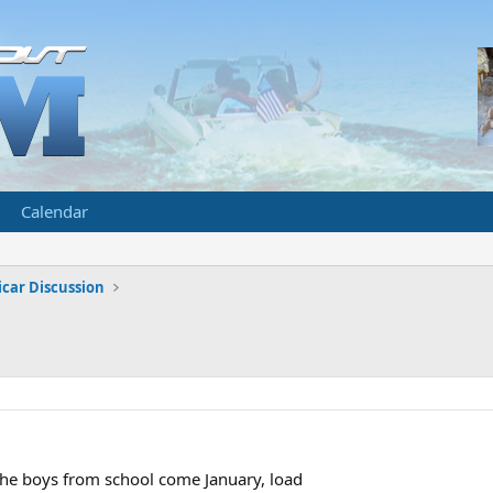
Calendar
car Discussion
 the boys from school come January, load