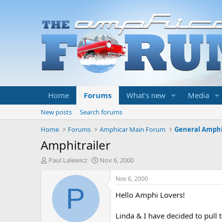
Home
Forums
What's new
Media
New posts
Search forums
Home
Forums
Amphicar Main Forum
General Amphi
Amphitrailer
T
S
Paul Lalewicz
Nov 6, 2000
h
t
r
a
Nov 6, 2000
e
r
P
Hello Amphi Lovers!
a
t
d
d
s
a
Linda & I have decided to pull