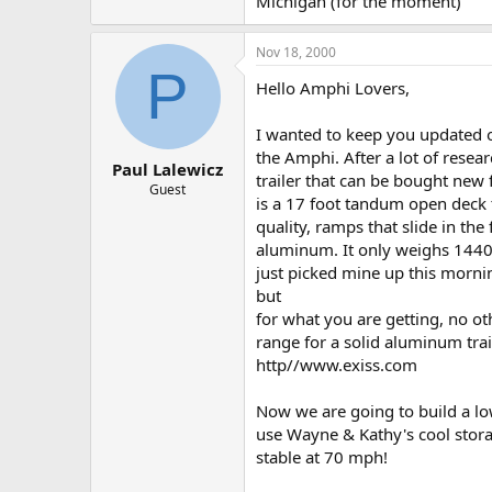
Michigan (for the moment)
Nov 18, 2000
P
Hello Amphi Lovers,
I wanted to keep you updated on
the Amphi. After a lot of rese
Paul Lalewicz
trailer that can be bought new f
Guest
is a 17 foot tandum open deck 
quality, ramps that slide in the 
aluminum. It only weighs 144
just picked mine up this morni
but
for what you are getting, no ot
range for a solid aluminum traile
http//www.exiss.com
Now we are going to build a low 
use Wayne & Kathy's cool stora
stable at 70 mph!