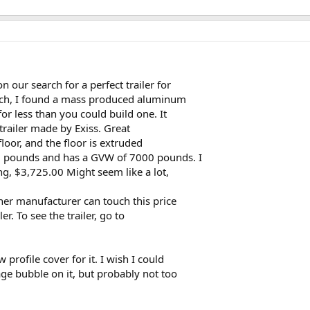
 our search for a perfect trailer for
arch, I found a mass produced aluminum
or less than you could build one. It
trailer made by Exiss. Great
floor, and the floor is extruded
0 pounds and has a GVW of 7000 pounds. I
ng, $3,725.00 Might seem like a lot,
her manufacturer can touch this price
r. To see the trailer, go to
profile cover for it. I wish I could
ge bubble on it, but probably not too