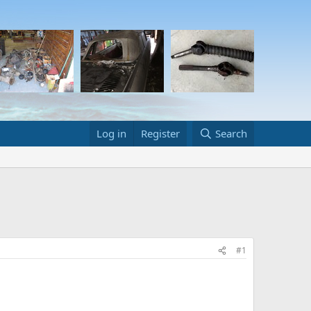
Log in
Register
Search
#1