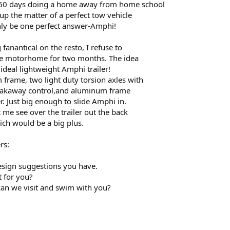
60 days doing a home away from home school
 up the matter of a perfect tow vehicle
nly be one perfect answer-Amphi!
fanantical on the resto, I refuse to
he motorhome for two months. The idea
 ideal lightweight Amphi trailer!
frame, two light duty torsion axles with
 breakaway control,and aluminum frame
. Just big enough to slide Amphi in.
t me see over the trailer out the back
h would be a big plus.
rs:
esign suggestions you have.
t for you?
, can we visit and swim with you?