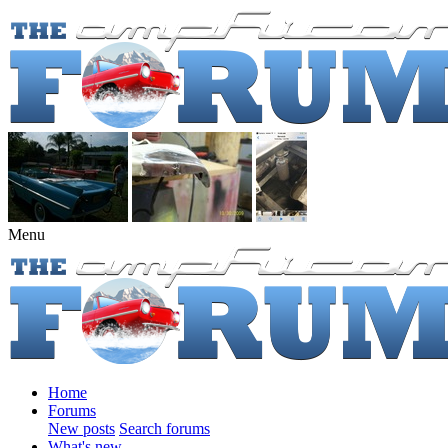
Menu
Home
Forums
New posts
Search forums
What's new