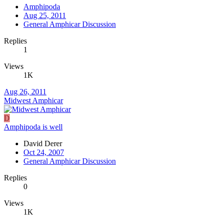
Amphipoda
Aug 25, 2011
General Amphicar Discussion
Replies
1
Views
1K
Aug 26, 2011
Midwest Amphicar
D
Amphipoda is well
David Derer
Oct 24, 2007
General Amphicar Discussion
Replies
0
Views
1K