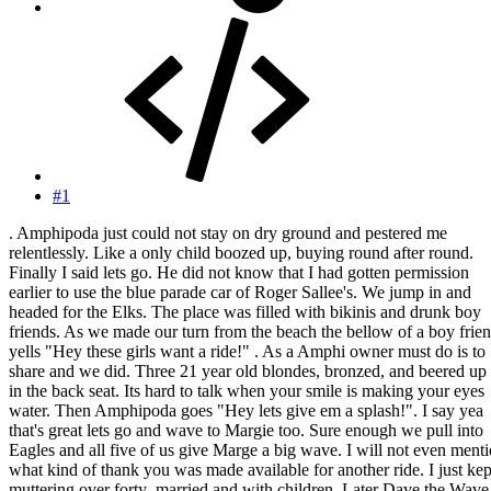
#1
. Amphipoda just could not stay on dry ground and pestered me
relentlessly. Like a only child boozed up, buying round after round.
Finally I said lets go. He did not know that I had gotten permission
earlier to use the blue parade car of Roger Sallee's. We jump in and
headed for the Elks. The place was filled with bikinis and drunk boy
friends. As we made our turn from the beach the bellow of a boy frie
yells "Hey these girls want a ride!" . As a Amphi owner must do is to
share and we did. Three 21 year old blondes, bronzed, and beered up 
in the back seat. Its hard to talk when your smile is making your eyes
water. Then Amphipoda goes "Hey lets give em a splash!". I say yea
that's great lets go and wave to Margie too. Sure enough we pull into
Eagles and all five of us give Marge a big wave. I will not even ment
what kind of thank you was made available for another ride. I just kep
muttering over forty ,married and with children. Later Dave the Wave