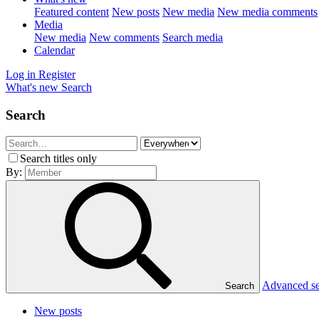
Featured content
New posts
New media
New media comments
Media
New media
New comments
Search media
Calendar
Log in
Register
What's new
Search
Search
Search titles only
By:
Advanced s
Search
New posts