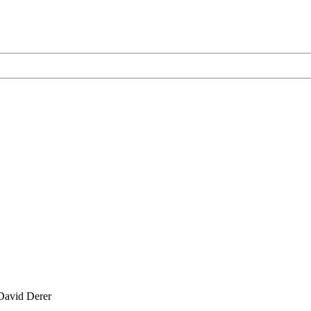
David Derer