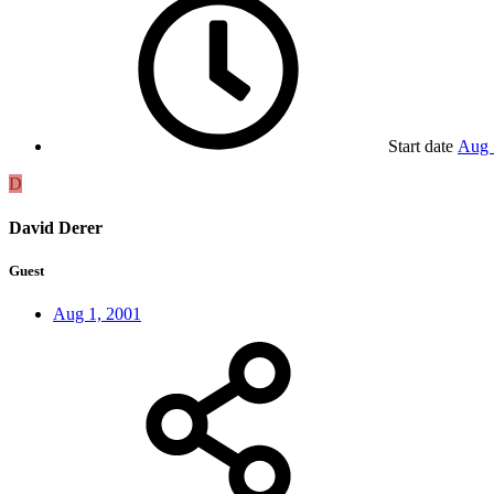
Start date
Aug 
D
David Derer
Guest
Aug 1, 2001