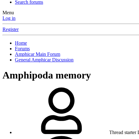
Search forums
Menu
Log in
Register
Home
Forums
Amphicar Main Forum
General Amphicar Discussion
Amphipoda memory
Thread starter