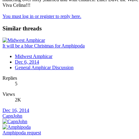
Viva Celina!!!
You must log in or register to reply here.
Similar threads
It will be a blue Christmas for Amphipoda
Midwest Amphicar
Dec 6, 2014
General Amphicar Discussion
Replies
5
Views
2K
Dec 16, 2014
CapnJohn
Amphipoda request