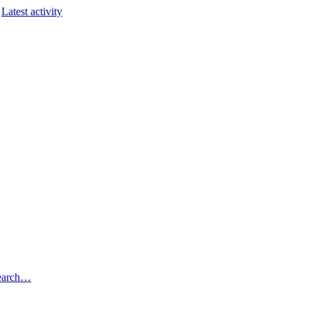
Latest activity
earch…