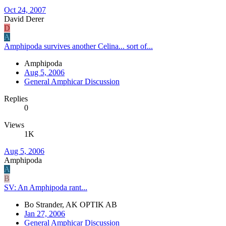
Oct 24, 2007
David Derer
D
A
Amphipoda survives another Celina... sort of...
Amphipoda
Aug 5, 2006
General Amphicar Discussion
Replies
0
Views
1K
Aug 5, 2006
Amphipoda
A
B
SV: An Amphipoda rant...
Bo Strander, AK OPTIK AB
Jan 27, 2006
General Amphicar Discussion