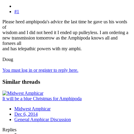
#1
Please heed amphipoda's advice the last time he gave us his words
of
wisdom and I did not heed it I ended up pulleyless. I am ordering a
new transmission tomorrow as the Amphipoda knows all and
forsees all
and has telepathic powers with my amphi.
Doug
You must log in or register to reply here.
Similar threads
It will be a blue Christmas for Amphipoda
Midwest Amphicar
Dec 6, 2014
General Amphicar Discussion
Replies