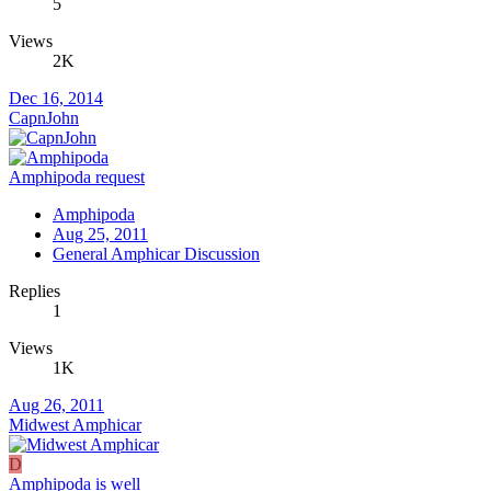
5
Views
2K
Dec 16, 2014
CapnJohn
Amphipoda request
Amphipoda
Aug 25, 2011
General Amphicar Discussion
Replies
1
Views
1K
Aug 26, 2011
Midwest Amphicar
D
Amphipoda is well