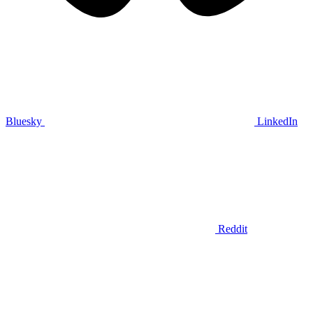
Bluesky
LinkedIn
Reddit