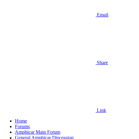
Email
Share
Link
Home
Forums
Amphicar Main Forum
General Amphicar Discussion