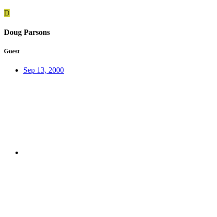
D
Doug Parsons
Guest
Sep 13, 2000