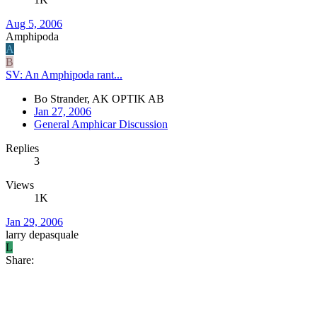
Aug 5, 2006
Amphipoda
A
B
SV: An Amphipoda rant...
Bo Strander, AK OPTIK AB
Jan 27, 2006
General Amphicar Discussion
Replies
3
Views
1K
Jan 29, 2006
larry depasquale
L
Share: