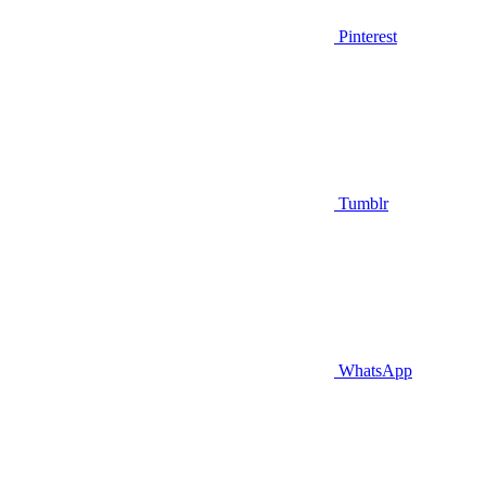
Pinterest
Tumblr
WhatsApp