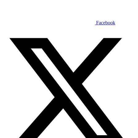
Facebook