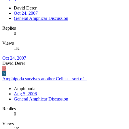
David Derer
Oct 24, 2007
General Amphicar Discussion
Replies
0
Views
1K
Oct 24, 2007
David Derer
D
A
Amphipoda survives another Celina... sort of...
Amphipoda
Aug 5, 2006
General Amphicar Discussion
Replies
0
Views
1K