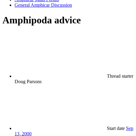
General Amphicar Discussion
Amphipoda advice
Thread starter
Doug Parsons
Start date
Sep
13, 2000