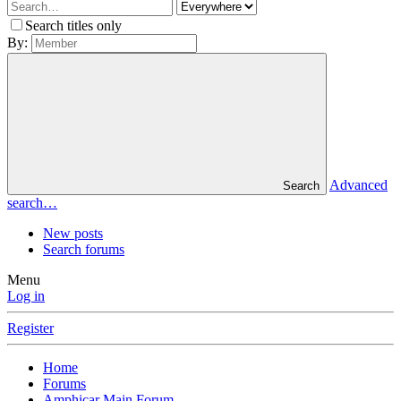
Search titles only
By:
Advanced
Search
search…
New posts
Search forums
Menu
Log in
Register
Home
Forums
Amphicar Main Forum