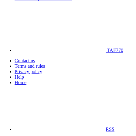
TAF770
Contact us
Terms and rules
Privacy policy
Help
Home
RSS