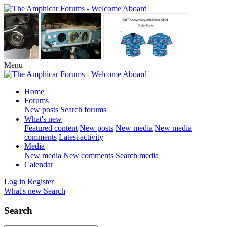
Menu
Home
Forums
New posts
Search forums
What's new
Featured content
New posts
New media
New media
comments
Latest activity
Media
New media
New comments
Search media
Calendar
Log in
Register
What's new
Search
Search