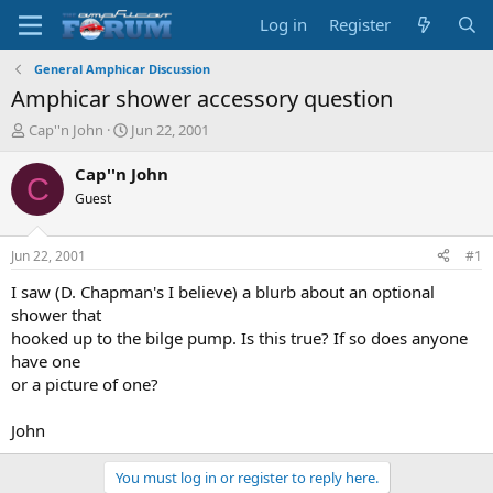
Log in
Register
General Amphicar Discussion
Amphicar shower accessory question
T
S
Cap''n John
Jun 22, 2001
h
t
r
a
Cap''n John
C
e
r
Guest
a
t
d
d
s
a
Jun 22, 2001
#1
t
t
a
e
I saw (D. Chapman's I believe) a blurb about an optional
r
shower that
t
hooked up to the bilge pump. Is this true? If so does anyone
e
have one
r
or a picture of one?
John
You must log in or register to reply here.