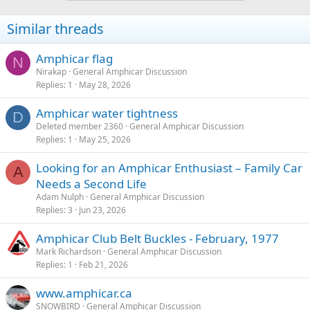
Similar threads
Amphicar flag
N
Nirakap
General Amphicar Discussion
Replies
1
May 28, 2026
Amphicar water tightness
D
Deleted member 2360
General Amphicar Discussion
Replies
1
May 25, 2026
Looking for an Amphicar Enthusiast – Family Car
A
Needs a Second Life
Adam Nulph
General Amphicar Discussion
Replies
3
Jun 23, 2026
Amphicar Club Belt Buckles - February, 1977
Mark Richardson
General Amphicar Discussion
Replies
1
Feb 21, 2026
www.amphicar.ca
SNOWBIRD
General Amphicar Discussion