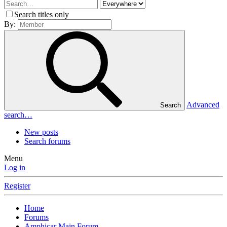
Search titles only
By:
Advanced
Search
search…
New posts
Search forums
Menu
Log in
Register
Home
Forums
Amphicar Main Forum