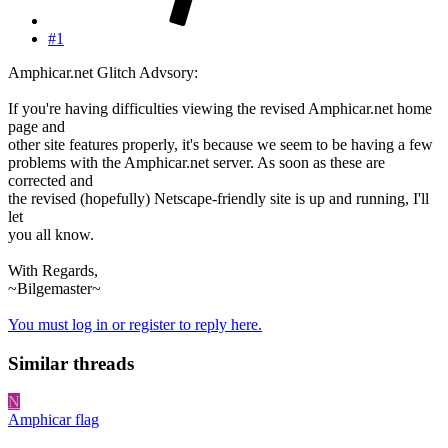
#1
Amphicar.net Glitch Advsory:
If you're having difficulties viewing the revised Amphicar.net home
page and
other site features properly, it's because we seem to be having a few
problems with the Amphicar.net server. As soon as these are
corrected and
the revised (hopefully) Netscape-friendly site is up and running, I'll
let
you all know.
With Regards,
~Bilgemaster~
You must log in or register to reply here.
Similar threads
N
Amphicar flag