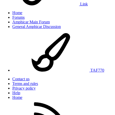
Link
Home
Forums
Amphicar Main Forum
General Amphicar Discussion
TAF770
Contact us
Terms and rules
Privacy policy
Help
Home