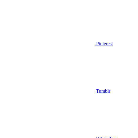
Pinterest
Tumblr