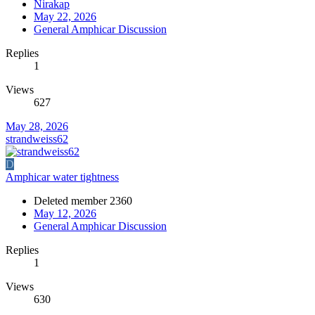
Nirakap
May 22, 2026
General Amphicar Discussion
Replies
1
Views
627
May 28, 2026
strandweiss62
D
Amphicar water tightness
Deleted member 2360
May 12, 2026
General Amphicar Discussion
Replies
1
Views
630