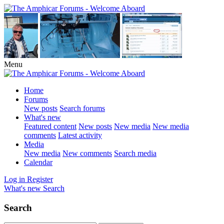
Menu
Home
Forums
New posts
Search forums
What's new
Featured content
New posts
New media
New media
comments
Latest activity
Media
New media
New comments
Search media
Calendar
Log in
Register
What's new
Search
Search