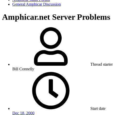
General Amphicar Discussion
Amphicar.net Server Problems
Thread starter
Bill Connelly
Start date
Dec 18, 2000