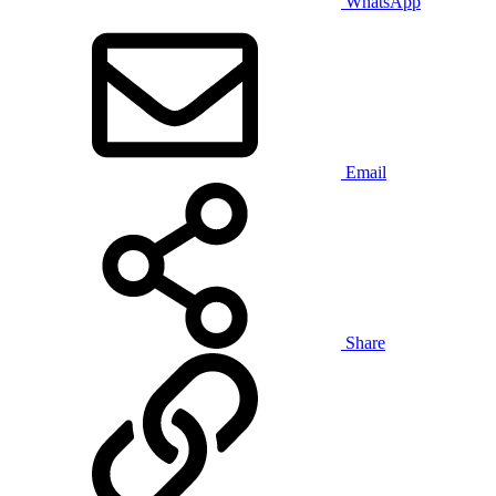
WhatsApp
Email
Share