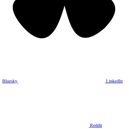
Bluesky
LinkedIn
Reddit