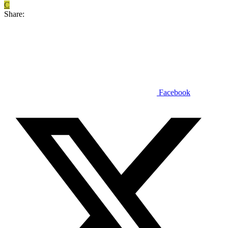
C
Share:
Facebook