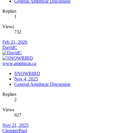
General Amphicar Discussion
Replies
1
Views
732
Feb 21, 2026
DavidC
www.amphicar.ca
SNOWBIRD
Nov 4, 2025
General Amphicar Discussion
Replies
2
Views
927
Nov 21, 2025
ChopperPaul