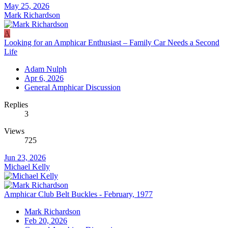
May 25, 2026
Mark Richardson
A
Looking for an Amphicar Enthusiast – Family Car Needs a Second
Life
Adam Nulph
Apr 6, 2026
General Amphicar Discussion
Replies
3
Views
725
Jun 23, 2026
Michael Kelly
Amphicar Club Belt Buckles - February, 1977
Mark Richardson
Feb 20, 2026