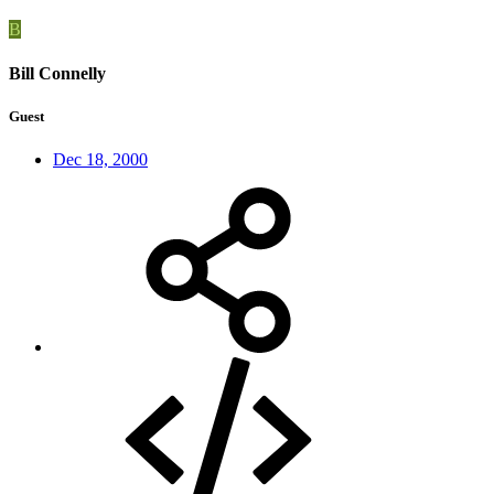
B
Bill Connelly
Guest
Dec 18, 2000