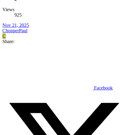
Views
925
Nov 21, 2025
ChopperPaul
C
Share:
Facebook