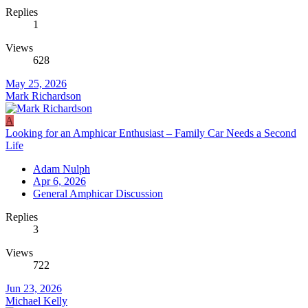
Replies
1
Views
628
May 25, 2026
Mark Richardson
A
Looking for an Amphicar Enthusiast – Family Car Needs a Second
Life
Adam Nulph
Apr 6, 2026
General Amphicar Discussion
Replies
3
Views
722
Jun 23, 2026
Michael Kelly