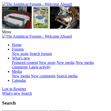
Menu
Home
Forums
New posts
Search forums
What's new
Featured content
New posts
New media
New media
comments
Latest activity
Media
New media
New comments
Search media
Calendar
Log in
Register
What's new
Search
Search