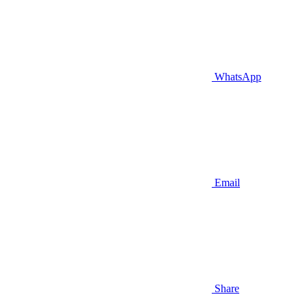
WhatsApp
Email
Share