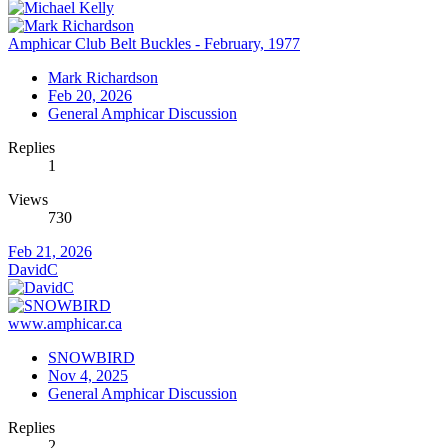
Amphicar Club Belt Buckles - February, 1977
Mark Richardson
Feb 20, 2026
General Amphicar Discussion
Replies
1
Views
730
Feb 21, 2026
DavidC
www.amphicar.ca
SNOWBIRD
Nov 4, 2025
General Amphicar Discussion
Replies
2