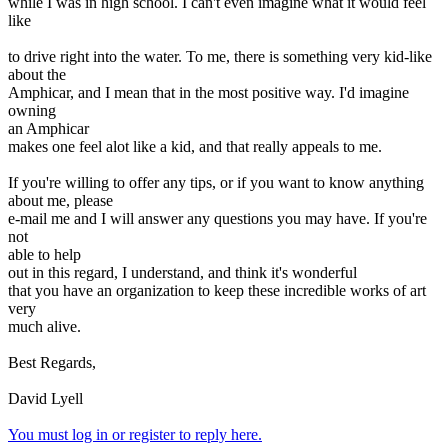
while I was in high school. I can't even imagine what it would feel
like
to drive right into the water. To me, there is something very kid-like
about the
Amphicar, and I mean that in the most positive way. I'd imagine
owning
an Amphicar
makes one feel alot like a kid, and that really appeals to me.
If you're willing to offer any tips, or if you want to know anything
about me, please
e-mail me and I will answer any questions you may have. If you're
not
able to help
out in this regard, I understand, and think it's wonderful
that you have an organization to keep these incredible works of art
very
much alive.
Best Regards,
David Lyell
You must log in or register to reply here.