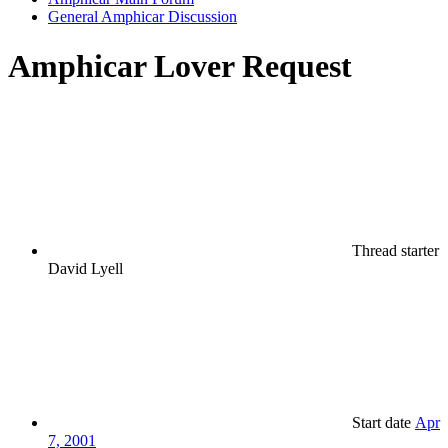
General Amphicar Discussion
Amphicar Lover Request
Thread starter
David Lyell
Start date
Apr
7, 2001