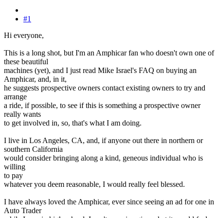
#1
Hi everyone,
This is a long shot, but I'm an Amphicar fan who doesn't own one of
these beautiful
machines (yet), and I just read Mike Israel's FAQ on buying an
Amphicar, and, in it,
he suggests prospective owners contact existing owners to try and
arrange
a ride, if possible, to see if this is something a prospective owner
really wants
to get involved in, so, that's what I am doing.
I live in Los Angeles, CA, and, if anyone out there in northern or
southern California
would consider bringing along a kind, geneous individual who is
willing
to pay
whatever you deem reasonable, I would really feel blessed.
I have always loved the Amphicar, ever since seeing an ad for one in
Auto Trader