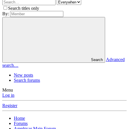
Search titles only
By:
Advanced
Search
search…
New posts
Search forums
Menu
Log in
Register
Home
Forums
Amphicar Main Forum