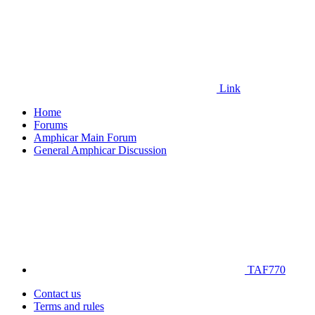
Link
Home
Forums
Amphicar Main Forum
General Amphicar Discussion
TAF770
Contact us
Terms and rules