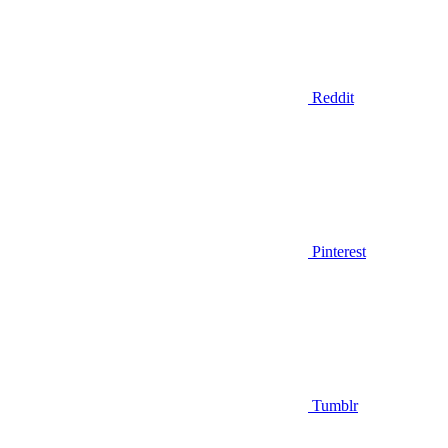
Reddit
Pinterest
Tumblr