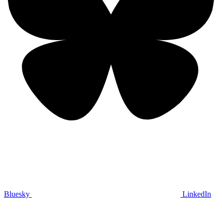
Bluesky
LinkedIn