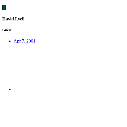
D
David Lyell
Guest
Apr 7, 2001