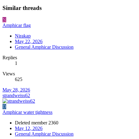
Similar threads
N
Amphicar flag
Nirakap
May 22, 2026
General Amphicar Discussion
Replies
1
Views
625
May 28, 2026
strandweiss62
D
Amphicar water tightness
Deleted member 2360
May 12, 2026
General Amphicar Discussion