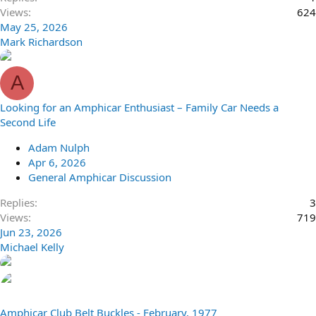
Views
624
May 25, 2026
Mark Richardson
A
Looking for an Amphicar Enthusiast – Family Car Needs a
Second Life
Adam Nulph
Apr 6, 2026
General Amphicar Discussion
Replies
3
Views
719
Jun 23, 2026
Michael Kelly
Amphicar Club Belt Buckles - February, 1977