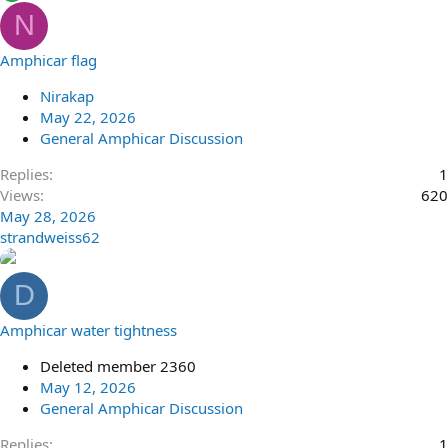
N
Amphicar flag
Nirakap
May 22, 2026
General Amphicar Discussion
Replies
1
Views
620
May 28, 2026
strandweiss62
D
Amphicar water tightness
Deleted member 2360
May 12, 2026
General Amphicar Discussion
Replies
1