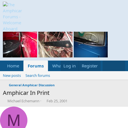
Home
Forums
What's new
Log in
Register
Media
Calend
New posts
Search forums
General Amphicar Discussion
Amphicar In Print
T
S
Michael Echemann
Feb 25, 2001
h
t
r
a
M
e
r
a
t
d
d