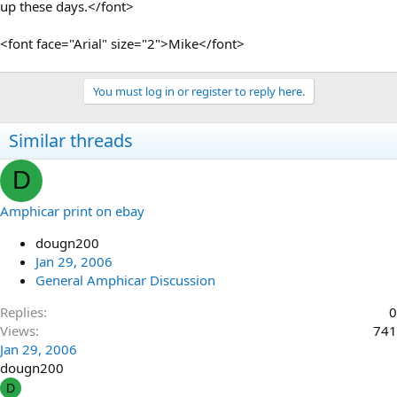
up these days.</font>
<font face="Arial" size="2">Mike</font>
You must log in or register to reply here.
Similar threads
D
Amphicar print on ebay
dougn200
Jan 29, 2006
General Amphicar Discussion
Replies
0
Views
741
Jan 29, 2006
dougn200
D