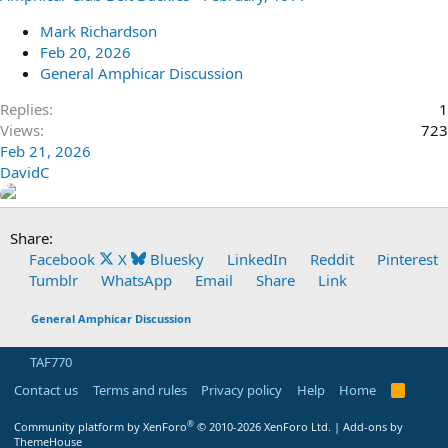
Mark Richardson
Feb 20, 2026
General Amphicar Discussion
Replies
1
Views
723
Feb 21, 2026
DavidC
Share:
Facebook
X
Bluesky
LinkedIn
Reddit
Pinterest
Tumblr
WhatsApp
Email
Share
Link
General Amphicar Discussion
TAF770
Contact us
Terms and rules
Privacy policy
Help
Home
R
S
S
®
Community platform by XenForo
© 2010-2026 XenForo Ltd.
|
Add-ons by
ThemeHouse