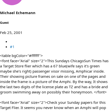
s
a
t
t
a
e
Michael Echemann
r
t
Guest
e
r
Feb 25, 2001
#1
<table bgColor="#ffffff">
<font face="Arial" size="2">This Sundays ChicagoSun Times has
a Target Store flier which has a 67 blue(wife says it's green
maybe she's right) passenger visor missing, Amphicar inside.
Their showing picture frames on sale on one of the pages and
inside the frame is a picture of the Amphi. By the way, It shows
the last two digits of the license plate as TZ and has a bride and
groom swimming away on possibly their honeymoon. </font>
<font face="Arial" size="2">Check your Sunday papers for this
Target Flier. It seems you never know when an Amphi will pop