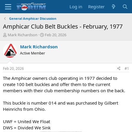
Log in
Register
General Amphicar Discussion
Amphicar Club Belt Buckles - February, 1977
T
S
Mark Richardson
Feb 20, 2026
h
t
r
a
Mark Richardson
e
r
Active Member
a
t
d
d
s
a
Feb 20, 2026
#1
t
t
a
e
The Amphicar owners club operating in 1977 decided to
r
create 100 belt buckles and offer them to the current
t
members with their club membership numbers on the back.
e
r
This buckle is number 014 and was purchased by Gilbert
Heinrichs from Ohio.
UWF = United We Float
DWS = Divided We Sink