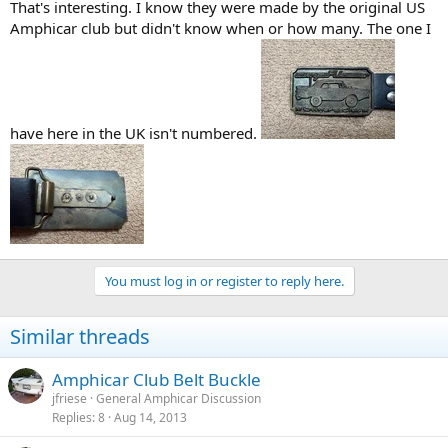
That's interesting. I know they were made by the original US
Amphicar club but didn't know when or how many. The one I
have here in the UK isn't numbered.
You must log in or register to reply here.
Similar threads
Amphicar Club Belt Buckle
jfriese
General Amphicar Discussion
Replies
8
Aug 14, 2013