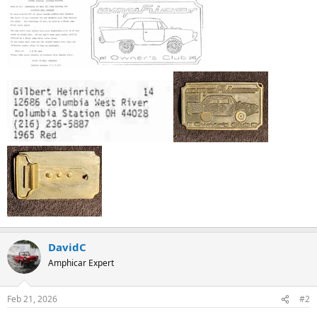
DavidC
Amphicar Expert
Feb 21, 2026
#2