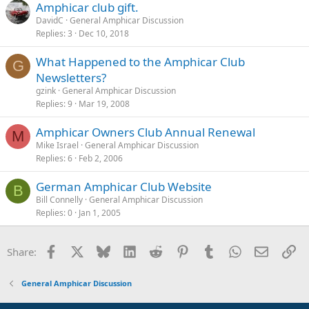
Amphicar club gift.
DavidC
General Amphicar Discussion
Replies
3
Dec 10, 2018
What Happened to the Amphicar Club
G
Newsletters?
gzink
General Amphicar Discussion
Replies
9
Mar 19, 2008
Amphicar Owners Club Annual Renewal
M
Mike Israel
General Amphicar Discussion
Replies
6
Feb 2, 2006
German Amphicar Club Website
B
Bill Connelly
General Amphicar Discussion
Replies
0
Jan 1, 2005
Facebook
X
Bluesky
LinkedIn
Reddit
Pinterest
Tumblr
WhatsApp
Email
Li
Share:
General Amphicar Discussion