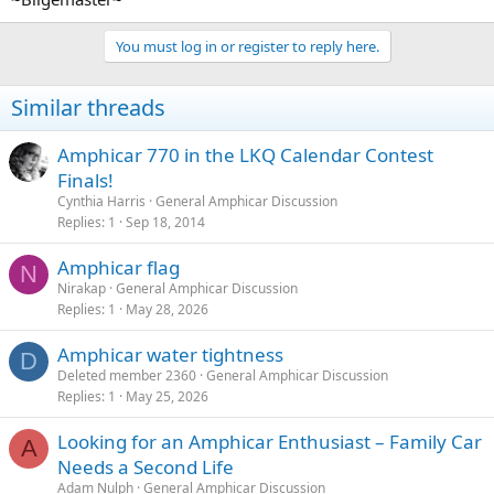
You must log in or register to reply here.
Similar threads
Amphicar 770 in the LKQ Calendar Contest
Finals!
Cynthia Harris
General Amphicar Discussion
Replies
1
Sep 18, 2014
Amphicar flag
N
Nirakap
General Amphicar Discussion
Replies
1
May 28, 2026
Amphicar water tightness
D
Deleted member 2360
General Amphicar Discussion
Replies
1
May 25, 2026
Looking for an Amphicar Enthusiast – Family Car
A
Needs a Second Life
Adam Nulph
General Amphicar Discussion