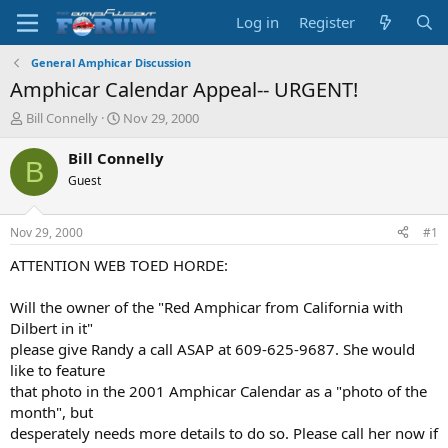
Log in
Register
General Amphicar Discussion
Amphicar Calendar Appeal-- URGENT!
T
S
Bill Connelly
Nov 29, 2000
h
t
r
a
Bill Connelly
B
e
r
Guest
a
t
d
d
s
a
Nov 29, 2000
#1
t
t
a
e
ATTENTION WEB TOED HORDE:
r
t
Will the owner of the "Red Amphicar from California with
e
Dilbert in it"
r
please give Randy a call ASAP at 609-625-9687. She would
like to feature
that photo in the 2001 Amphicar Calendar as a "photo of the
month", but
desperately needs more details to do so. Please call her now if