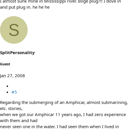
I almost sunk mine in Mississippi river. Bilge plug?!! I dove in
and put plug in. he he he
S
SplitPersonality
Guest
Jan 27, 2008
#5
Regarding the submerging of an Amphicar, almost submarining,
etc. stories,
when we got our Amphicar 11 years ago, I had zero experience
with them and had
never seen one in the water. I had seen them when I lived in