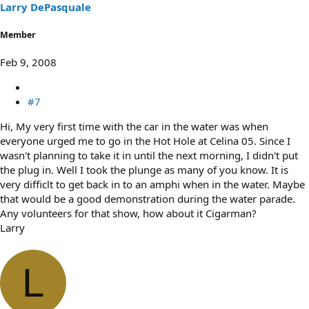
Larry DePasquale
Member
Feb 9, 2008
#7
Hi, My very first time with the car in the water was when
everyone urged me to go in the Hot Hole at Celina 05. Since I
wasn't planning to take it in until the next morning, I didn't put
the plug in. Well I took the plunge as many of you know. It is
very difficlt to get back in to an amphi when in the water. Maybe
that would be a good demonstration during the water parade.
Any volunteers for that show, how about it Cigarman?
Larry
L