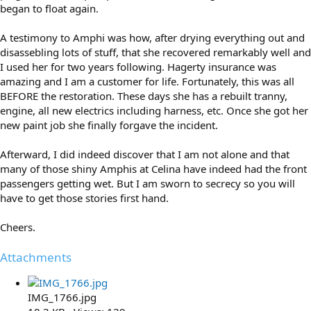
began to float again.
A testimony to Amphi was how, after drying everything out and
disassebling lots of stuff, that she recovered remarkably well and
I used her for two years following. Hagerty insurance was
amazing and I am a customer for life. Fortunately, this was all
BEFORE the restoration. These days she has a rebuilt tranny,
engine, all new electrics including harness, etc. Once she got her
new paint job she finally forgave the incident.
Afterward, I did indeed discover that I am not alone and that
many of those shiny Amphis at Celina have indeed had the front
passengers getting wet. But I am sworn to secrecy so you will
have to get those stories first hand.
Cheers.
Attachments
IMG_1766.jpg