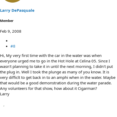
Larry DePasquale
Member
Feb 9, 2008
#8
Hi, My very first time with the car in the water was when
everyone urged me to go in the Hot Hole at Celina 05. Since I
wasn't planning to take it in until the next morning, I didn't put
the plug in. Well I took the plunge as many of you know. It is
very difficlt to get back in to an amphi when in the water. Maybe
that would be a good demonstration during the water parade.
Any volunteers for that show, how about it Cigarman?
Larry