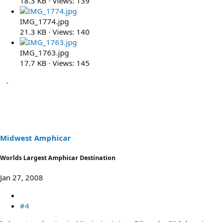
18.3 KB · Views: 139
IMG_1774.jpg
21.3 KB · Views: 140
IMG_1763.jpg
17.7 KB · Views: 145
Midwest Amphicar
Worlds Largest Amphicar Destination
Jan 27, 2008
#4