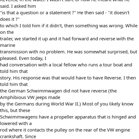
said. I asked him
"is that a question or a statement ?" He then said - "it doesn't
does it ?"
to which I told him if it didn't, then something was wrong. While
on the
trailer, we started it up and it had forward and reverse with the
marine
transmission with no problem. He was somewhat surprised, but
pleased. Even today, I
had conversation with a local fellow who runs a tour boat and
told him that
story. His response was that would have to have Reverse. I then
told him that
the German Schwimmwagen did not have reverse (the
Amphibious VW jeeps made
by the Germans during World War II.) Most of you likely know
this, but these
Schwimmwagens have a propeller apparatus that is hinged and
lowered with a
rod where it contacts the pulley on the rear of the VW engine
crankshaft. Since