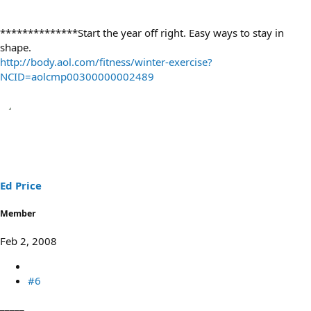
**************Start the year off right. Easy ways to stay in
shape.
http://body.aol.com/fitness/winter-exercise?
NCID=aolcmp00300000002489
Ed Price
Member
Feb 2, 2008
#6
_____