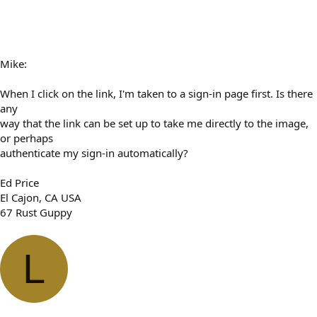
Mike:
When I click on the link, I'm taken to a sign-in page first. Is there
any
way that the link can be set up to take me directly to the image,
or perhaps
authenticate my sign-in automatically?
Ed Price
El Cajon, CA USA
67 Rust Guppy
L