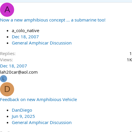
A
Now a new amphibious concept ... a submarine too!
a_colo_native
Dec 18, 2007
General Amphicar Discussion
Replies
1
Views
1K
Dec 18, 2007
lah20car@aol.com
L
D
Feedback on new Amphibious Vehicle
DanDiego
Jun 9, 2025
General Amphicar Discussion