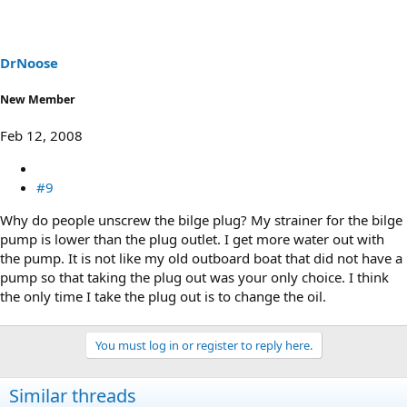
DrNoose
New Member
Feb 12, 2008
#9
Why do people unscrew the bilge plug? My strainer for the bilge
pump is lower than the plug outlet. I get more water out with
the pump. It is not like my old outboard boat that did not have a
pump so that taking the plug out was your only choice. I think
the only time I take the plug out is to change the oil.
You must log in or register to reply here.
Similar threads