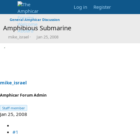
Log in
Register
General Amphicar Discussion
Amphibious Submarine
T
S
mike_israel
Jan 25, 2008
h
t
r
a
e
r
a
t
d
d
s
a
t
t
a
e
mike_israel
r
t
Amphicar Forum Admin
e
r
Staff member
Jan 25, 2008
#1