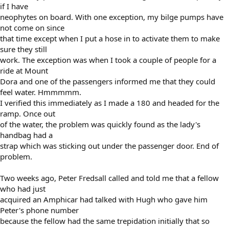
if I have
neophytes on board. With one exception, my bilge pumps have
not come on since
that time except when I put a hose in to activate them to make
sure they still
work. The exception was when I took a couple of people for a
ride at Mount
Dora and one of the passengers informed me that they could
feel water. Hmmmmm.
I verified this immediately as I made a 180 and headed for the
ramp. Once out
of the water, the problem was quickly found as the lady's
handbag had a
strap which was sticking out under the passenger door. End of
problem.
Two weeks ago, Peter Fredsall called and told me that a fellow
who had just
acquired an Amphicar had talked with Hugh who gave him
Peter's phone number
because the fellow had the same trepidation initially that so