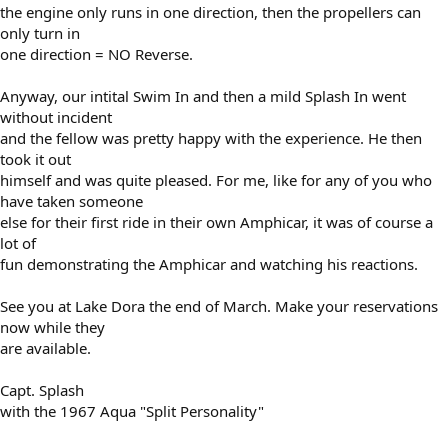
the engine only runs in one direction, then the propellers can
only turn in
one direction = NO Reverse.
Anyway, our intital Swim In and then a mild Splash In went
without incident
and the fellow was pretty happy with the experience. He then
took it out
himself and was quite pleased. For me, like for any of you who
have taken someone
else for their first ride in their own Amphicar, it was of course a
lot of
fun demonstrating the Amphicar and watching his reactions.
See you at Lake Dora the end of March. Make your reservations
now while they
are available.
Capt. Splash
with the 1967 Aqua "Split Personality"