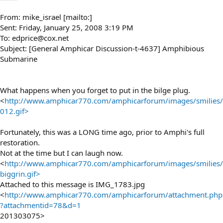
From: mike_israel [mailto:]
Sent: Friday, January 25, 2008 3:19 PM
To: edprice@cox.net
Subject: [General Amphicar Discussion-t-4637] Amphibious
Submarine
What happens when you forget to put in the bilge plug.
<
http://www.amphicar770.com/amphicarforum/images/smilies/
012.gif>
Fortunately, this was a LONG time ago, prior to Amphi's full
restoration.
Not at the time but I can laugh now.
<
http://www.amphicar770.com/amphicarforum/images/smilies/
biggrin.gif>
Attached to this message is IMG_1783.jpg
<
http://www.amphicar770.com/amphicarforum/attachment.php
?attachmentid=78&d=1
201303075>