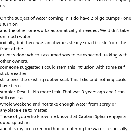
us.
On the subject of water coming in, I do have 2 bilge pumps - one
I turn on
and the other one works automatically if needed. We didn't take
on much water
initially, but there was an obvious steady small trickle from the
front of the
driver's door which I assumed was to be expected. Talking with
other owners,
someone suggested I could stem this intrusion with some self
stick weather
strip over the existing rubber seal. This I did and nothing could
have been
simpler. Result - No more leak. That was 9 years ago and I can
still use it a
whole weekend and not take enough water from spray or
anyplace else to matter.
Those of you who know me know that Captain Splash enjoys a
good splash in
and it is my preferred method of entering the water - especially