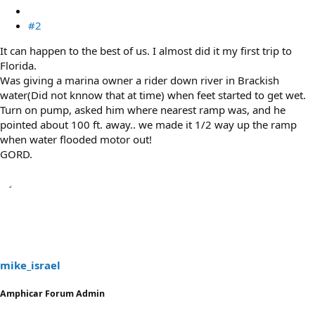
#2
It can happen to the best of us. I almost did it my first trip to
Florida.
Was giving a marina owner a rider down river in Brackish
water(Did not knnow that at time) when feet started to get wet.
Turn on pump, asked him where nearest ramp was, and he
pointed about 100 ft. away.. we made it 1/2 way up the ramp
when water flooded motor out!
GORD.
mike_israel
Amphicar Forum Admin