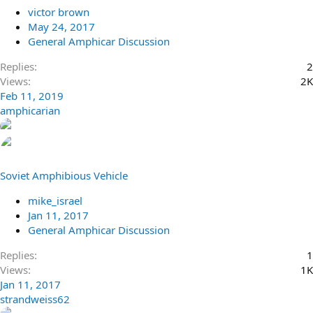
victor brown
May 24, 2017
General Amphicar Discussion
Replies
2
Views
2K
Feb 11, 2019
amphicarian
Soviet Amphibious Vehicle
mike_israel
Jan 11, 2017
General Amphicar Discussion
Replies
1
Views
1K
Jan 11, 2017
strandweiss62