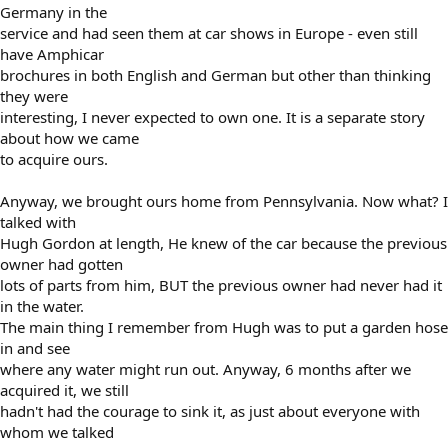
Germany in the
service and had seen them at car shows in Europe - even still
have Amphicar
brochures in both English and German but other than thinking
they were
interesting, I never expected to own one. It is a separate story
about how we came
to acquire ours.
Anyway, we brought ours home from Pennsylvania. Now what? I
talked with
Hugh Gordon at length, He knew of the car because the previous
owner had gotten
lots of parts from him, BUT the previous owner had never had it
in the water.
The main thing I remember from Hugh was to put a garden hose
in and see
where any water might run out. Anyway, 6 months after we
acquired it, we still
hadn't had the courage to sink it, as just about everyone with
whom we talked