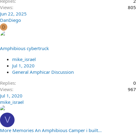
Replies
2
Views
805
Jun 22, 2025
DanDiego
D
Amphibious cybertruck
mike_israel
Jul 1, 2020
General Amphicar Discussion
Replies
0
Views
967
Jul 1, 2020
mike_israel
V
More Memories An Amphibious Camper i built...