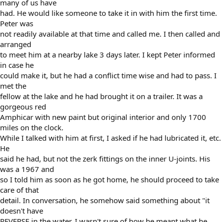
many of us have
had. He would like someone to take it in with him the first time.
Peter was
not readily available at that time and called me. I then called and
arranged
to meet him at a nearby lake 3 days later. I kept Peter informed
in case he
could make it, but he had a conflict time wise and had to pass. I
met the
fellow at the lake and he had brought it on a trailer. It was a
gorgeous red
Amphicar with new paint but original interior and only 1700
miles on the clock.
While I talked with him at first, I asked if he had lubricated it, etc.
He
said he had, but not the zerk fittings on the inner U-joints. His
was a 1967 and
so I told him as soon as he got home, he should proceed to take
care of that
detail. In conversation, he somehow said something about "it
doesn't have
REVERSE in the water. I wasn't sure of how he meant what he