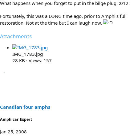
What happens when you forget to put in the bilge plug. :012:
Fortunately, this was a LONG time ago, prior to Amphi's full
restoration. Not at the time but I can laugh now.
Attachments
IMG_1783.jpg
28 KB · Views: 157
Canadian four amphs
Amphicar Expert
Jan 25, 2008