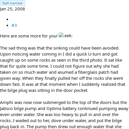
Staff member
Jan 25, 2008
#3
Here are some more for you!
The sad thing was that the sinking could have been avoided.
Upon noticing water coming in I did a quick U-turn and got
caught up on some rocks as seen in the third photo. It sat like
that for quite some time. I could not figure out why she had
taken on so much water and asumed a fiberglass patch had
given way. When they finally pulled her off the rocks she went
down fast. It was at that moment when I suddenly realized that
the bilge plug was sitting in the door pocket.
Amphi was now now submerged to the top of the doors but the
Jabsco bilge pump and Optima battery continued pumping away
even under water. She was too heavy to pull in and over the
rocks. I waded out to her, dove under water, and put the bilge
plug back in. The pump then drew out enough water that she