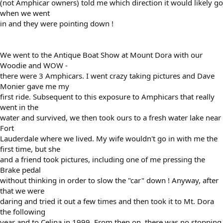
(not Amphicar owners) told me which direction it would likely go
when we went
in and they were pointing down !
We went to the Antique Boat Show at Mount Dora with our
Woodie and WOW -
there were 3 Amphicars. I went crazy taking pictures and Dave
Monier gave me my
first ride. Subsequent to this exposure to Amphicars that really
went in the
water and survived, we then took ours to a fresh water lake near
Fort
Lauderdale where we lived. My wife wouldn't go in with me the
first time, but she
and a friend took pictures, including one of me pressing the
Brake pedal
without thinking in order to slow the "car" down ! Anyway, after
that we were
daring and tried it out a few times and then took it to Mt. Dora
the following
year and to Celina in 1999. From then on, there was no stopping