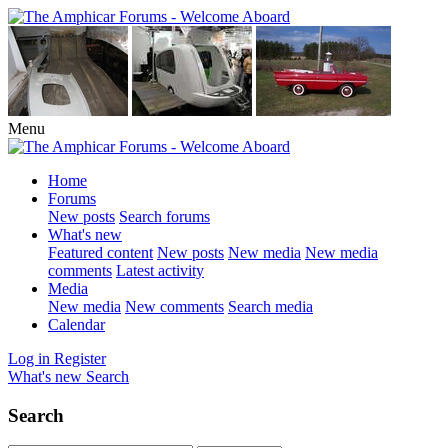
Menu
Home
Forums
New posts
Search forums
What's new
Featured content
New posts
New media
New media
comments
Latest activity
Media
New media
New comments
Search media
Calendar
Log in
Register
What's new
Search
Search