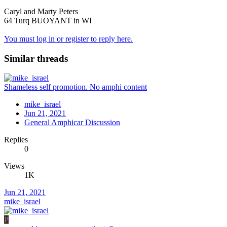
Caryl and Marty Peters
64 Turq BUOYANT in WI
You must log in or register to reply here.
Similar threads
Shameless self promotion. No amphi content
mike_israel
Jun 21, 2021
General Amphicar Discussion
Replies
0
Views
1K
Jun 21, 2021
mike_israel
P