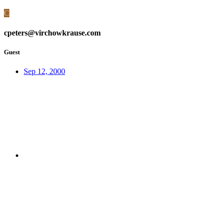
C
cpeters@virchowkrause.com
Guest
Sep 12, 2000