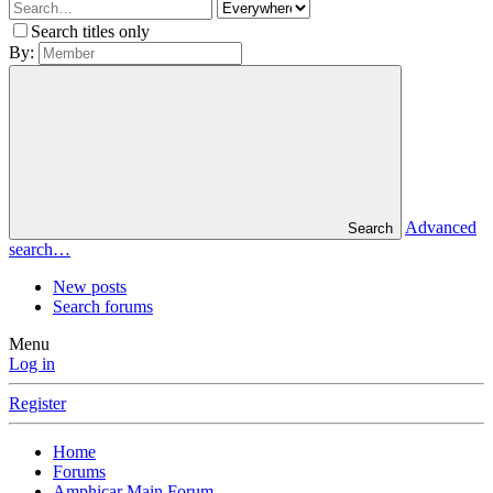
Search titles only
By:
Advanced
Search
search…
New posts
Search forums
Menu
Log in
Register
Home
Forums
Amphicar Main Forum