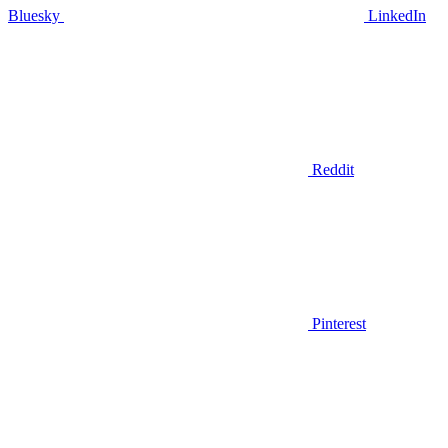
Bluesky
LinkedIn
Reddit
Pinterest