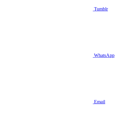
Tumblr
WhatsApp
Email