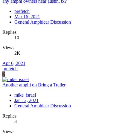
any amphi owners near austin, tx?
prefetch
Mar 16, 2021
General Amphicar Discussion
Replies
10
Views
2K
Apr 6, 2021
prefetch
P
Another amphi on Bring a Trailer
mike_israel
Jan 12, 2021
General Amphicar Discussion
Replies
3
Views