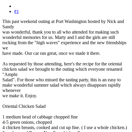
#1
This past weekend outing at Port Washington hosted by Nick and
Sandy
was wonderful, thank you to all who attended for making such
wonderful memories for us. Marty and I and the girls are still
rocking from the "high waves" experience and the new friendships
we
have made. Our car ran great, once we made it there.
As requested by those attending, here's the recipe for the oriental
chicken salad we brought to the outing which everyone renamed
"Amphi
Salad". For those who missed the tasting party, this is an easy to
make wonderful summer salad which always disappears rapidly
whenever
we make it. Enjoy.
Oriental Chicken Salad
1 medium head of cabbage chopped fine
4-5 green onions, chopped
4 chicken breasts, cooked and cut up fine. ( I use a whole chicken.)