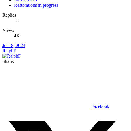
Restorations in progress
Replies
18
Views
4K
Jul 18, 2023
RalphF
Share:
Facebook