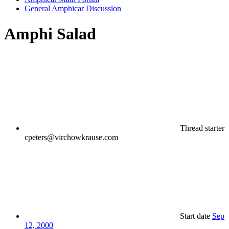
General Amphicar Discussion
Amphi Salad
Thread starter
cpeters@virchowkrause.com
Start date
Sep
12, 2000