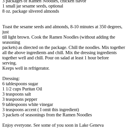
3 packages of Ramen Noodles, chicken flavor
1 small jar sesame seeds, optional
8 oz. package slivered almonds
Toast the sesame seeds and almonds, 8-10 minutes at 350 degrees,
just
till light brown. Cook the Ramen Noodles (without adding the
seasoning
packets) as directed on the package. Chill the noodles. Mix together
all the above ingredients and chill. Mix the dressing ingredients
together well and chill. Pour on salad at least 1 hour before
serving.
Keeps well in refrigerator.
Dressing:
6 tablespoons sugar
1 1/2 cups Puritan Oil
3 teaspoons salt
3 teaspoons pepper
9 tablespoons white vinegar
3 teaspoons accent ( I omit this ingredient)
3 packets of seasonings from the Ramen Noodles
Enjoy everyone. See some of you soon in Lake Geneva