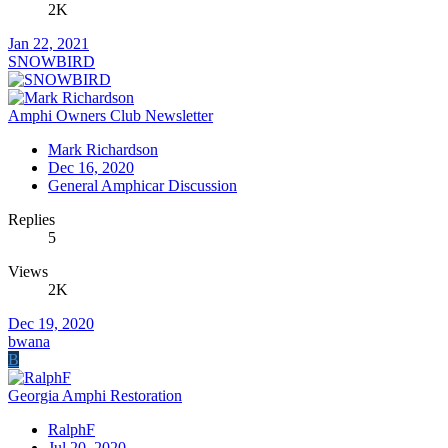
2K
Jan 22, 2021
SNOWBIRD
Amphi Owners Club Newsletter
Mark Richardson
Dec 16, 2020
General Amphicar Discussion
Replies
5
Views
2K
Dec 19, 2020
bwana
B
Georgia Amphi Restoration
RalphF
Jul 20, 2020