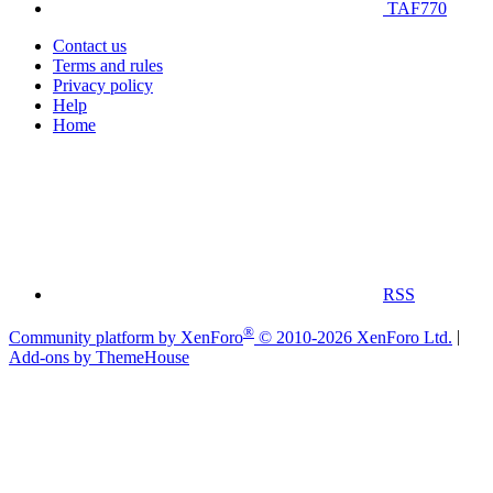
TAF770
Contact us
Terms and rules
Privacy policy
Help
Home
RSS
®
Community platform by XenForo
© 2010-2026 XenForo Ltd.
|
Add-ons by ThemeHouse