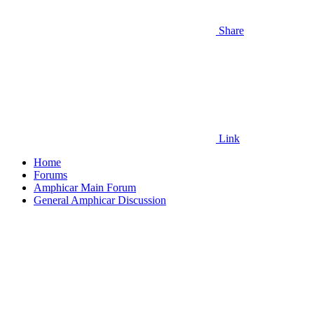
Share
Link
Home
Forums
Amphicar Main Forum
General Amphicar Discussion