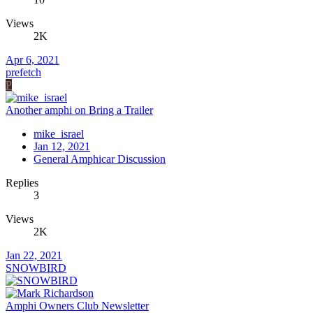
Views
2K
Apr 6, 2021
prefetch
P
Another amphi on Bring a Trailer
mike_israel
Jan 12, 2021
General Amphicar Discussion
Replies
3
Views
2K
Jan 22, 2021
SNOWBIRD
Amphi Owners Club Newsletter