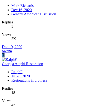
Mark Richardson
Dec 16, 2020
General Amphicar Discussion
Replies
5
Views
2K
Dec 19, 2020
bwana
B
Georgia Amphi Restoration
RalphF
Jul 20, 2020
Restorations in progress
Replies
18
Views
4K