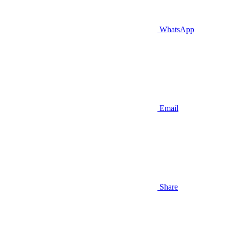
WhatsApp
Email
Share