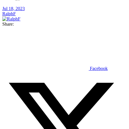
Jul 18, 2023
RalphF
Share:
Facebook