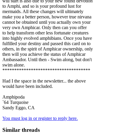
will start is also due to your new found devotion
to Amphi, and so is your profound lust for
mermaids. All these changes will ultimately
make you a better person, however true nirvana
cannot be obtained until you actually own your
very own Amphicar. Only then can you offer
to help transform other less fortunate creatures
into highly evolved amphibians. Once you have
fulfilled your destiny and passed this card on to
others, in the spirit of Amphicar ownership, only
then will you achieve the status of Amphicar
Ambassador. Until then - Swim along, but don't
swim alone.
*************************************
Had I the space in the newsletter... the above
would have been included.
Amphipoda
`64 Turquoise
Sandy Eggo, CA
You must log in or register to reply here.
Similar threads