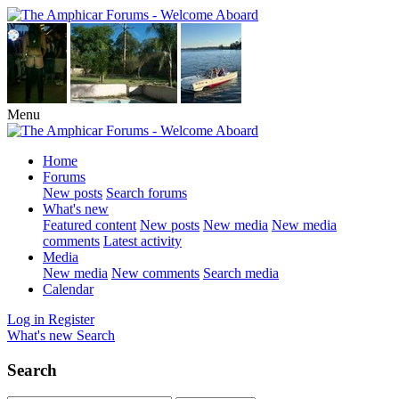
Menu
Home
Forums
New posts
Search forums
What's new
Featured content
New posts
New media
New media
comments
Latest activity
Media
New media
New comments
Search media
Calendar
Log in
Register
What's new
Search
Search