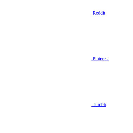
Reddit
Pinterest
Tumblr