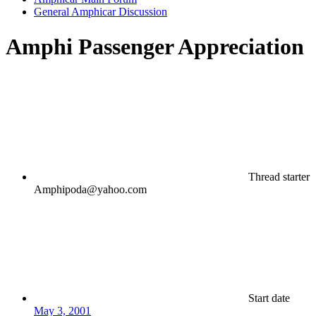
General Amphicar Discussion
Amphi Passenger Appreciation
Thread starter
Amphipoda@yahoo.com
Start date
May 3, 2001