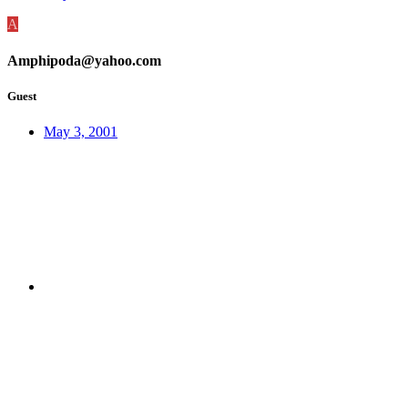
A
Amphipoda@yahoo.com
Guest
May 3, 2001