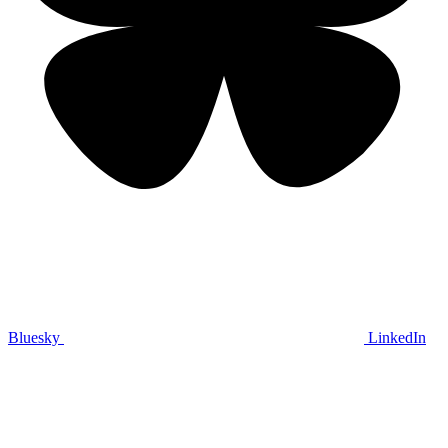
Bluesky
LinkedIn