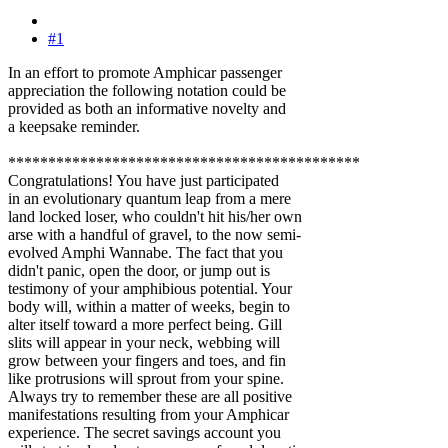
#1
In an effort to promote Amphicar passenger
appreciation the following notation could be
provided as both an informative novelty and
a keepsake reminder.
********************************************
Congratulations! You have just participated
in an evolutionary quantum leap from a mere
land locked loser, who couldn't hit his/her own
arse with a handful of gravel, to the now semi-
evolved Amphi Wannabe. The fact that you
didn't panic, open the door, or jump out is
testimony of your amphibious potential. Your
body will, within a matter of weeks, begin to
alter itself toward a more perfect being. Gill
slits will appear in your neck, webbing will
grow between your fingers and toes, and fin
like protrusions will sprout from your spine.
Always try to remember these are all positive
manifestations resulting from your Amphicar
experience. The secret savings account you