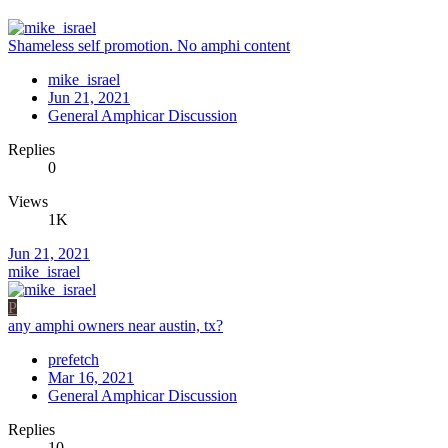
Shameless self promotion. No amphi content
mike_israel
Jun 21, 2021
General Amphicar Discussion
Replies
0
Views
1K
Jun 21, 2021
mike_israel
P
any amphi owners near austin, tx?
prefetch
Mar 16, 2021
General Amphicar Discussion
Replies
10