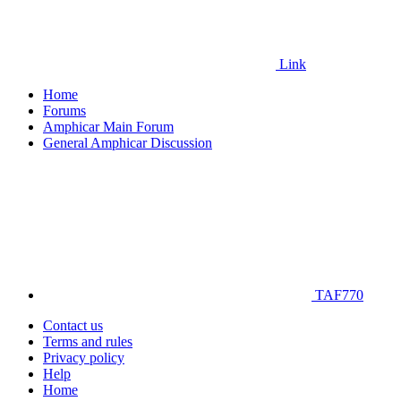
Link
Home
Forums
Amphicar Main Forum
General Amphicar Discussion
TAF770
Contact us
Terms and rules
Privacy policy
Help
Home