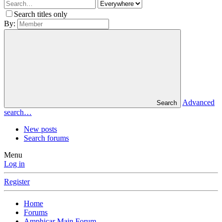
Search titles only
By:
Advanced
Search
search…
New posts
Search forums
Menu
Log in
Register
Home
Forums
Amphicar Main Forum