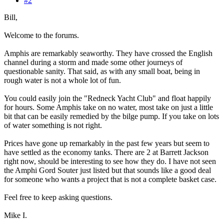
#2
Bill,
Welcome to the forums.
Amphis are remarkably seaworthy. They have crossed the English
channel during a storm and made some other journeys of
questionable sanity. That said, as with any small boat, being in
rough water is not a whole lot of fun.
You could easily join the "Redneck Yacht Club" and float happily
for hours. Some Amphis take on no water, most take on just a little
bit that can be easily remedied by the bilge pump. If you take on lots
of water something is not right.
Prices have gone up remarkably in the past few years but seem to
have settled as the economy tanks. There are 2 at Barrett Jackson
right now, should be interesting to see how they do. I have not seen
the Amphi Gord Souter just listed but that sounds like a good deal
for someone who wants a project that is not a complete basket case.
Feel free to keep asking questions.
Mike I.