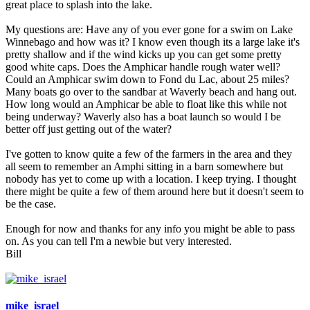
great place to splash into the lake.
My questions are: Have any of you ever gone for a swim on Lake
Winnebago and how was it? I know even though its a large lake it's
pretty shallow and if the wind kicks up you can get some pretty
good white caps. Does the Amphicar handle rough water well?
Could an Amphicar swim down to Fond du Lac, about 25 miles?
Many boats go over to the sandbar at Waverly beach and hang out.
How long would an Amphicar be able to float like this while not
being underway? Waverly also has a boat launch so would I be
better off just getting out of the water?
I've gotten to know quite a few of the farmers in the area and they
all seem to remember an Amphi sitting in a barn somewhere but
nobody has yet to come up with a location. I keep trying. I thought
there might be quite a few of them around here but it doesn't seem to
be the case.
Enough for now and thanks for any info you might be able to pass
on. As you can tell I'm a newbie but very interested.
Bill
mike_israel