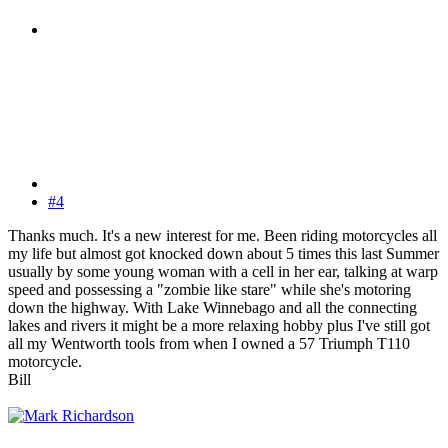
#4
Thanks much. It's a new interest for me. Been riding motorcycles all
my life but almost got knocked down about 5 times this last Summer
usually by some young woman with a cell in her ear, talking at warp
speed and possessing a "zombie like stare" while she's motoring
down the highway. With Lake Winnebago and all the connecting
lakes and rivers it might be a more relaxing hobby plus I've still got
all my Wentworth tools from when I owned a 57 Triumph T110
motorcycle.
Bill