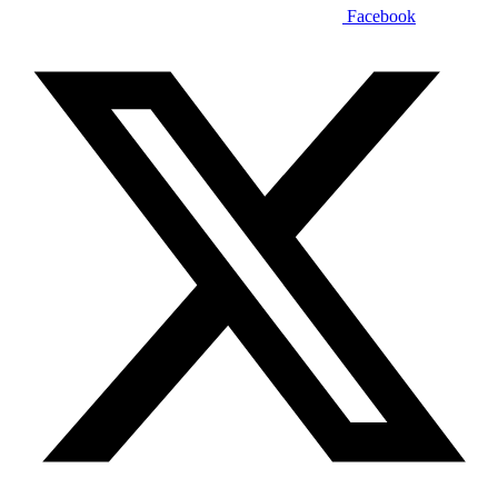
Facebook