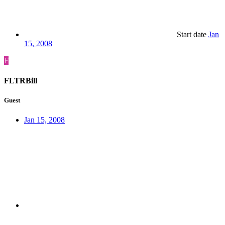
Start date
Jan
15, 2008
F
FLTRBill
Guest
Jan 15, 2008