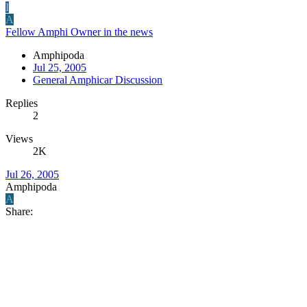
I
A
Fellow Amphi Owner in the news
Amphipoda
Jul 25, 2005
General Amphicar Discussion
Replies
2
Views
2K
Jul 26, 2005
Amphipoda
A
Share: