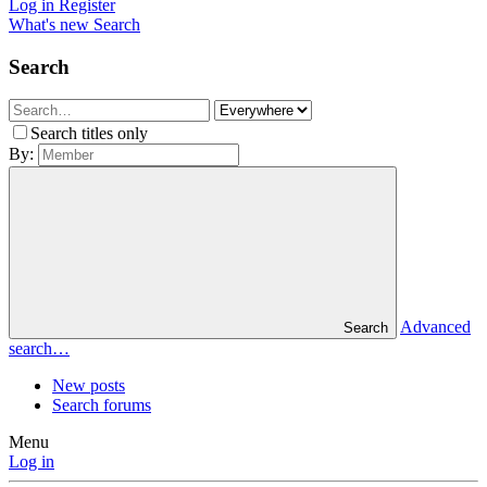
Log in
Register
What's new
Search
Search
Search titles only
By:
Advanced
Search
search…
New posts
Search forums
Menu
Log in