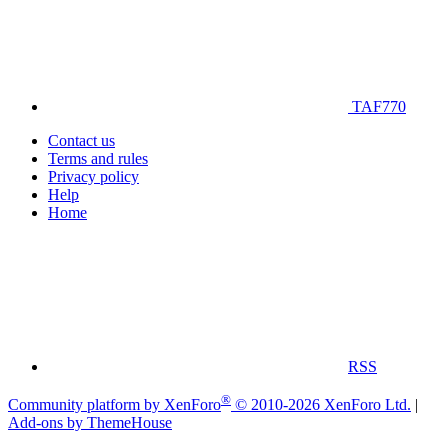
TAF770
Contact us
Terms and rules
Privacy policy
Help
Home
RSS
®
Community platform by XenForo
© 2010-2026 XenForo Ltd.
|
Add-ons by ThemeHouse