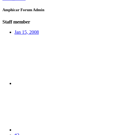
Amphicar Forum Admin
Staff member
Jan 15, 2008