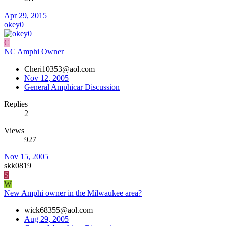
Apr 29, 2015
okey0
C
NC Amphi Owner
Cheri10353@aol.com
Nov 12, 2005
General Amphicar Discussion
Replies
2
Views
927
Nov 15, 2005
skk0819
S
W
New Amphi owner in the Milwaukee area?
wick68355@aol.com
Aug 29, 2005