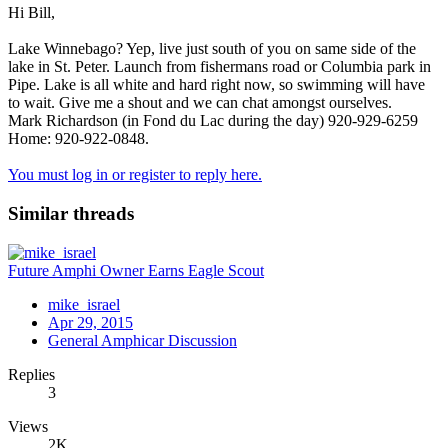
Hi Bill,
Lake Winnebago? Yep, live just south of you on same side of the
lake in St. Peter. Launch from fishermans road or Columbia park in
Pipe. Lake is all white and hard right now, so swimming will have
to wait. Give me a shout and we can chat amongst ourselves.
Mark Richardson (in Fond du Lac during the day) 920-929-6259
Home: 920-922-0848.
You must log in or register to reply here.
Similar threads
Future Amphi Owner Earns Eagle Scout
mike_israel
Apr 29, 2015
General Amphicar Discussion
Replies
3
Views
2K