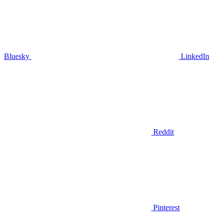
Bluesky
LinkedIn
Reddit
Pinterest