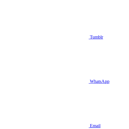
Tumblr
WhatsApp
Email