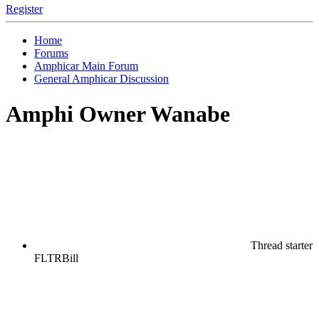
Register
Home
Forums
Amphicar Main Forum
General Amphicar Discussion
Amphi Owner Wanabe
Thread starter
FLTRBill