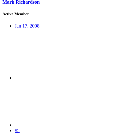
Mark Richardson
Active Member
Jan 17, 2008
#5