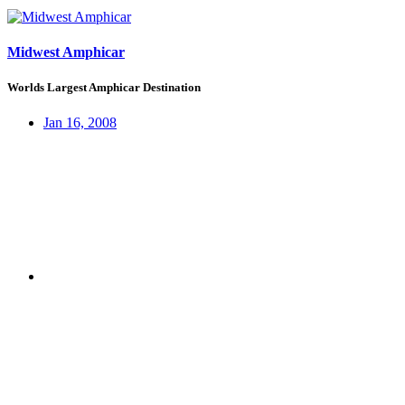
Midwest Amphicar
Worlds Largest Amphicar Destination
Jan 16, 2008