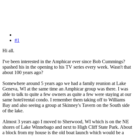
#1
Hi all.
I've been interested in the Amphicar ever since Bob Cummings?
spashed his in the opening to his TV series every week. Wasn't that
about 100 years ago?
Somewhere around 5 years ago we had a family reunion at Lake
Geneva, WI at the same time an Amphicar group was there. I was
able to talk to quite a few owners as quite a few were staying at our
same hotel/rental condo. I remember them taking off to Williams
Bay and also seeing a group at Skinney's Tavern on the South side
of the lake.
Almost 3 years ago I moved to Sherwood, WI which is on the NE
shores of Lake Winnebago and next to High Cliff State Park. About
a block from my house is the old boat launch which would be a