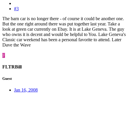
#3
The barn car is no longer there - of course it could be another one.
But the one right around there was put together last year. Take a
look at green car currently on Ebay. It is at Lake Geneva. The guy
who owns it is decent and would be helpful to You. Lake Geneva's
Classic car weekend has been a personal favorite to attend. Later
Dave the Wave
F
FLTRBill
Guest
Jan 16, 2008