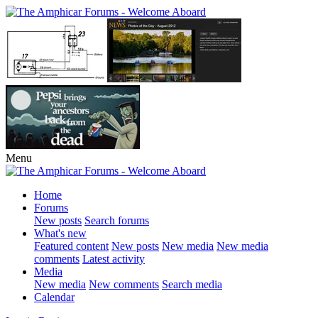
Menu
Home
Forums
New posts
Search forums
What's new
Featured content
New posts
New media
New media
comments
Latest activity
Media
New media
New comments
Search media
Calendar