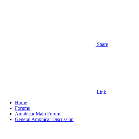
Share
Link
Home
Forums
Amphicar Main Forum
General Amphicar Discussion