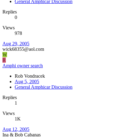
General Amphicar Discussion
Replies
0
Views
978
Aug 29, 2005
wick68355@aol.com
W
R
Amphi owner search
Rob Vondracek
Aug 5, 2005
General Amphicar Discussion
Replies
1
Views
1K
Aug 12, 2005
Ina & Bob Cabanas