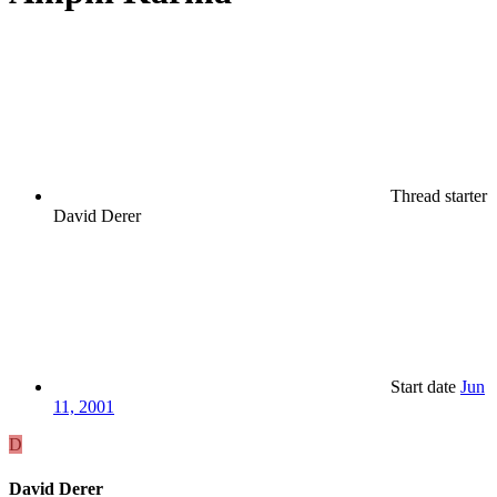
Thread starter
David Derer
Start date
Jun
11, 2001
D
David Derer