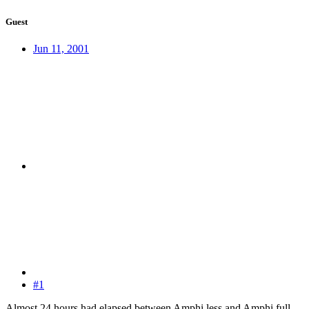
Guest
Jun 11, 2001
#1
Almost 24 hours had elapsed between Amphi less and Amphi full.