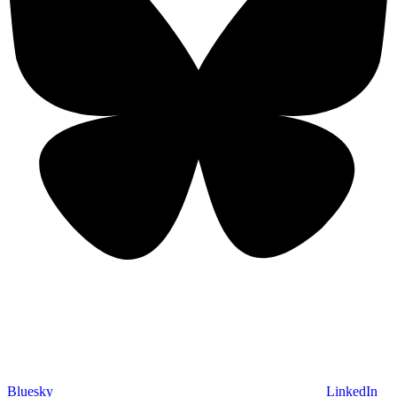
Bluesky
LinkedIn