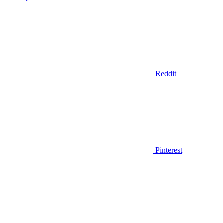
Reddit
Pinterest