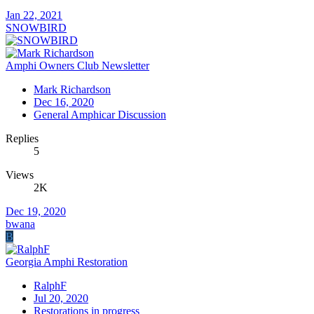
Jan 22, 2021
SNOWBIRD
Amphi Owners Club Newsletter
Mark Richardson
Dec 16, 2020
General Amphicar Discussion
Replies
5
Views
2K
Dec 19, 2020
bwana
B
Georgia Amphi Restoration
RalphF
Jul 20, 2020
Restorations in progress