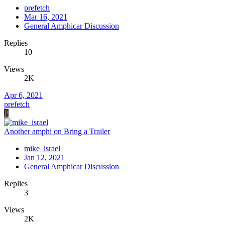
prefetch
Mar 16, 2021
General Amphicar Discussion
Replies
10
Views
2K
Apr 6, 2021
prefetch
P
Another amphi on Bring a Trailer
mike_israel
Jan 12, 2021
General Amphicar Discussion
Replies
3
Views
2K