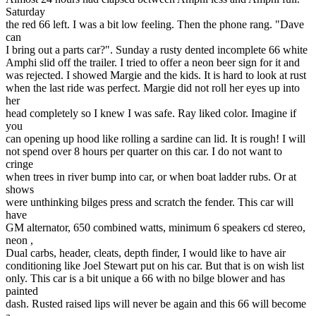
Saturday
the red 66 left. I was a bit low feeling. Then the phone rang. "Dave
can
I bring out a parts car?". Sunday a rusty dented incomplete 66 white
Amphi slid off the trailer. I tried to offer a neon beer sign for it and
was rejected. I showed Margie and the kids. It is hard to look at rust
when the last ride was perfect. Margie did not roll her eyes up into
her
head completely so I knew I was safe. Ray liked color. Imagine if
you
can opening up hood like rolling a sardine can lid. It is rough! I will
not spend over 8 hours per quarter on this car. I do not want to
cringe
when trees in river bump into car, or when boat ladder rubs. Or at
shows
were unthinking bilges press and scratch the fender. This car will
have
GM alternator, 650 combined watts, minimum 6 speakers cd stereo,
neon ,
Dual carbs, header, cleats, depth finder, I would like to have air
conditioning like Joel Stewart put on his car. But that is on wish list
only. This car is a bit unique a 66 with no bilge blower and has
painted
dash. Rusted raised lips will never be again and this 66 will become