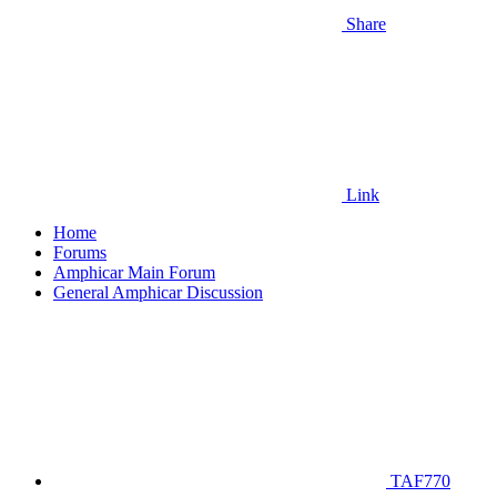
Share
Link
Home
Forums
Amphicar Main Forum
General Amphicar Discussion
TAF770