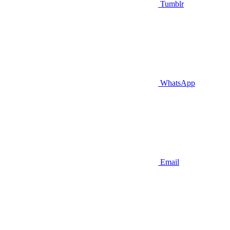
Tumblr
WhatsApp
Email