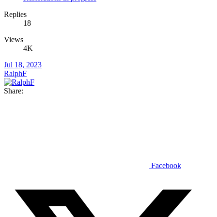
Replies
18
Views
4K
Jul 18, 2023
RalphF
Share:
Facebook