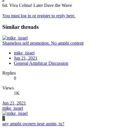
a
64. Viva Celina! Later Dave the Wave
You must log in or register to reply here.
Similar threads
Shameless self promotion. No amphi content
mike_israel
Jun 21, 2021
General Amphicar Discussion
Replies
0
Views
1K
Jun 21, 2021
mike_israel
P
any amphi owners near austin, tx?