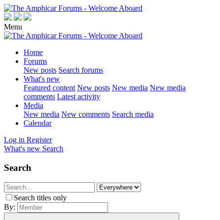
Menu
Home
Forums
New posts
Search forums
What's new
Featured content
New posts
New media
New media
comments
Latest activity
Media
New media
New comments
Search media
Calendar
Log in
Register
What's new
Search
Search
Search titles only
By: