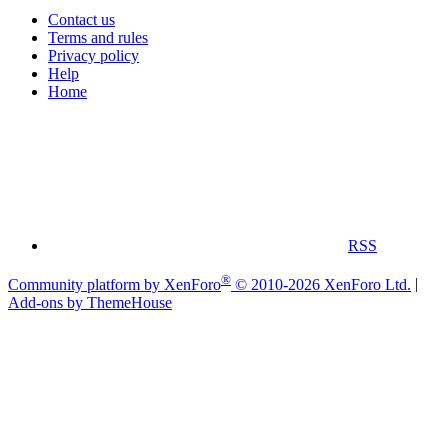
Contact us
Terms and rules
Privacy policy
Help
Home
RSS
®
Community platform by XenForo
© 2010-2026 XenForo Ltd.
|
Add-ons by ThemeHouse