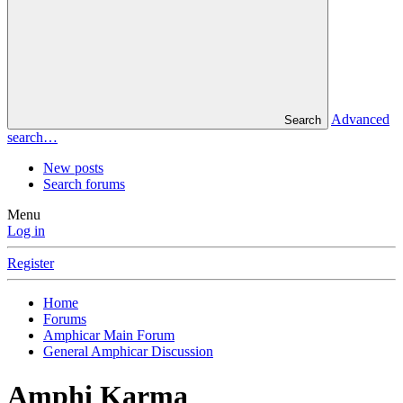
Advanced
Search
search…
New posts
Search forums
Menu
Log in
Register
Home
Forums
Amphicar Main Forum
General Amphicar Discussion
Amphi Karma