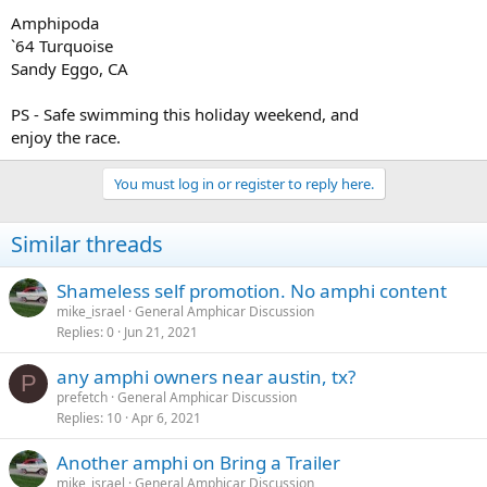
Amphipoda
`64 Turquoise
Sandy Eggo, CA
PS - Safe swimming this holiday weekend, and
enjoy the race.
You must log in or register to reply here.
Similar threads
Shameless self promotion. No amphi content
mike_israel
General Amphicar Discussion
Replies
0
Jun 21, 2021
any amphi owners near austin, tx?
P
prefetch
General Amphicar Discussion
Replies
10
Apr 6, 2021
Another amphi on Bring a Trailer
mike_israel
General Amphicar Discussion