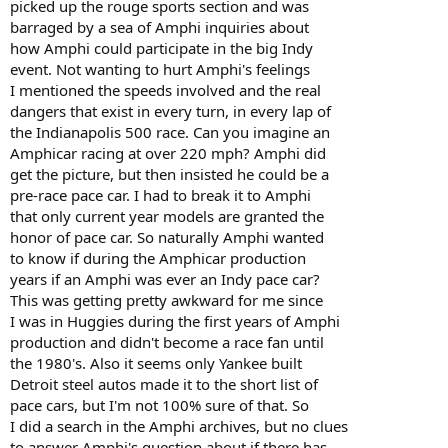
picked up the rouge sports section and was
barraged by a sea of Amphi inquiries about
how Amphi could participate in the big Indy
event. Not wanting to hurt Amphi's feelings
I mentioned the speeds involved and the real
dangers that exist in every turn, in every lap of
the Indianapolis 500 race. Can you imagine an
Amphicar racing at over 220 mph? Amphi did
get the picture, but then insisted he could be a
pre-race pace car. I had to break it to Amphi
that only current year models are granted the
honor of pace car. So naturally Amphi wanted
to know if during the Amphicar production
years if an Amphi was ever an Indy pace car?
This was getting pretty awkward for me since
I was in Huggies during the first years of Amphi
production and didn't become a race fan until
the 1980's. Also it seems only Yankee built
Detroit steel autos made it to the short list of
pace cars, but I'm not 100% sure of that. So
I did a search in the Amphi archives, but no clues
to answer Amphi's question about if there has