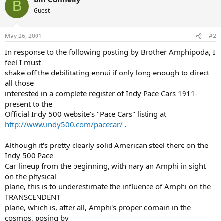
B
Guest
May 26, 2001
#2
In response to the following posting by Brother Amphipoda, I
feel I must
shake off the debilitating ennui if only long enough to direct
all those
interested in a complete register of Indy Pace Cars 1911-
present to the
Official Indy 500 website's "Pace Cars" listing at
http://www.indy500.com/pacecar/
.
Although it's pretty clearly solid American steel there on the
Indy 500 Pace
Car lineup from the beginning, with nary an Amphi in sight
on the physical
plane, this is to underestimate the influence of Amphi on the
TRANSCENDENT
plane, which is, after all, Amphi's proper domain in the
cosmos, posing by