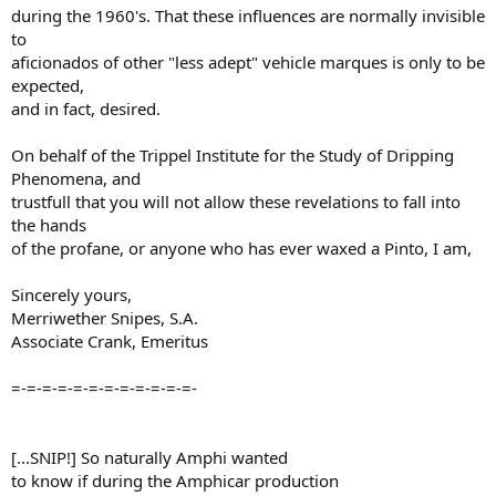
during the 1960's. That these influences are normally invisible
to
aficionados of other "less adept" vehicle marques is only to be
expected,
and in fact, desired.
On behalf of the Trippel Institute for the Study of Dripping
Phenomena, and
trustfull that you will not allow these revelations to fall into
the hands
of the profane, or anyone who has ever waxed a Pinto, I am,
Sincerely yours,
Merriwether Snipes, S.A.
Associate Crank, Emeritus
=-=-=-=-=-=-=-=-=-=-=-=-
[...SNIP!] So naturally Amphi wanted
to know if during the Amphicar production