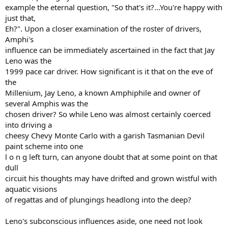
example the eternal question, "So that's it?...You're happy with
just that,
Eh?". Upon a closer examination of the roster of drivers,
Amphi's
influence can be immediately ascertained in the fact that Jay
Leno was the
1999 pace car driver. How significant is it that on the eve of
the
Millenium, Jay Leno, a known Amphiphile and owner of
several Amphis was the
chosen driver? So while Leno was almost certainly coerced
into driving a
cheesy Chevy Monte Carlo with a garish Tasmanian Devil
paint scheme into one
l o n g left turn, can anyone doubt that at some point on that
dull
circuit his thoughts may have drifted and grown wistful with
aquatic visions
of regattas and of plungings headlong into the deep?
Leno's subconscious influences aside, one need not look