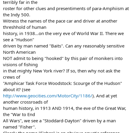
terribly far in the
roster for other clues and presentiments of para-Amphiism at
the Indy 500.
Witness the names of the pace car and driver at another
threshhold of human
history, in 1938...on the very eve of World War II. There we
see a "Hudson"
driven by man named "Baits". Can any reasonably sensitive
North American
NOT admit to being "hooked" by this pair of monikers into
visions of fishing
in that mighty New York river? If so, then why not ask the
crews of
"Amphicar Task Force Woodstock: Scourge of the Hudson"
about it? (see
http://www.geocities.com/MotorCity/1186/
). And at yet
another crossroads of
human history, in 1913 AND 1914, the eve of the Great War,
the "War to End
All Wars", we see a "Stoddard-Dayton" driven by a man
named "Fisher".