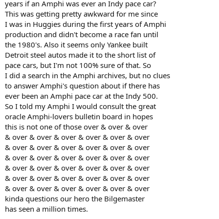
years if an Amphi was ever an Indy pace car?
This was getting pretty awkward for me since
I was in Huggies during the first years of Amphi
production and didn't become a race fan until
the 1980's. Also it seems only Yankee built
Detroit steel autos made it to the short list of
pace cars, but I'm not 100% sure of that. So
I did a search in the Amphi archives, but no clues
to answer Amphi's question about if there has
ever been an Amphi pace car at the Indy 500.
So I told my Amphi I would consult the great
oracle Amphi-lovers bulletin board in hopes
this is not one of those over & over & over
& over & over & over & over & over & over
& over & over & over & over & over & over
& over & over & over & over & over & over
& over & over & over & over & over & over
& over & over & over & over & over & over
& over & over & over & over & over & over
kinda questions our hero the Bilgemaster
has seen a million times.