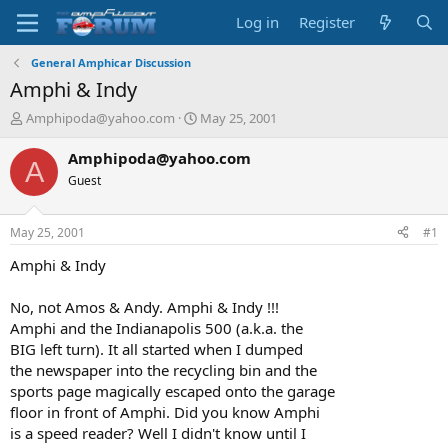
Log in
Register
General Amphicar Discussion
Amphi & Indy
T
S
Amphipoda@yahoo.com
May 25, 2001
h
t
r
a
Amphipoda@yahoo.com
A
e
r
Guest
a
t
d
d
s
a
May 25, 2001
#1
t
t
a
e
Amphi & Indy
r
t
No, not Amos & Andy. Amphi & Indy !!!
e
Amphi and the Indianapolis 500 (a.k.a. the
r
BIG left turn). It all started when I dumped
the newspaper into the recycling bin and the
sports page magically escaped onto the garage
floor in front of Amphi. Did you know Amphi
is a speed reader? Well I didn't know until I