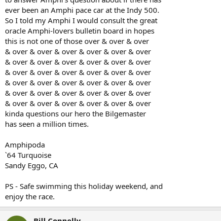
ever been an Amphi pace car at the Indy 500.
So I told my Amphi I would consult the great
oracle Amphi-lovers bulletin board in hopes
this is not one of those over & over & over
& over & over & over & over & over & over
& over & over & over & over & over & over
& over & over & over & over & over & over
& over & over & over & over & over & over
& over & over & over & over & over & over
& over & over & over & over & over & over
kinda questions our hero the Bilgemaster
has seen a million times.
Amphipoda
`64 Turquoise
Sandy Eggo, CA
PS - Safe swimming this holiday weekend, and
enjoy the race.
Bill Connelly