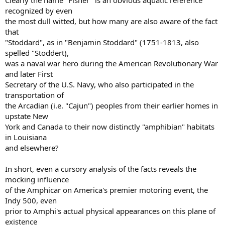
Clearly the name "Fisher" is an obvious aquatic reference
recognized by even
the most dull witted, but how many are also aware of the fact
that
"Stoddard", as in "Benjamin Stoddard" (1751-1813, also
spelled "Stoddert),
was a naval war hero during the American Revolutionary War
and later First
Secretary of the U.S. Navy, who also participated in the
transportation of
the Arcadian (i.e. "Cajun") peoples from their earlier homes in
upstate New
York and Canada to their now distinctly "amphibian" habitats
in Louisiana
and elsewhere?
In short, even a cursory analysis of the facts reveals the
mocking influence
of the Amphicar on America's premier motoring event, the
Indy 500, even
prior to Amphi's actual physical appearances on this plane of
existence