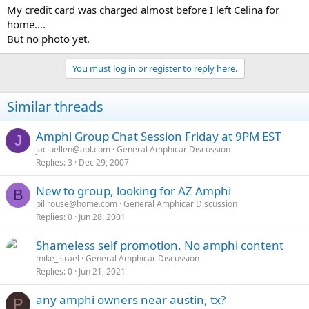
a
e
My credit card was charged almost before I left Celina for
r
home....
t
But no photo yet.
e
r
You must log in or register to reply here.
Similar threads
Amphi Group Chat Session Friday at 9PM EST
J
jacluellen@aol.com
General Amphicar Discussion
Replies
3
Dec 29, 2007
New to group, looking for AZ Amphi
B
billrouse@home.com
General Amphicar Discussion
Replies
0
Jun 28, 2001
Shameless self promotion. No amphi content
mike_israel
General Amphicar Discussion
Replies
0
Jun 21, 2021
any amphi owners near austin, tx?
P