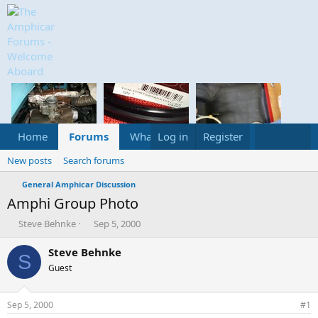
Home
Forums
What's new
Log in
Register
Media
Calend
New posts
Search forums
General Amphicar Discussion
Amphi Group Photo
T
S
Steve Behnke
Sep 5, 2000
h
t
r
a
Steve Behnke
S
e
r
Guest
a
t
d
d
s
a
Sep 5, 2000
#1
t
t