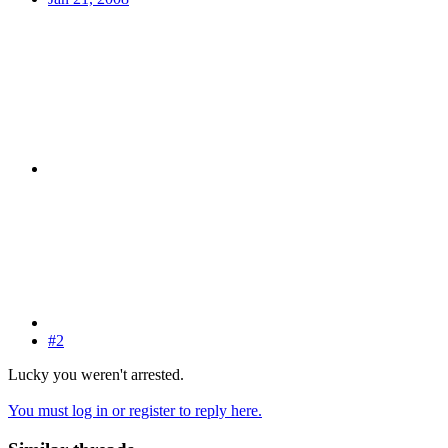
#2
Lucky you weren't arrested.
You must log in or register to reply here.