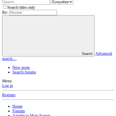
Search titles only
By:
Advanced
Search
search…
New posts
Search forums
Menu
Log in
Register
Home
Forums
Amphicar Main Forum