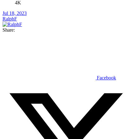
4K
Jul 18, 2023
RalphF
Share:
Facebook