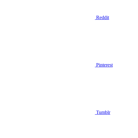
Reddit
Pinterest
Tumblr