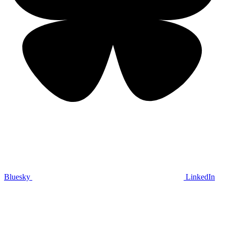
Bluesky
LinkedIn