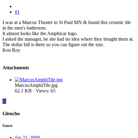
#1
I was at a Marcus Theater in St Paul MN & found this ceramic tile
in the men's bathroom.
It almost looks like the Amphicar logo.
I asked the manager, be she had no idea where they bought them at.
The dollar bill is there so you can figure out the size.
Ken Roy
Attachments
MarcusAmphiTile.jpg
62.1 KB · Views: 65
G
Glencho
Guest
Jan 21, 2008