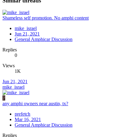
Similar threads
Shameless self promotion. No amphi content
mike_israel
Jun 21, 2021
General Amphicar Discussion
Replies
0
Views
1K
Jun 21, 2021
mike_israel
P
any amphi owners near austin, tx?
prefetch
Mar 16, 2021
General Amphicar Discussion
Replies