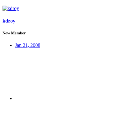
kdroy
New Member
Jan 21, 2008