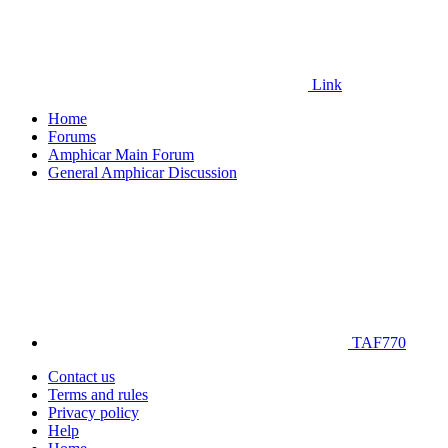
Link
Home
Forums
Amphicar Main Forum
General Amphicar Discussion
TAF770
Contact us
Terms and rules
Privacy policy
Help