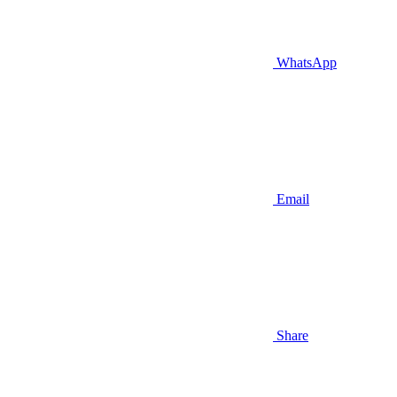
WhatsApp
Email
Share