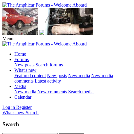
Menu
Home
Forums
New posts
Search forums
What's new
Featured content
New posts
New media
New media
comments
Latest activity
Media
New media
New comments
Search media
Calendar
Log in
Register
What's new
Search
Search