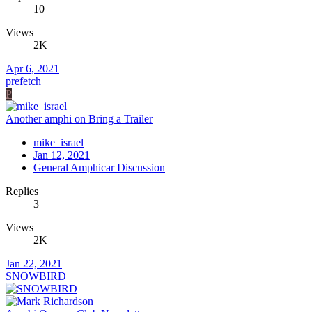
10
Views
2K
Apr 6, 2021
prefetch
P
Another amphi on Bring a Trailer
mike_israel
Jan 12, 2021
General Amphicar Discussion
Replies
3
Views
2K
Jan 22, 2021
SNOWBIRD