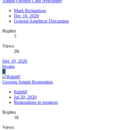
Amphi Owners Club Newsletter
Mark Richardson
Dec 16, 2020
General Amphicar Discussion
Replies
5
Views
2K
Dec 19, 2020
bwana
B
Georgia Amphi Restoration
RalphF
Jul 20, 2020
Restorations in progress
Replies
18
Views