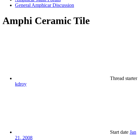
General Amphicar Discussion
Amphi Ceramic Tile
Thread starter
kdroy
Start date
Jan
21, 2008