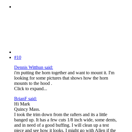
#10
Dennis Witthun said:
i'm putting the horn together and want to mount it. I'm
looking for some pictures that shows how the horn
mounts to the hood .
Click to expand...
BrianF said:
Hi Mark
Quincy Mass.
I took the trim down from the rafters and its a little
banged up. It has a few cuts 1/8 inch wide, some dents,
and in need of a good buffing. I will clean up a test
piece and see how it looks. I might go with Allen if the