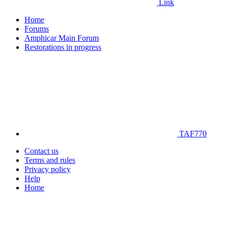
Link
Home
Forums
Amphicar Main Forum
Restorations in progress
TAF770
Contact us
Terms and rules
Privacy policy
Help
Home