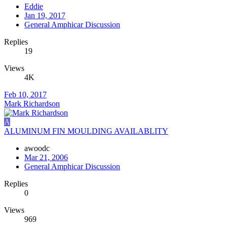
Eddie
Jan 19, 2017
General Amphicar Discussion
Replies
19
Views
4K
Feb 10, 2017
Mark Richardson
A
ALUMINUM FIN MOULDING AVAILABLITY
awoodc
Mar 21, 2006
General Amphicar Discussion
Replies
0
Views
969