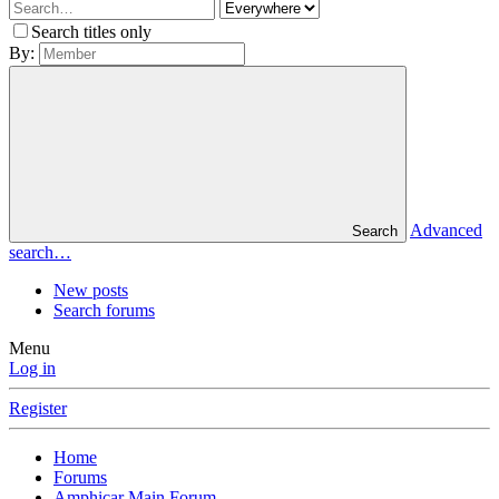
Search titles only
By:
Advanced
Search
search…
New posts
Search forums
Menu
Log in
Register
Home
Forums
Amphicar Main Forum