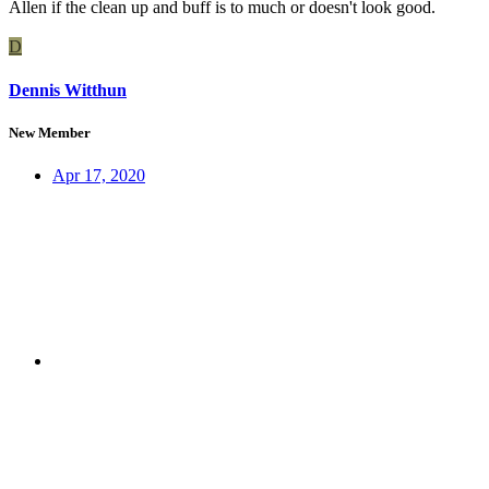
Allen if the clean up and buff is to much or doesn't look good.
D
Dennis Witthun
New Member
Apr 17, 2020