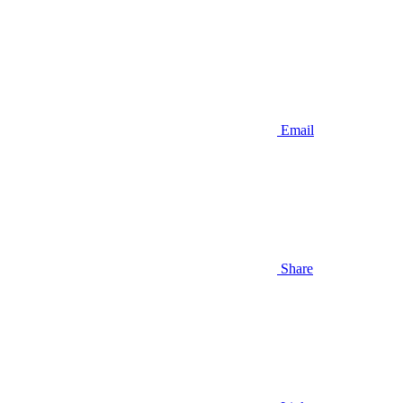
Email
Share