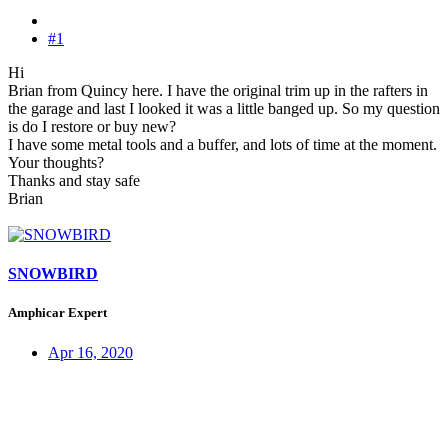
#1
Hi
Brian from Quincy here. I have the original trim up in the rafters in
the garage and last I looked it was a little banged up. So my question
is do I restore or buy new?
I have some metal tools and a buffer, and lots of time at the moment.
Your thoughts?
Thanks and stay safe
Brian
SNOWBIRD
Amphicar Expert
Apr 16, 2020