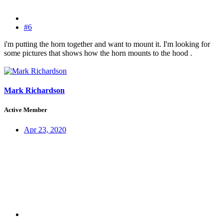
#6
i'm putting the horn together and want to mount it. I'm looking for
some pictures that shows how the horn mounts to the hood .
Mark Richardson
Active Member
Apr 23, 2020