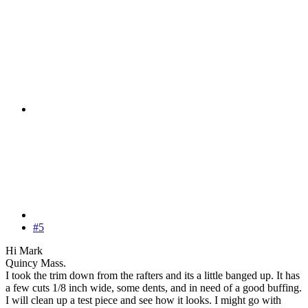
#5
Hi Mark
Quincy Mass.
I took the trim down from the rafters and its a little banged up. It has
a few cuts 1/8 inch wide, some dents, and in need of a good buffing.
I will clean up a test piece and see how it looks. I might go with