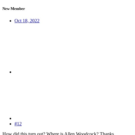
New Member
Oct 18, 2022
#12
How did this turn out? Where is Allen Woodcock? Thanks