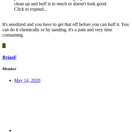
clean up and buff is to much or doesn't look good.
Click to expand...
It's anodized and you have to get that off before you can buff it. You
can do it chemically or by sanding, it's a pain and very time
consuming.
B
BrianF
Member
May 14, 2020