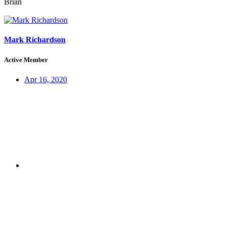
Brian
Mark Richardson
Active Member
Apr 16, 2020