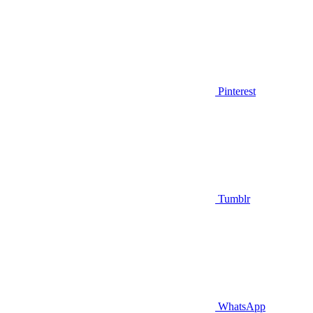
Pinterest
Tumblr
WhatsApp