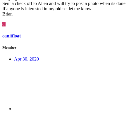
Sent a check off to Allen and will try to post a photo when its done.
If anyone is interested in my old set let me know.
Brian
C
canitfloat
Member
Apr 30, 2020