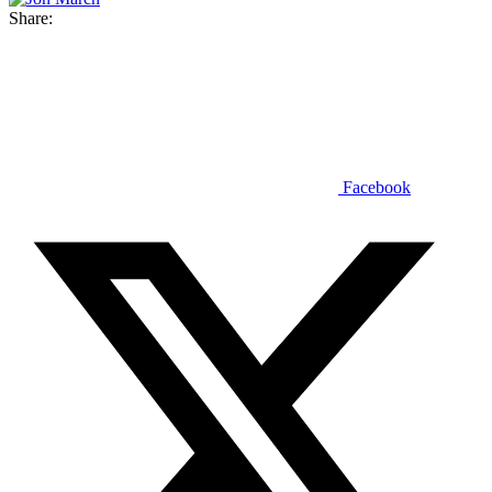
Share:
Facebook