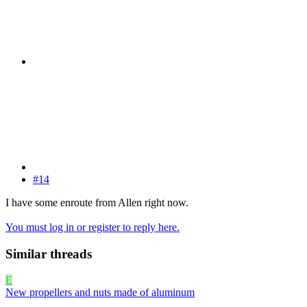
#14
I have some enroute from Allen right now.
You must log in or register to reply here.
Similar threads
E
New propellers and nuts made of aluminum