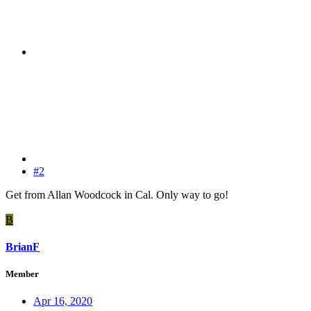
#2
Get from Allan Woodcock in Cal. Only way to go!
B
BrianF
Member
Apr 16, 2020