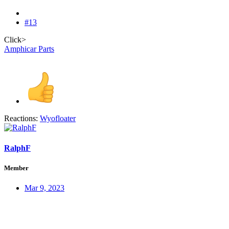
#13
Click>
Amphicar Parts
Reactions:
Wyofloater
RalphF
Member
Mar 9, 2023