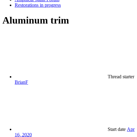
Restorations in progress
Aluminum trim
Thread starter
BrianF
Start date
Apr
16, 2020