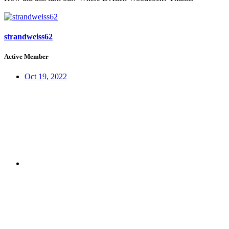
strandweiss62
Active Member
Oct 19, 2022