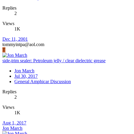
Replies
2
Views
1K
Dec 11, 2001
tommyintpa@aol.com
T
side-trim sealer: Petroleum jelly / clear dielectric grease
Jon March
Jul 30, 2017
General Amphicar Discussion
Replies
2
Views
1K
Aug 1, 2017
Jon March