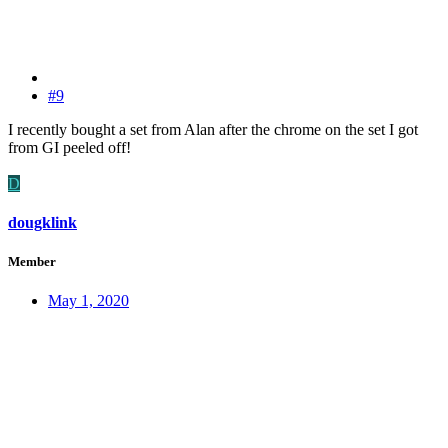
#9
I recently bought a set from Alan after the chrome on the set I got
from GI peeled off!
D
dougklink
Member
May 1, 2020