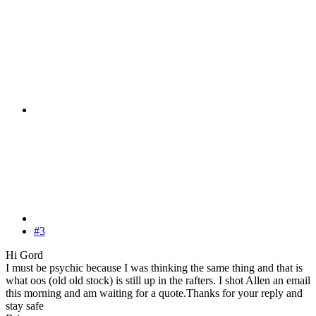
#3
Hi Gord
I must be psychic because I was thinking the same thing and that is
what oos (old old stock) is still up in the rafters. I shot Allen an email
this morning and am waiting for a quote.Thanks for your reply and
stay safe