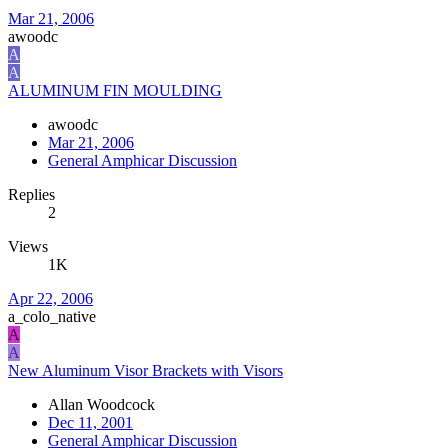
Mar 21, 2006
awoodc
A
A
ALUMINUM FIN MOULDING
awoodc
Mar 21, 2006
General Amphicar Discussion
Replies
2
Views
1K
Apr 22, 2006
a_colo_native
A
A
New Aluminum Visor Brackets with Visors
Allan Woodcock
Dec 11, 2001
General Amphicar Discussion