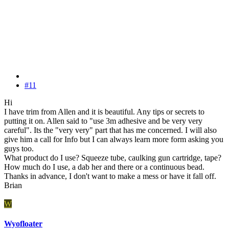
#11
Hi
I have trim from Allen and it is beautiful. Any tips or secrets to
putting it on. Allen said to "use 3m adhesive and be very very
careful". Its the "very very" part that has me concerned. I will also
give him a call for Info but I can always learn more form asking you
guys too.
What product do I use? Squeeze tube, caulking gun cartridge, tape?
How much do I use, a dab her and there or a continuous bead.
Thanks in advance, I don't want to make a mess or have it fall off.
Brian
W
Wyofloater