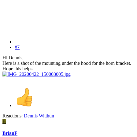
#7
Hi Dennis,
Here is a shot of the mounting under the hood for the horn bracket.
Hope this helps.
Reactions:
Dennis Witthun
B
BrianF