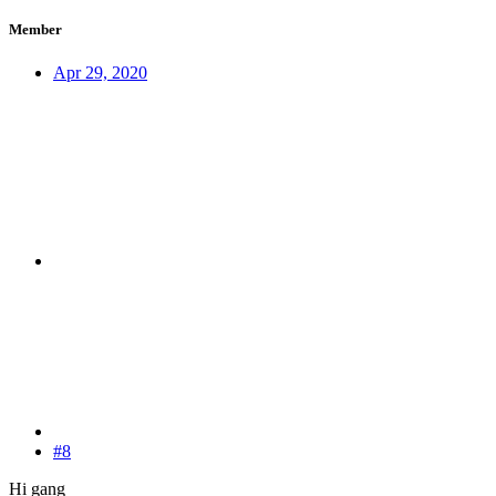
Member
Apr 29, 2020
#8
Hi gang