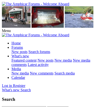
Menu
Home
Forums
New posts
Search forums
What's new
Featured content
New posts
New media
New media
comments
Latest activity
Media
New media
New comments
Search media
Calendar
Log in
Register
What's new
Search
Search