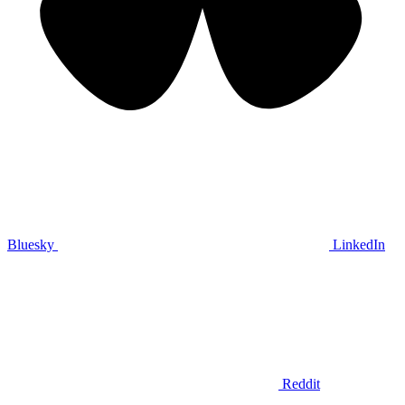
Bluesky
LinkedIn
Reddit