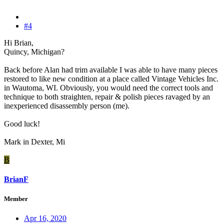
#4
Hi Brian,
Quincy, Michigan?
Back before Alan had trim available I was able to have many pieces
restored to like new condition at a place called Vintage Vehicles Inc.
in Wautoma, WI. Obviously, you would need the correct tools and
technique to both straighten, repair & polish pieces ravaged by an
inexperienced disassembly person (me).
Good luck!
Mark in Dexter, Mi
B
BrianF
Member
Apr 16, 2020