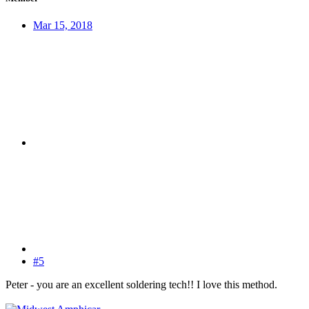
Mar 15, 2018
#5
Peter - you are an excellent soldering tech!! I love this method.