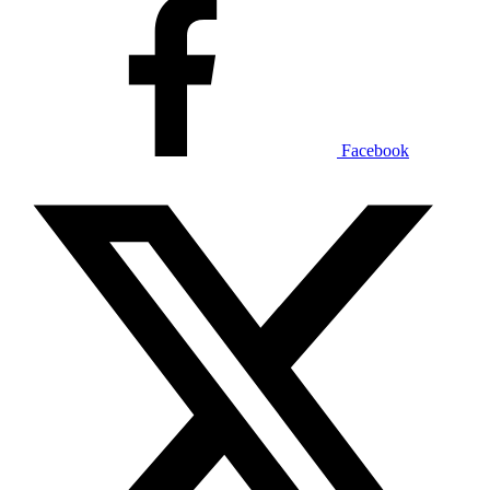
Facebook