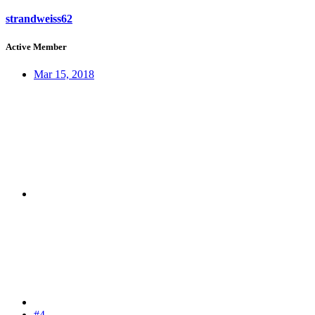
strandweiss62
Active Member
Mar 15, 2018
#4