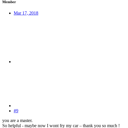
Member
Mar 17, 2018
#9
you are a master.
So helpful - maybe now I wont fry my car – thank you so much !