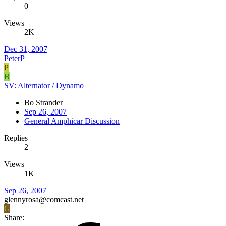
0
Views
2K
Dec 31, 2007
PeterP
P
B
SV: Alternator / Dynamo
Bo Strander
Sep 26, 2007
General Amphicar Discussion
Replies
2
Views
1K
Sep 26, 2007
glennyrosa@comcast.net
G
Share: