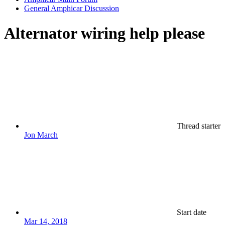
General Amphicar Discussion
Alternator wiring help please
Thread starter
Jon March
Start date
Mar 14, 2018