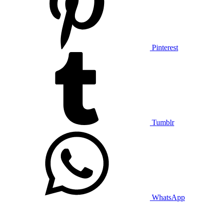
Pinterest
Tumblr
WhatsApp