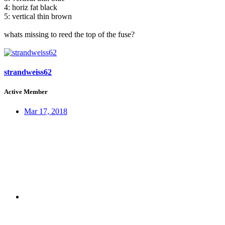
4: horiz fat black
5: vertical thin brown
whats missing to reed the top of the fuse?
strandweiss62
Active Member
Mar 17, 2018