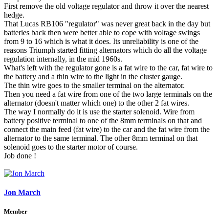
First remove the old voltage regulator and throw it over the nearest
hedge.
That Lucas RB106 "regulator" was never great back in the day but
batteries back then were better able to cope with voltage swings
from 9 to 16 which is what it does. Its unreliability is one of the
reasons Triumph started fitting alternators which do all the voltage
regulation internally, in the mid 1960s.
What's left with the regulator gone is a fat wire to the car, fat wire to
the battery and a thin wire to the light in the cluster gauge.
The thin wire goes to the smaller terminal on the alternator.
Then you need a fat wire from one of the two large terminals on the
alternator (doesn't matter which one) to the other 2 fat wires.
The way I normally do it is use the starter solenoid. Wire from
battery positive terminal to one of the 8mm terminals on that and
connect the main feed (fat wire) to the car and the fat wire from the
alternator to the same terminal. The other 8mm terminal on that
solenoid goes to the starter motor of course.
Job done !
Jon March
Member