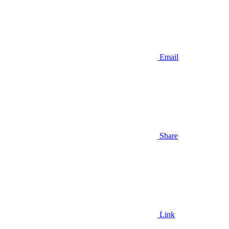
Email
Share
Link