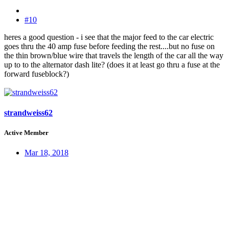
#10
heres a good question - i see that the major feed to the car electric
goes thru the 40 amp fuse before feeding the rest....but no fuse on
the thin brown/blue wire that travels the length of the car all the way
up to to the alternator dash lite? (does it at least go thru a fuse at the
forward fuseblock?)
strandweiss62
Active Member
Mar 18, 2018