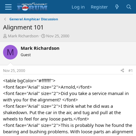
Log in
Register
General Amphicar Discussion
Alignment 101
T
S
Mark Richardson
Nov 25, 2000
h
t
r
a
Mark Richardson
M
e
r
Guest
a
t
d
d
s
a
Nov 25, 2000
#1
t
t
a
e
<table bgColor="#ffffff">
r
<font face="Arial" size="2">Arnold,</font>
t
<font face="Arial" size="2">Did you take a service manual in
e
with you for the alignment? </font>
r
<font face="Arial" size="2">I think what he did was a
shakedown. Put the car in the air, and tug and pull at the
wheels to feel for any loose parts.</font>
<font face="Arial" size="2">This is probably how he found the
bearing and bushing problems. With loose parts an alignment