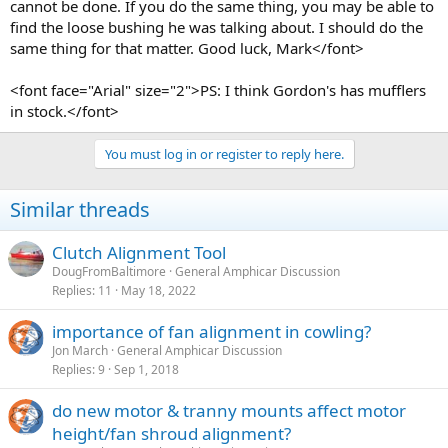
cannot be done. If you do the same thing, you may be able to
find the loose bushing he was talking about. I should do the
same thing for that matter. Good luck, Mark</font>
<font face="Arial" size="2">PS: I think Gordon's has mufflers
in stock.</font>
You must log in or register to reply here.
Similar threads
Clutch Alignment Tool
DougFromBaltimore
General Amphicar Discussion
Replies
11
May 18, 2022
importance of fan alignment in cowling?
Jon March
General Amphicar Discussion
Replies
9
Sep 1, 2018
do new motor & tranny mounts affect motor
height/fan shroud alignment?